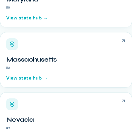
MD
View state hub →
Massachusetts
MA
View state hub →
Nevada
NV