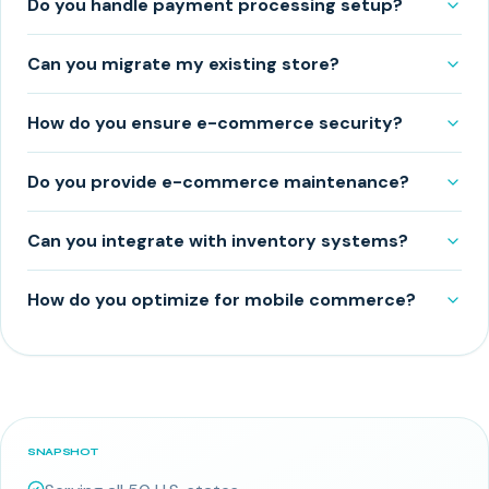
Do you handle payment processing setup?
Can you migrate my existing store?
How do you ensure e-commerce security?
Do you provide e-commerce maintenance?
Can you integrate with inventory systems?
How do you optimize for mobile commerce?
SNAPSHOT