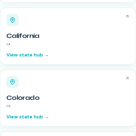
California
CA
View state hub →
Colorado
CO
View state hub →