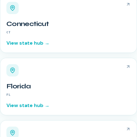
Connecticut
CT
View state hub →
Florida
FL
View state hub →