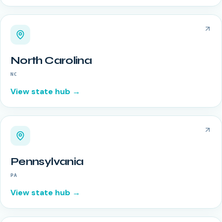
North Carolina
NC
View state hub →
Pennsylvania
PA
View state hub →