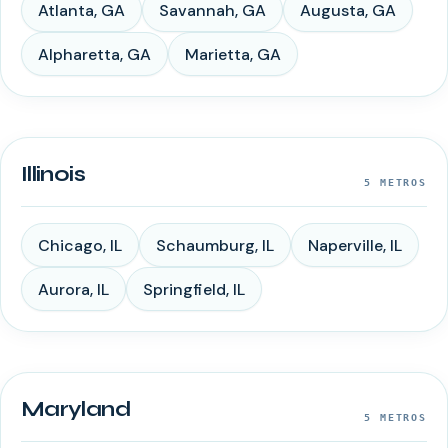
Atlanta
,
GA
Savannah
,
GA
Augusta
,
GA
Alpharetta
,
GA
Marietta
,
GA
Illinois
5
METROS
Chicago
,
IL
Schaumburg
,
IL
Naperville
,
IL
Aurora
,
IL
Springfield
,
IL
Maryland
5
METROS