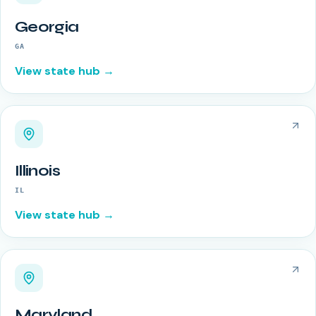
Georgia
GA
View state hub →
Illinois
IL
View state hub →
Maryland