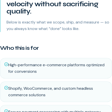
velocity without sacrificing
quality.
Below is exactly what we scope, ship, and measure — so
you always know what “done” looks like.
Who this is for
High-performance e-commerce platforms optimized
for conversions
Shopify, WooCommerce, and custom headless
commerce solutions
Secure payment processing with multiple gateway