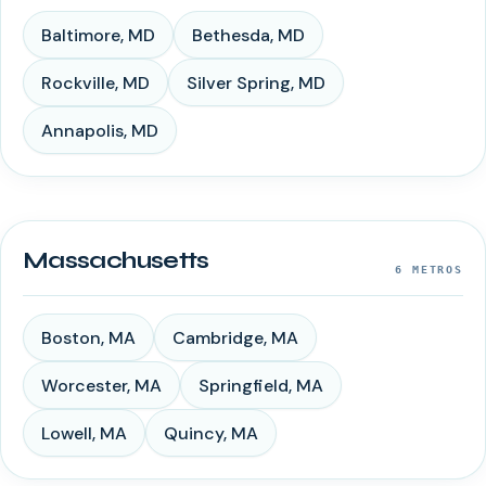
Baltimore
,
MD
Bethesda
,
MD
Rockville
,
MD
Silver Spring
,
MD
Annapolis
,
MD
Massachusetts
6
METROS
Boston
,
MA
Cambridge
,
MA
Worcester
,
MA
Springfield
,
MA
Lowell
,
MA
Quincy
,
MA