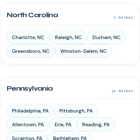
North Carolina
5
METROS
Charlotte
,
NC
Raleigh
,
NC
Durham
,
NC
Greensboro
,
NC
Winston-Salem
,
NC
Pennsylvania
16
METROS
Philadelphia
,
PA
Pittsburgh
,
PA
Allentown
,
PA
Erie
,
PA
Reading
,
PA
Scranton
,
PA
Bethlehem
,
PA