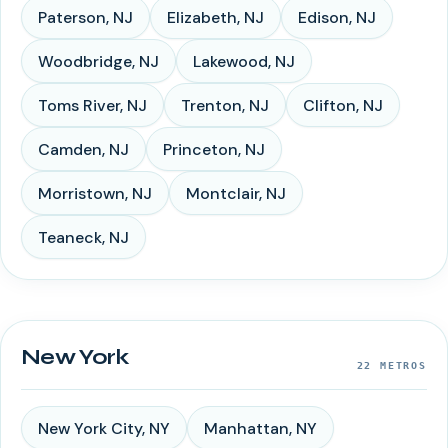
Paterson
,
NJ
Elizabeth
,
NJ
Edison
,
NJ
Woodbridge
,
NJ
Lakewood
,
NJ
Toms River
,
NJ
Trenton
,
NJ
Clifton
,
NJ
Camden
,
NJ
Princeton
,
NJ
Morristown
,
NJ
Montclair
,
NJ
Teaneck
,
NJ
New York
22
METROS
New York City
,
NY
Manhattan
,
NY