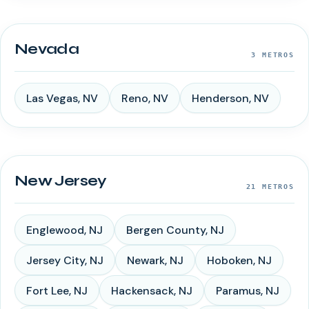
Nevada
3
METROS
Las Vegas
,
NV
Reno
,
NV
Henderson
,
NV
New Jersey
21
METROS
Englewood
,
NJ
Bergen County
,
NJ
Jersey City
,
NJ
Newark
,
NJ
Hoboken
,
NJ
Fort Lee
,
NJ
Hackensack
,
NJ
Paramus
,
NJ