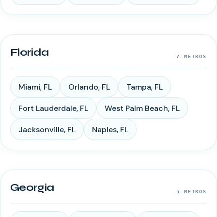
Florida
7
METROS
Miami
,
FL
Orlando
,
FL
Tampa
,
FL
Fort Lauderdale
,
FL
West Palm Beach
,
FL
Jacksonville
,
FL
Naples
,
FL
Georgia
5
METROS