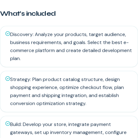
What's included
Discovery: Analyze your products, target audience,
business requirements, and goals. Select the best e-
commerce platform and create detailed development
plan.
Strategy: Plan product catalog structure, design
shopping experience, optimize checkout flow, plan
payment and shipping integration, and establish
conversion optimization strategy.
Build: Develop your store, integrate payment
gateways, set up inventory management, configure