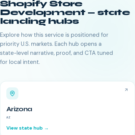
Shopify Store
Development
— state
landing hubs
Explore how this service is positioned for
priority U.S. markets. Each hub opens a
state-level narrative, proof, and CTA tuned
for local intent.
Arizona
AZ
View state hub →