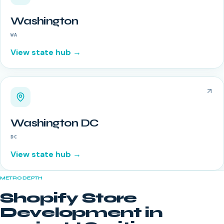
Washington
WA
View state hub →
Washington DC
DC
View state hub →
METRO DEPTH
Shopify Store
Development
in