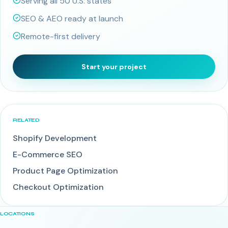
Serving all 50 U.S. states
SEO & AEO ready at launch
Remote-first delivery
Start your project
RELATED
Shopify Development
E-Commerce SEO
Product Page Optimization
Checkout Optimization
LOCATIONS