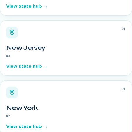
View state hub →
New Jersey
NJ
View state hub →
New York
NY
View state hub →