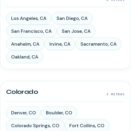
Los Angeles
,
CA
San Diego
,
CA
San Francisco
,
CA
San Jose
,
CA
Anaheim
,
CA
Irvine
,
CA
Sacramento
,
CA
Oakland
,
CA
Colorado
5
METROS
Denver
,
CO
Boulder
,
CO
Colorado Springs
,
CO
Fort Collins
,
CO