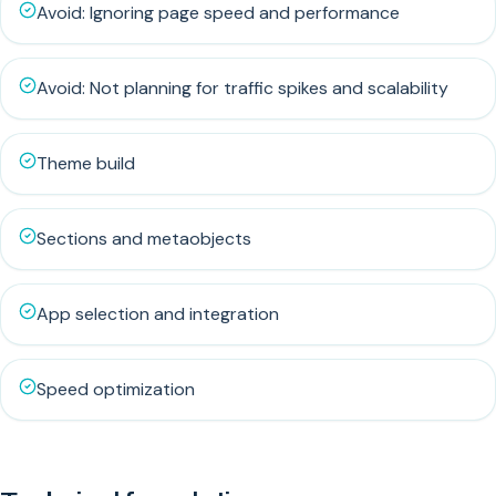
Avoid: Ignoring page speed and performance
Avoid: Not planning for traffic spikes and scalability
Theme build
Sections and metaobjects
App selection and integration
Speed optimization