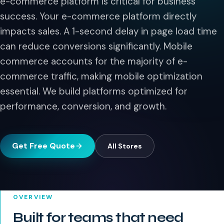
e-commerce platform is critical for business
success. Your e-commerce platform directly
impacts sales. A 1-second delay in page load time
can reduce conversions significantly. Mobile
commerce accounts for the majority of e-
commerce traffic, making mobile optimization
essential. We build platforms optimized for
performance, conversion, and growth.
Get Free Quote
All
Stores
OVERVIEW
Built for teams that need