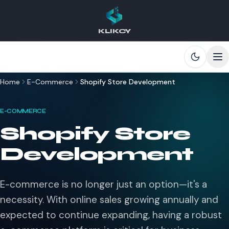
KLIKCY
Skip to main content
Home
E-Commerce
Shopify Store Development
E-COMMERCE
Shopify Store
Development
E-commerce is no longer just an option—it's a
necessity. With online sales growing annually and
expected to continue expanding, having a robust