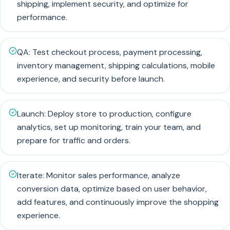
shipping, implement security, and optimize for
performance.
QA: Test checkout process, payment processing,
inventory management, shipping calculations, mobile
experience, and security before launch.
Launch: Deploy store to production, configure
analytics, set up monitoring, train your team, and
prepare for traffic and orders.
Iterate: Monitor sales performance, analyze
conversion data, optimize based on user behavior,
add features, and continuously improve the shopping
experience.