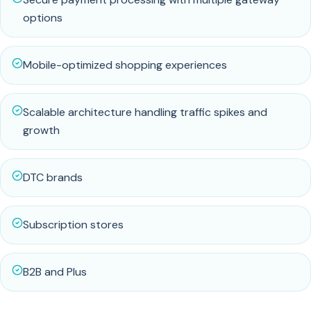
options
Mobile-optimized shopping experiences
Scalable architecture handling traffic spikes and
growth
DTC brands
Subscription stores
B2B and Plus