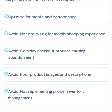
Optimize for mobile and performance
Avoid: Not optimizing for mobile shopping experience
Avoid: Complex checkout process causing
abandonment
Avoid: Poor product images and descriptions
Avoid: Not implementing proper inventory
management