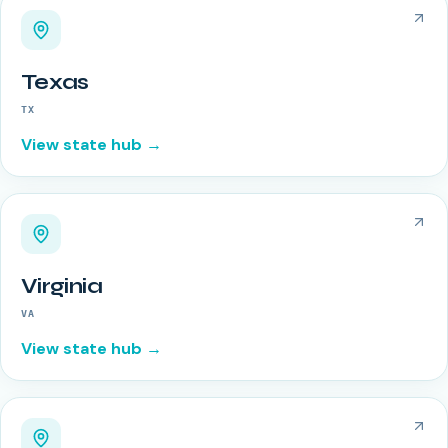
Texas
TX
View state hub →
Virginia
VA
View state hub →