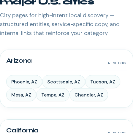
major U.S. cities
City pages for high-intent local discovery —
structured entities, service-specific copy, and
internal links that reinforce your category.
Arizona
6
METROS
Phoenix
,
AZ
Scottsdale
,
AZ
Tucson
,
AZ
Mesa
,
AZ
Tempe
,
AZ
Chandler
,
AZ
California
8
METROS