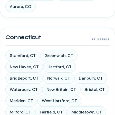
Aurora
,
CO
Connecticut
15
METROS
Stamford
,
CT
Greenwich
,
CT
New Haven
,
CT
Hartford
,
CT
Bridgeport
,
CT
Norwalk
,
CT
Danbury
,
CT
Waterbury
,
CT
New Britain
,
CT
Bristol
,
CT
Meriden
,
CT
West Hartford
,
CT
Milford
,
CT
Fairfield
,
CT
Middletown
,
CT