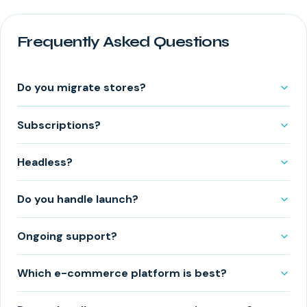
Frequently Asked Questions
Do you migrate stores?
Subscriptions?
Headless?
Do you handle launch?
Ongoing support?
Which e-commerce platform is best?