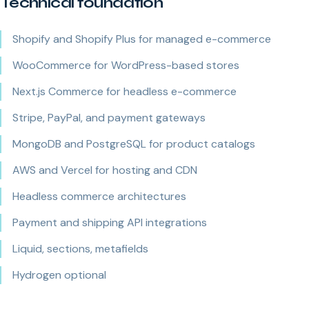
Technical foundation
Shopify and Shopify Plus for managed e-commerce
WooCommerce for WordPress-based stores
Next.js Commerce for headless e-commerce
Stripe, PayPal, and payment gateways
MongoDB and PostgreSQL for product catalogs
AWS and Vercel for hosting and CDN
Headless commerce architectures
Payment and shipping API integrations
Liquid, sections, metafields
Hydrogen optional