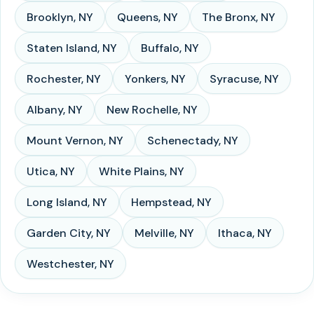
Brooklyn
,
NY
Queens
,
NY
The Bronx
,
NY
Staten Island
,
NY
Buffalo
,
NY
Rochester
,
NY
Yonkers
,
NY
Syracuse
,
NY
Albany
,
NY
New Rochelle
,
NY
Mount Vernon
,
NY
Schenectady
,
NY
Utica
,
NY
White Plains
,
NY
Long Island
,
NY
Hempstead
,
NY
Garden City
,
NY
Melville
,
NY
Ithaca
,
NY
Westchester
,
NY