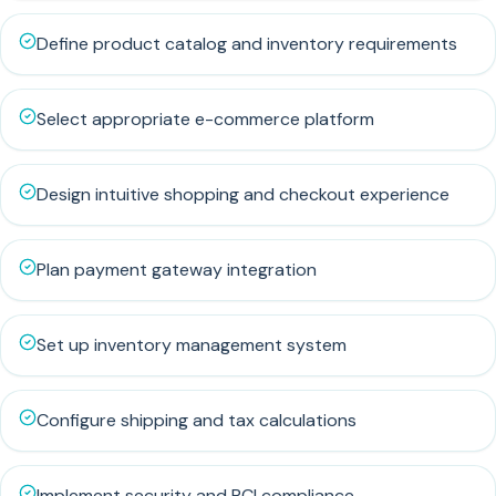
Define product catalog and inventory requirements
Select appropriate e-commerce platform
Design intuitive shopping and checkout experience
Plan payment gateway integration
Set up inventory management system
Configure shipping and tax calculations
Implement security and PCI compliance