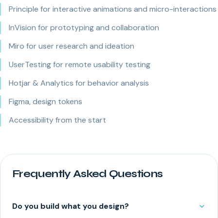
Principle for interactive animations and micro-interactions
InVision for prototyping and collaboration
Miro for user research and ideation
UserTesting for remote usability testing
Hotjar & Analytics for behavior analysis
Figma, design tokens
Accessibility from the start
Frequently Asked Questions
Do you build what you design?