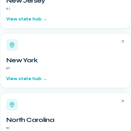
New Jersey
NJ
View state hub →
New York
NY
View state hub →
North Carolina
NC