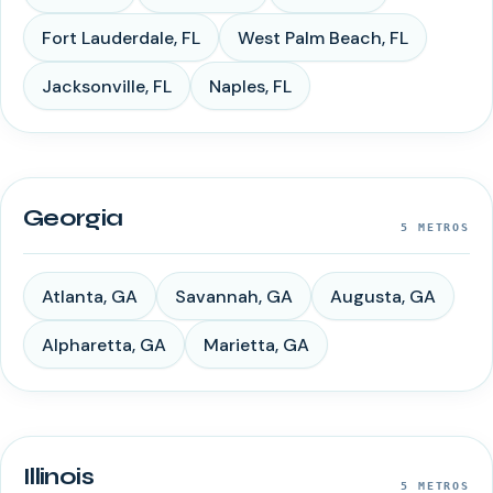
Fort Lauderdale
,
FL
West Palm Beach
,
FL
Jacksonville
,
FL
Naples
,
FL
Georgia
5
METROS
Atlanta
,
GA
Savannah
,
GA
Augusta
,
GA
Alpharetta
,
GA
Marietta
,
GA
Illinois
5
METROS