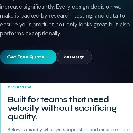
increase significantly. Every design decision we
make is backed by research, testing, and data to
ensure your product not only looks great but also
performs exceptionally.
Get Free Quote
All
Design
OVERVIEW
Built for teams that need
velocity without sacrificing
quality.
Below is exactly what we scope, ship, and measure — so