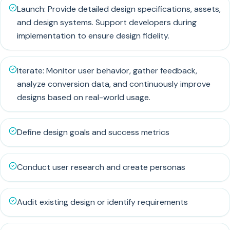
Launch: Provide detailed design specifications, assets,
and design systems. Support developers during
implementation to ensure design fidelity.
Iterate: Monitor user behavior, gather feedback,
analyze conversion data, and continuously improve
designs based on real-world usage.
Define design goals and success metrics
Conduct user research and create personas
Audit existing design or identify requirements