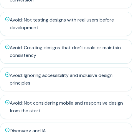
Avoid: Not testing designs with real users before
development
Avoid: Creating designs that don't scale or maintain
consistency
Avoid: Ignoring accessibility and inclusive design
principles
Avoid: Not considering mobile and responsive design
from the start
Discovery and IA