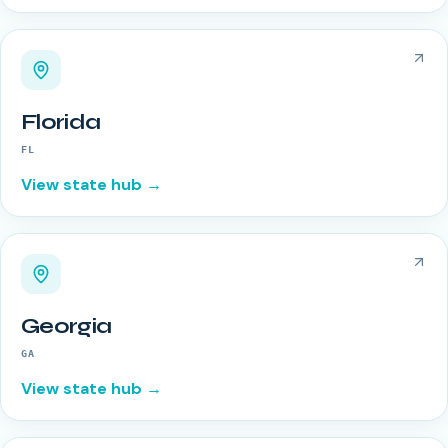
Florida
FL
View state hub →
Georgia
GA
View state hub →