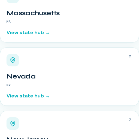
Massachusetts
MA
View state hub →
Nevada
NV
View state hub →