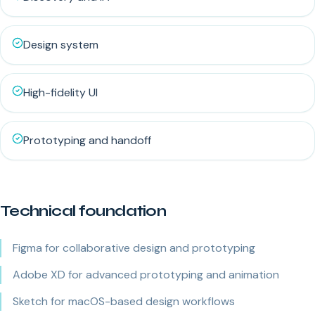
Design system
High-fidelity UI
Prototyping and handoff
Technical foundation
Figma for collaborative design and prototyping
Adobe XD for advanced prototyping and animation
Sketch for macOS-based design workflows