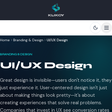
KLIKCY
Skip to main content
Home
Branding & Design
UI/UX Design
BRANDING & DESIGN
UI/UX Design
Great design is invisible—users don't notice it, they
just experience it. User-centered design isn't just
about making things look pretty—it's about
creating experiences that solve real problems.
Companies that invest in UX see conversion rates