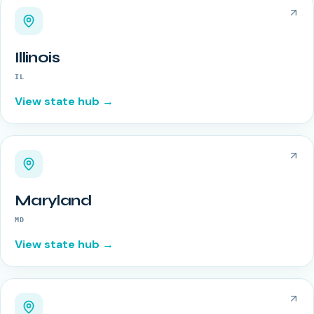
Illinois
IL
View state hub →
Maryland
MD
View state hub →