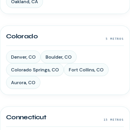
Oakland
,
CA
Colorado
5
METROS
Denver
,
CO
Boulder
,
CO
Colorado Springs
,
CO
Fort Collins
,
CO
Aurora
,
CO
Connecticut
15
METROS