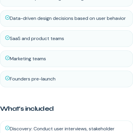
Data-driven design decisions based on user behavior
SaaS and product teams
Marketing teams
Founders pre-launch
What's included
Discovery: Conduct user interviews, stakeholder