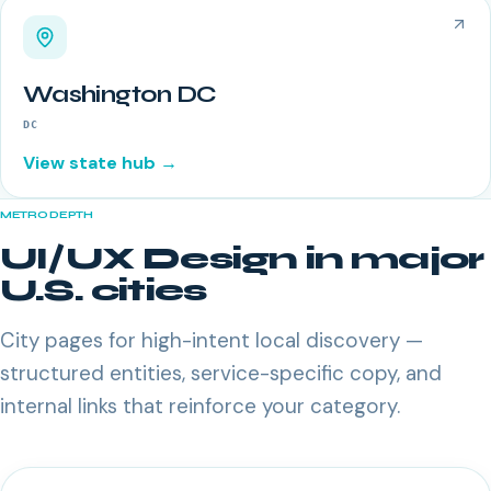
Washington DC
DC
View state hub →
METRO DEPTH
UI/UX Design
in major
U.S. cities
City pages for high-intent local discovery —
structured entities, service-specific copy, and
internal links that reinforce your category.