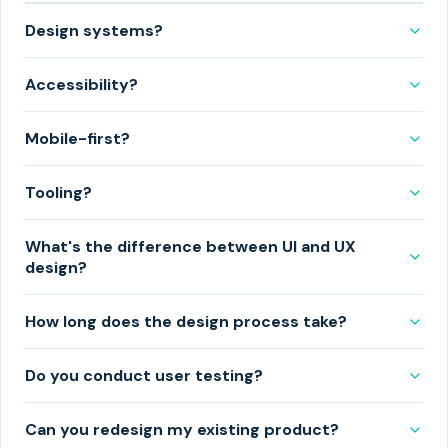
Design systems?
Accessibility?
Mobile-first?
Tooling?
What's the difference between UI and UX
design?
How long does the design process take?
Do you conduct user testing?
Can you redesign my existing product?