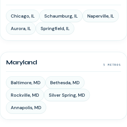
Chicago
,
IL
Schaumburg
,
IL
Naperville
,
IL
Aurora
,
IL
Springfield
,
IL
Maryland
5
METROS
Baltimore
,
MD
Bethesda
,
MD
Rockville
,
MD
Silver Spring
,
MD
Annapolis
,
MD