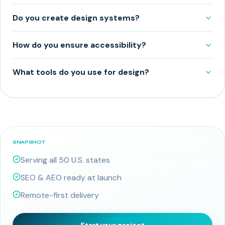
Do you create design systems?
How do you ensure accessibility?
What tools do you use for design?
SNAPSHOT
Serving all 50 U.S. states
SEO & AEO ready at launch
Remote-first delivery