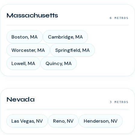
Massachusetts
6
METROS
Boston
,
MA
Cambridge
,
MA
Worcester
,
MA
Springfield
,
MA
Lowell
,
MA
Quincy
,
MA
Nevada
3
METROS
Las Vegas
,
NV
Reno
,
NV
Henderson
,
NV