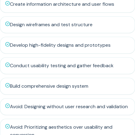
Create information architecture and user flows
Design wireframes and test structure
Develop high-fidelity designs and prototypes
Conduct usability testing and gather feedback
Build comprehensive design system
Avoid: Designing without user research and validation
Avoid: Prioritizing aesthetics over usability and
conversion