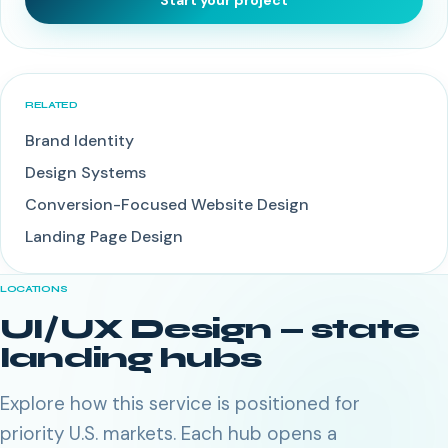
Start your project
RELATED
Brand Identity
Design Systems
Conversion-Focused Website Design
Landing Page Design
LOCATIONS
UI/UX Design
— state
landing hubs
Explore how this service is positioned for
priority U.S. markets. Each hub opens a