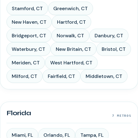
Stamford
,
CT
Greenwich
,
CT
New Haven
,
CT
Hartford
,
CT
Bridgeport
,
CT
Norwalk
,
CT
Danbury
,
CT
Waterbury
,
CT
New Britain
,
CT
Bristol
,
CT
Meriden
,
CT
West Hartford
,
CT
Milford
,
CT
Fairfield
,
CT
Middletown
,
CT
Florida
7
METROS
Miami
,
FL
Orlando
,
FL
Tampa
,
FL