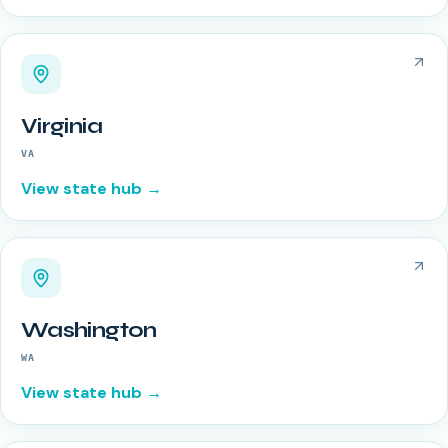
Virginia
VA
View state hub →
Washington
WA
View state hub →