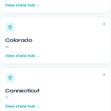
View state hub →
Colorado
CO
View state hub →
Connecticut
CT
View state hub →