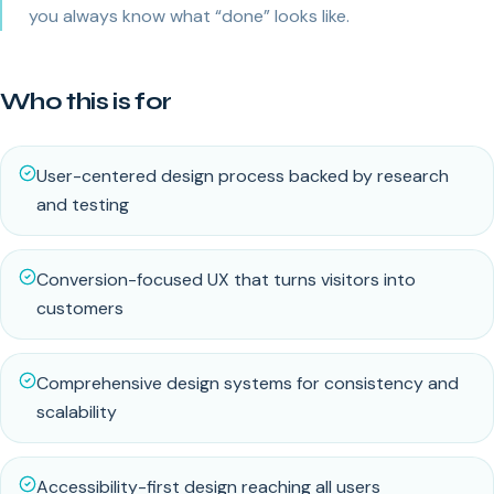
you always know what “done” looks like.
Who this is for
User-centered design process backed by research
and testing
Conversion-focused UX that turns visitors into
customers
Comprehensive design systems for consistency and
scalability
Accessibility-first design reaching all users