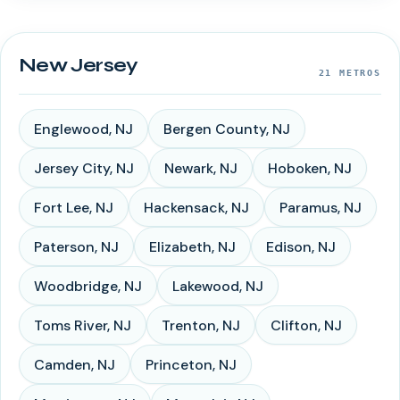
New Jersey
21
METROS
Englewood
,
NJ
Bergen County
,
NJ
Jersey City
,
NJ
Newark
,
NJ
Hoboken
,
NJ
Fort Lee
,
NJ
Hackensack
,
NJ
Paramus
,
NJ
Paterson
,
NJ
Elizabeth
,
NJ
Edison
,
NJ
Woodbridge
,
NJ
Lakewood
,
NJ
Toms River
,
NJ
Trenton
,
NJ
Clifton
,
NJ
Camden
,
NJ
Princeton
,
NJ