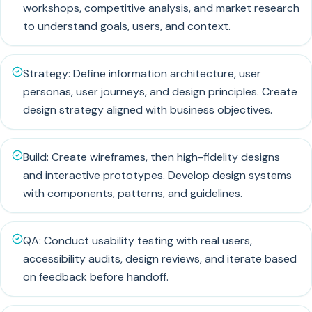
workshops, competitive analysis, and market research
to understand goals, users, and context.
Strategy: Define information architecture, user
personas, user journeys, and design principles. Create
design strategy aligned with business objectives.
Build: Create wireframes, then high-fidelity designs
and interactive prototypes. Develop design systems
with components, patterns, and guidelines.
QA: Conduct usability testing with real users,
accessibility audits, design reviews, and iterate based
on feedback before handoff.