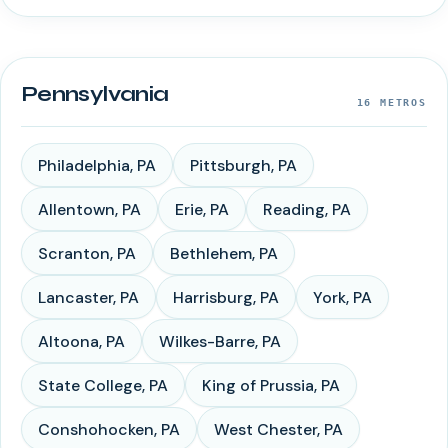
Pennsylvania
16
METROS
Philadelphia
,
PA
Pittsburgh
,
PA
Allentown
,
PA
Erie
,
PA
Reading
,
PA
Scranton
,
PA
Bethlehem
,
PA
Lancaster
,
PA
Harrisburg
,
PA
York
,
PA
Altoona
,
PA
Wilkes-Barre
,
PA
State College
,
PA
King of Prussia
,
PA
Conshohocken
,
PA
West Chester
,
PA