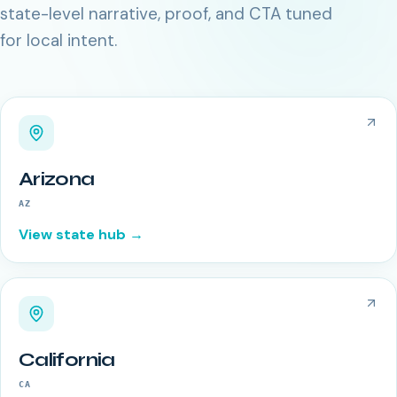
state-level narrative, proof, and CTA tuned
for local intent.
Arizona
AZ
View state hub →
California
CA