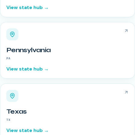
View state hub →
Pennsylvania
PA
View state hub →
Texas
TX
View state hub →