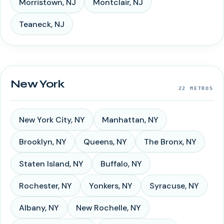
Morristown
,
NJ
Montclair
,
NJ
Teaneck
,
NJ
New York
22
METROS
New York City
,
NY
Manhattan
,
NY
Brooklyn
,
NY
Queens
,
NY
The Bronx
,
NY
Staten Island
,
NY
Buffalo
,
NY
Rochester
,
NY
Yonkers
,
NY
Syracuse
,
NY
Albany
,
NY
New Rochelle
,
NY