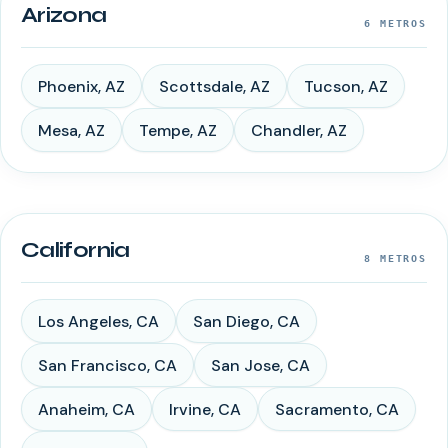
Arizona
6
METROS
Phoenix
,
AZ
Scottsdale
,
AZ
Tucson
,
AZ
Mesa
,
AZ
Tempe
,
AZ
Chandler
,
AZ
California
8
METROS
Los Angeles
,
CA
San Diego
,
CA
San Francisco
,
CA
San Jose
,
CA
Anaheim
,
CA
Irvine
,
CA
Sacramento
,
CA