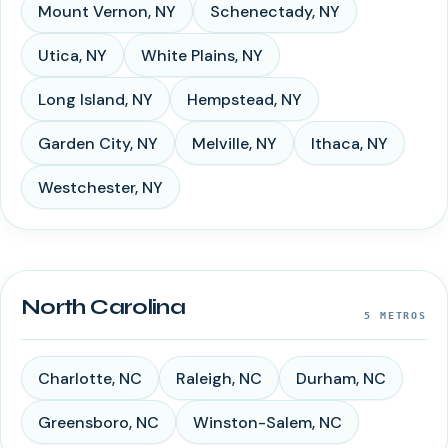
Mount Vernon
,
NY
Schenectady
,
NY
Utica
,
NY
White Plains
,
NY
Long Island
,
NY
Hempstead
,
NY
Garden City
,
NY
Melville
,
NY
Ithaca
,
NY
Westchester
,
NY
North Carolina
5
METROS
Charlotte
,
NC
Raleigh
,
NC
Durham
,
NC
Greensboro
,
NC
Winston-Salem
,
NC