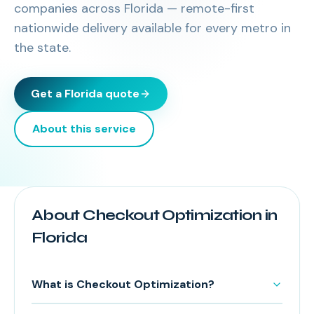
companies across
Florida
— remote-first
nationwide delivery available for every metro in
the state.
Get a
Florida
quote
About this service
About Checkout Optimization in
Florida
What is Checkout Optimization?