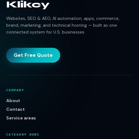
Klikcy
Websites, SEO & AEO, AI automation, apps, commerce,
brand, marketing, and technical hosting — built as one
connected system for U.S. businesses.
Get Free Quote
COMPANY
About
Contact
Service areas
CATEGORY HUBS