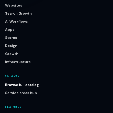
Websites
Search Growth
AI Workflows
Apps
Stores
Design
Growth
Infrastructure
CATALOG
Browse full catalog
Service areas hub
FEATURED