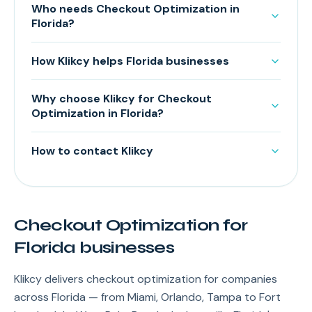
Who needs Checkout Optimization in
Florida?
How Klikcy helps Florida businesses
Why choose Klikcy for Checkout
Optimization in Florida?
How to contact Klikcy
Checkout Optimization for
Florida businesses
Klikcy delivers checkout optimization for companies
across Florida — from Miami, Orlando, Tampa to Fort