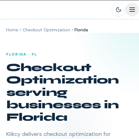
Skip to main content
Home
Checkout Optimization
Florida
FLORIDA
·
FL
Checkout
Optimization
serving
businesses in
Florida
Klikcy delivers
checkout optimization
for