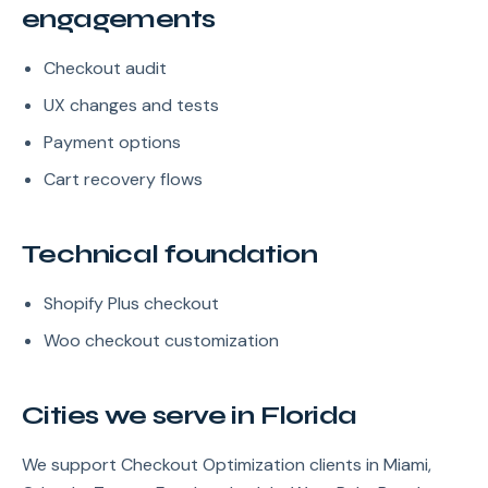
engagements
Checkout audit
UX changes and tests
Payment options
Cart recovery flows
Technical foundation
Shopify Plus checkout
Woo checkout customization
Cities we serve in Florida
We support Checkout Optimization clients in Miami,