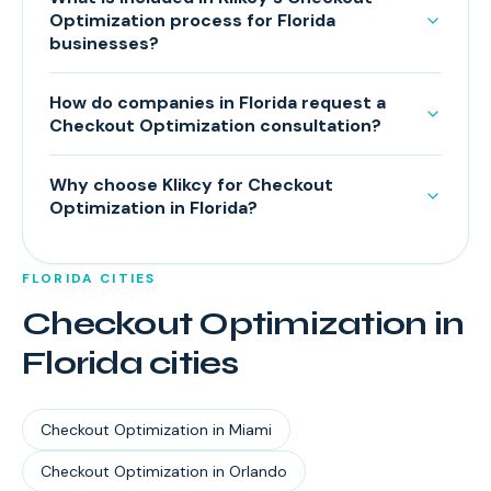
Optimization process for Florida
businesses?
How do companies in Florida request a
Checkout Optimization consultation?
Why choose Klikcy for Checkout
Optimization in Florida?
FLORIDA
CITIES
Checkout Optimization
in
Florida
cities
Checkout Optimization
in
Miami
Checkout Optimization
in
Orlando