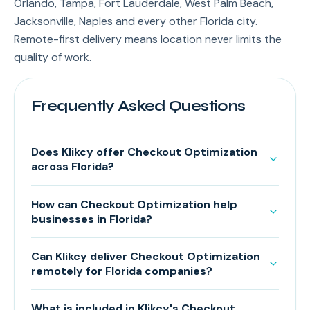
Orlando, Tampa, Fort Lauderdale, West Palm Beach,
Jacksonville, Naples and every other Florida city.
Remote-first delivery means location never limits the
quality of work.
Frequently Asked Questions
Does Klikcy offer Checkout Optimization
across Florida?
How can Checkout Optimization help
businesses in Florida?
Can Klikcy deliver Checkout Optimization
remotely for Florida companies?
What is included in Klikcy's Checkout