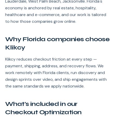
Lauderdale, West Palm Beach, Jacksonville. Florida's
economy is anchored by real estate, hospitality,
healthcare and e-commerce, and our work is tailored
to how those companies grow online.
Why Florida companies choose
Klikcy
Klikcy reduces checkout friction at every step —
payment, shipping, address, and recovery flows. We
work remotely with Florida clients, run discovery and
design sprints over video, and ship engagements with
the same standards we apply nationwide.
What's included in our
Checkout Optimization