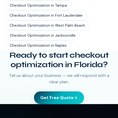
Checkout Optimization
in
Tampa
Checkout Optimization
in
Fort Lauderdale
Checkout Optimization
in
West Palm Beach
Checkout Optimization
in
Jacksonville
Checkout Optimization
in
Naples
Ready to start
checkout
optimization
in
Florida
?
Tell us about your business — we will respond with a
clear plan.
Get Free Quote