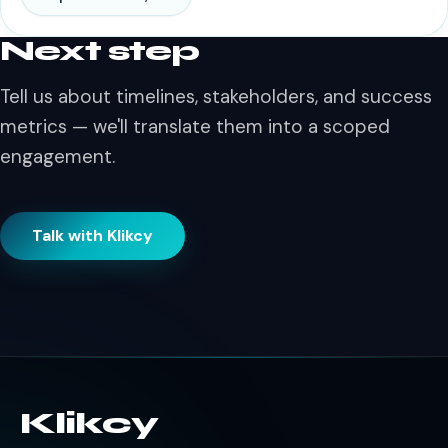
Next step
Tell us about timelines, stakeholders, and success
metrics — we'll translate them into a scoped
engagement.
Talk with Klikcy
Klikcy