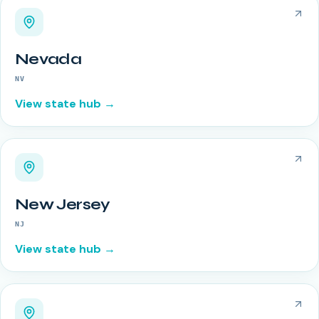
Nevada
NV
View state hub →
New Jersey
NJ
View state hub →