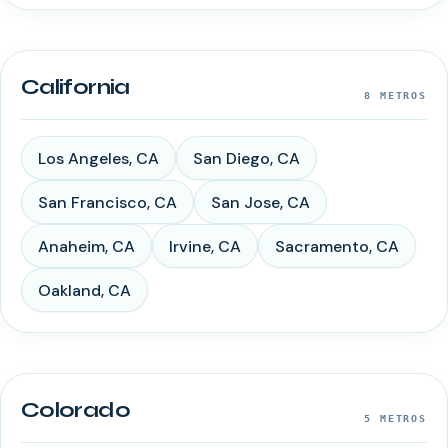
California
8
METROS
Los Angeles
,
CA
San Diego
,
CA
San Francisco
,
CA
San Jose
,
CA
Anaheim
,
CA
Irvine
,
CA
Sacramento
,
CA
Oakland
,
CA
Colorado
5
METROS