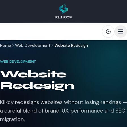
KLIKCY
Skip to main content
Home
Web Development
Website Redesign
WEB DEVELOPMENT
Website
Redesign
Klikcy redesigns websites without losing rankings —
a careful blend of brand, UX, performance and SEO
migration.