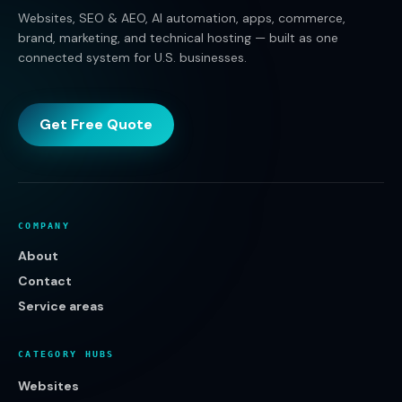
Websites, SEO & AEO, AI automation, apps, commerce,
brand, marketing, and technical hosting — built as one
connected system for U.S. businesses.
Get Free Quote
COMPANY
About
Contact
Service areas
CATEGORY HUBS
Websites