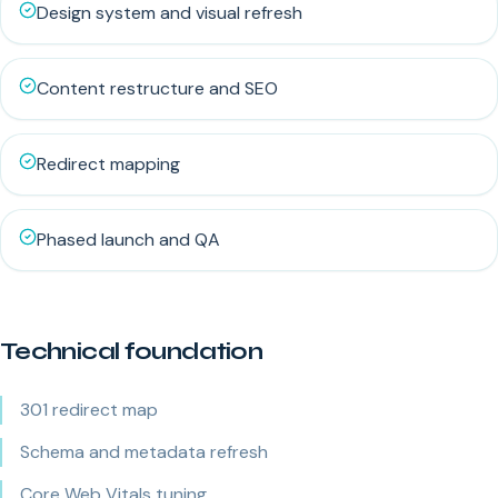
Design system and visual refresh
Content restructure and SEO
Redirect mapping
Phased launch and QA
Technical foundation
301 redirect map
Schema and metadata refresh
Core Web Vitals tuning