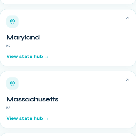
Maryland
MD
View state hub →
Massachusetts
MA
View state hub →