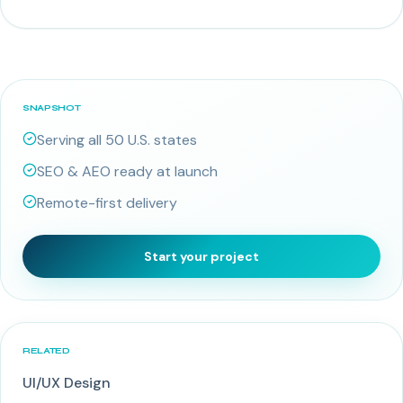
SNAPSHOT
Serving all 50 U.S. states
SEO & AEO ready at launch
Remote-first delivery
Start your project
RELATED
UI/UX Design