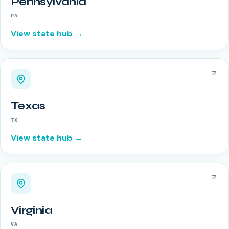
Pennsylvania
PA
View state hub →
Texas
TX
View state hub →
Virginia
VA