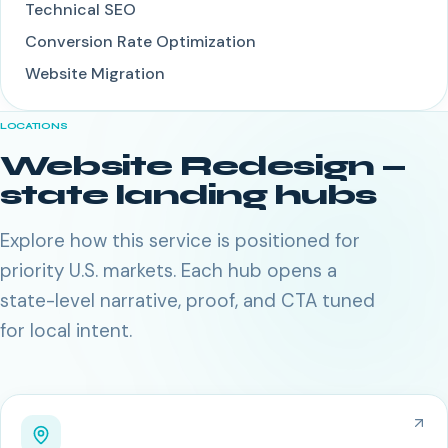
Technical SEO
Conversion Rate Optimization
Website Migration
LOCATIONS
Website Redesign
—
state landing hubs
Explore how this service is positioned for
priority U.S. markets. Each hub opens a
state-level narrative, proof, and CTA tuned
for local intent.