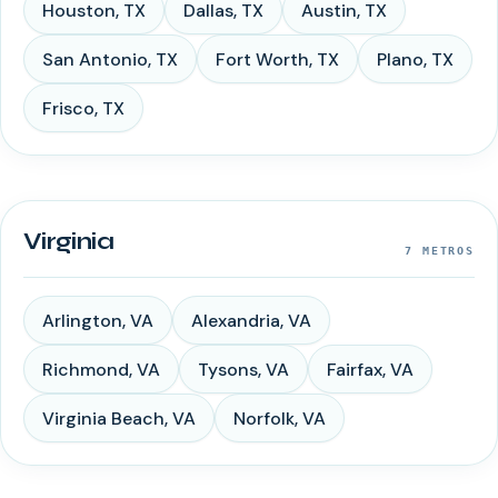
Houston
,
TX
Dallas
,
TX
Austin
,
TX
San Antonio
,
TX
Fort Worth
,
TX
Plano
,
TX
Frisco
,
TX
Virginia
7
METROS
Arlington
,
VA
Alexandria
,
VA
Richmond
,
VA
Tysons
,
VA
Fairfax
,
VA
Virginia Beach
,
VA
Norfolk
,
VA