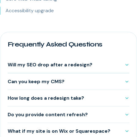
Accessibility upgrade
Frequently Asked Questions
Will my SEO drop after a redesign?
Can you keep my CMS?
How long does a redesign take?
Do you provide content refresh?
What if my site is on Wix or Squarespace?