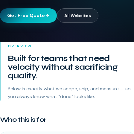
Get Free Quote
All
Websites
OVERVIEW
Built for teams that need
velocity without sacrificing
quality.
Below is exactly what we scope, ship, and measure — so
you always know what “done” looks like.
Who this is for