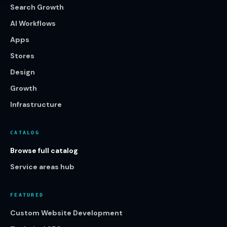
Search Growth
AI Workflows
Apps
Stores
Design
Growth
Infrastructure
CATALOG
Browse full catalog
Service areas hub
FEATURED
Custom Website Development