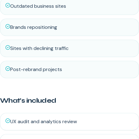
Outdated business sites
Brands repositioning
Sites with declining traffic
Post-rebrand projects
What's included
UX audit and analytics review