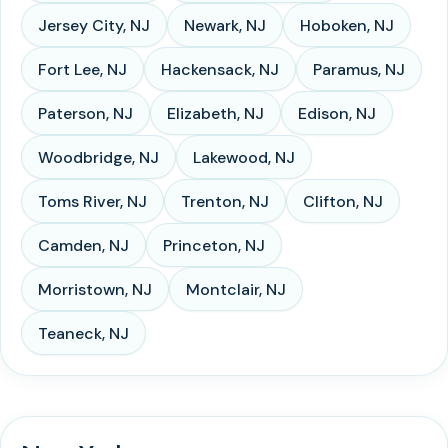
Jersey City
,
NJ
Newark
,
NJ
Hoboken
,
NJ
Fort Lee
,
NJ
Hackensack
,
NJ
Paramus
,
NJ
Paterson
,
NJ
Elizabeth
,
NJ
Edison
,
NJ
Woodbridge
,
NJ
Lakewood
,
NJ
Toms River
,
NJ
Trenton
,
NJ
Clifton
,
NJ
Camden
,
NJ
Princeton
,
NJ
Morristown
,
NJ
Montclair
,
NJ
Teaneck
,
NJ