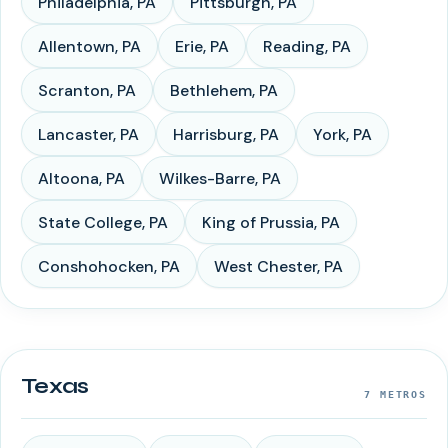
Philadelphia
,
PA
Pittsburgh
,
PA
Allentown
,
PA
Erie
,
PA
Reading
,
PA
Scranton
,
PA
Bethlehem
,
PA
Lancaster
,
PA
Harrisburg
,
PA
York
,
PA
Altoona
,
PA
Wilkes-Barre
,
PA
State College
,
PA
King of Prussia
,
PA
Conshohocken
,
PA
West Chester
,
PA
Texas
7
METROS