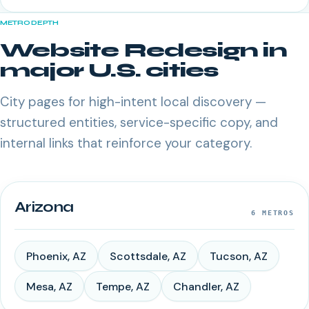
METRO DEPTH
Website Redesign
in
major U.S. cities
City pages for high-intent local discovery —
structured entities, service-specific copy, and
internal links that reinforce your category.
Arizona
6
METROS
Phoenix
,
AZ
Scottsdale
,
AZ
Tucson
,
AZ
Mesa
,
AZ
Tempe
,
AZ
Chandler
,
AZ