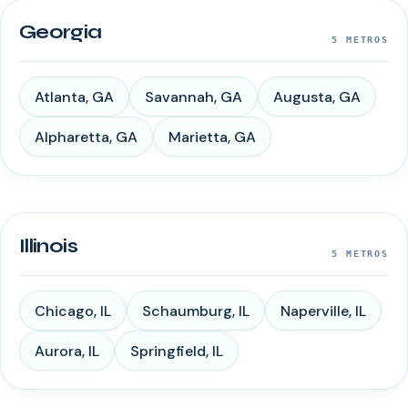
Georgia
5
METROS
Atlanta
,
GA
Savannah
,
GA
Augusta
,
GA
Alpharetta
,
GA
Marietta
,
GA
Illinois
5
METROS
Chicago
,
IL
Schaumburg
,
IL
Naperville
,
IL
Aurora
,
IL
Springfield
,
IL