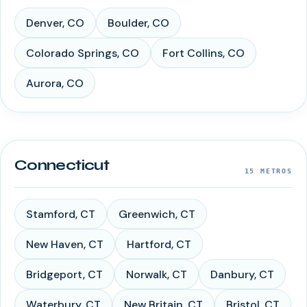
Denver
,
CO
Boulder
,
CO
Colorado Springs
,
CO
Fort Collins
,
CO
Aurora
,
CO
Connecticut
15
METROS
Stamford
,
CT
Greenwich
,
CT
New Haven
,
CT
Hartford
,
CT
Bridgeport
,
CT
Norwalk
,
CT
Danbury
,
CT
Waterbury
,
CT
New Britain
,
CT
Bristol
,
CT