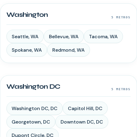
Washington
5
METROS
Seattle
,
WA
Bellevue
,
WA
Tacoma
,
WA
Spokane
,
WA
Redmond
,
WA
Washington DC
5
METROS
Washington DC
,
DC
Capitol Hill
,
DC
Georgetown
,
DC
Downtown DC
,
DC
Dupont Circle
,
DC