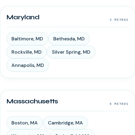
Maryland
5
METROS
Baltimore
,
MD
Bethesda
,
MD
Rockville
,
MD
Silver Spring
,
MD
Annapolis
,
MD
Massachusetts
6
METROS
Boston
,
MA
Cambridge
,
MA