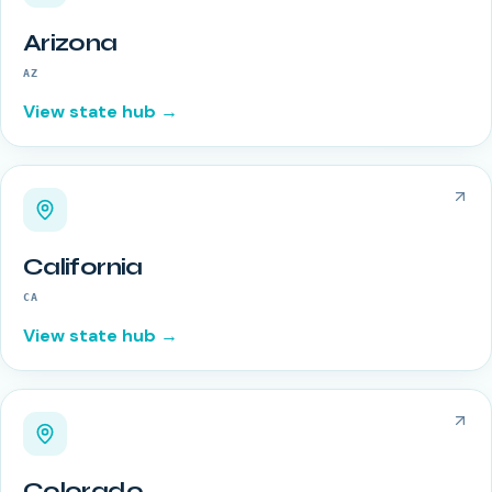
Arizona
AZ
View state hub →
California
CA
View state hub →
Colorado