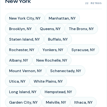
New York
22
METROS
New York City
,
NY
Manhattan
,
NY
Brooklyn
,
NY
Queens
,
NY
The Bronx
,
NY
Staten Island
,
NY
Buffalo
,
NY
Rochester
,
NY
Yonkers
,
NY
Syracuse
,
NY
Albany
,
NY
New Rochelle
,
NY
Mount Vernon
,
NY
Schenectady
,
NY
Utica
,
NY
White Plains
,
NY
Long Island
,
NY
Hempstead
,
NY
Garden City
,
NY
Melville
,
NY
Ithaca
,
NY