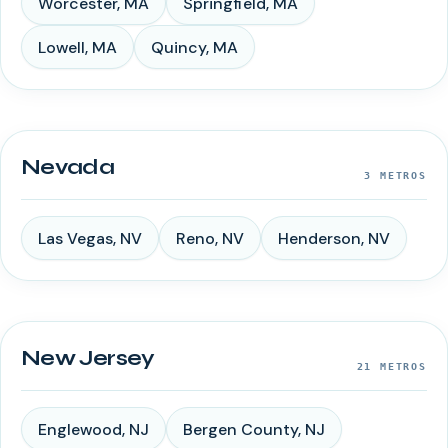
Worcester
,
MA
Springfield
,
MA
Lowell
,
MA
Quincy
,
MA
Nevada
3
METROS
Las Vegas
,
NV
Reno
,
NV
Henderson
,
NV
New Jersey
21
METROS
Englewood
,
NJ
Bergen County
,
NJ