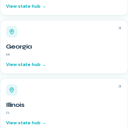
View state hub →
Georgia
GA
View state hub →
Illinois
IL
View state hub →