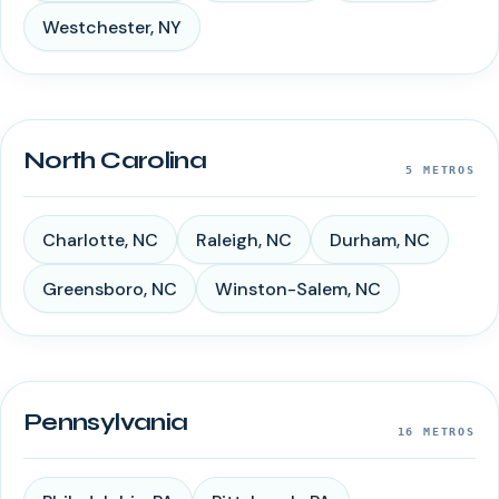
Westchester
,
NY
North Carolina
5
METROS
Charlotte
,
NC
Raleigh
,
NC
Durham
,
NC
Greensboro
,
NC
Winston-Salem
,
NC
Pennsylvania
16
METROS