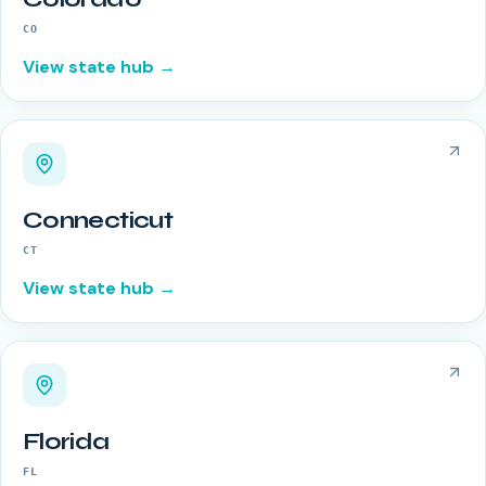
CO
View state hub →
Connecticut
CT
View state hub →
Florida
FL