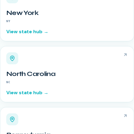
New York
NY
View state hub →
North Carolina
NC
View state hub →