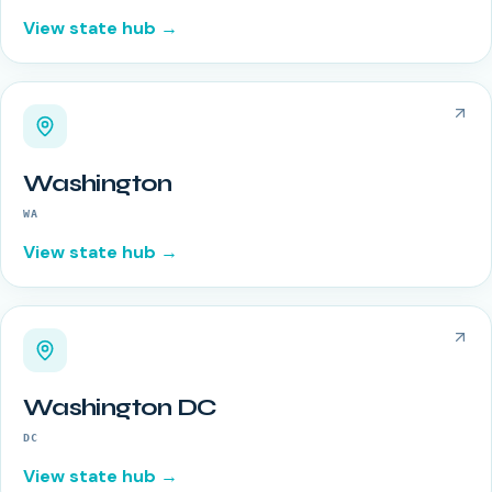
View state hub →
Washington
WA
View state hub →
Washington DC
DC
View state hub →