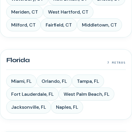
Meriden
,
CT
West Hartford
,
CT
Milford
,
CT
Fairfield
,
CT
Middletown
,
CT
Florida
7
METROS
Miami
,
FL
Orlando
,
FL
Tampa
,
FL
Fort Lauderdale
,
FL
West Palm Beach
,
FL
Jacksonville
,
FL
Naples
,
FL