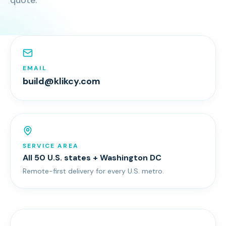
quote.
EMAIL
build@klikcy.com
SERVICE AREA
All 50 U.S. states + Washington DC
Remote-first delivery for every U.S. metro.