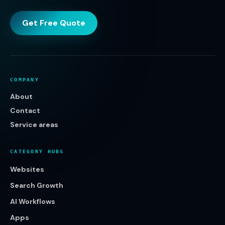
Get Free Quote
COMPANY
About
Contact
Service areas
CATEGORY HUBS
Websites
Search Growth
AI Workflows
Apps