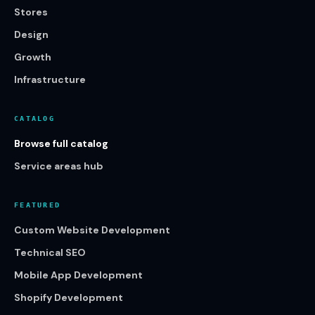
Stores
Design
Growth
Infrastructure
CATALOG
Browse full catalog
Service areas hub
FEATURED
Custom Website Development
Technical SEO
Mobile App Development
Shopify Development