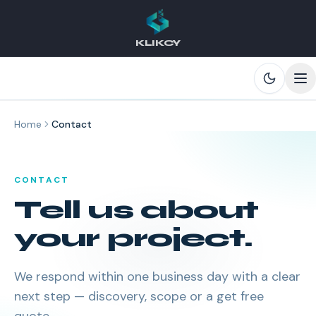
KLIKCY
Skip to main content
Home
Contact
CONTACT
Tell us about
your project.
We respond within one business day with a clear
next step — discovery, scope or a get free