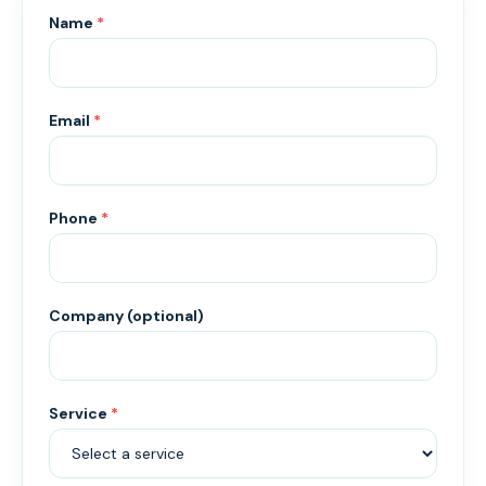
Name
*
Email
*
Phone
*
Company (optional)
Service
*