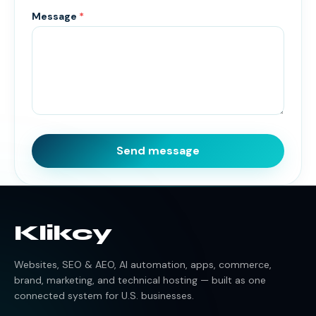
Message
*
Send message
Klikcy
Websites, SEO & AEO, AI automation, apps, commerce,
brand, marketing, and technical hosting — built as one
connected system for U.S. businesses.