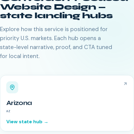
Website Design
—
state landing hubs
Explore how this service is positioned for
priority U.S. markets. Each hub opens a
state-level narrative, proof, and CTA tuned
for local intent.
Arizona
AZ
View state hub →