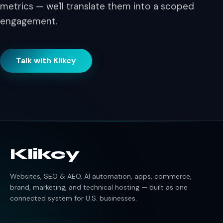
metrics — we'll translate them into a scoped
engagement.
Talk with Klikcy
Klikcy
Websites, SEO & AEO, AI automation, apps, commerce,
brand, marketing, and technical hosting — built as one
connected system for U.S. businesses.