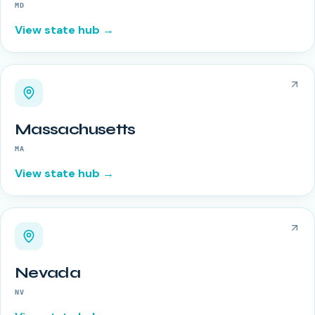
MD
View state hub →
Massachusetts
MA
View state hub →
Nevada
NV