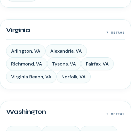
Virginia
7
METROS
Arlington
,
VA
Alexandria
,
VA
Richmond
,
VA
Tysons
,
VA
Fairfax
,
VA
Virginia Beach
,
VA
Norfolk
,
VA
Washington
5
METROS