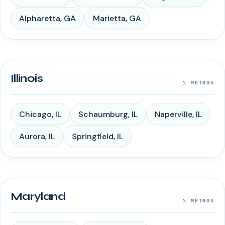
Alpharetta
,
GA
Marietta
,
GA
Illinois
5
METROS
Chicago
,
IL
Schaumburg
,
IL
Naperville
,
IL
Aurora
,
IL
Springfield
,
IL
Maryland
5
METROS