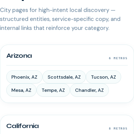
City pages for high-intent local discovery —
structured entities, service-specific copy, and
internal links that reinforce your category.
Arizona
6
METROS
Phoenix
,
AZ
Scottsdale
,
AZ
Tucson
,
AZ
Mesa
,
AZ
Tempe
,
AZ
Chandler
,
AZ
California
8
METROS