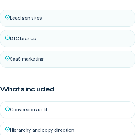
Lead gen sites
DTC brands
SaaS marketing
What's included
Conversion audit
Hierarchy and copy direction