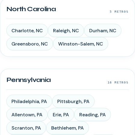
North Carolina
5
METROS
Charlotte
,
NC
Raleigh
,
NC
Durham
,
NC
Greensboro
,
NC
Winston-Salem
,
NC
Pennsylvania
16
METROS
Philadelphia
,
PA
Pittsburgh
,
PA
Allentown
,
PA
Erie
,
PA
Reading
,
PA
Scranton
,
PA
Bethlehem
,
PA