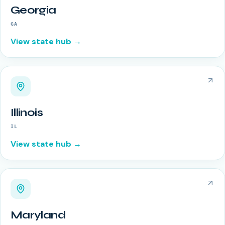
Georgia
GA
View state hub →
Illinois
IL
View state hub →
Maryland