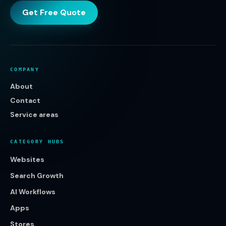
Get Free Quote
COMPANY
About
Contact
Service areas
CATEGORY HUBS
Websites
Search Growth
AI Workflows
Apps
Stores