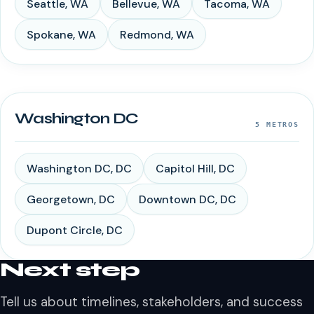
Seattle
,
WA
Bellevue
,
WA
Tacoma
,
WA
Spokane
,
WA
Redmond
,
WA
Washington DC
5
METROS
Washington DC
,
DC
Capitol Hill
,
DC
Georgetown
,
DC
Downtown DC
,
DC
Dupont Circle
,
DC
Next step
Tell us about timelines, stakeholders, and success