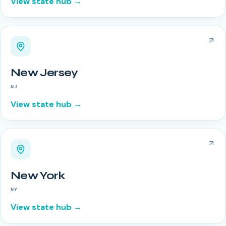
View state hub →
New Jersey
NJ
View state hub →
New York
NY
View state hub →