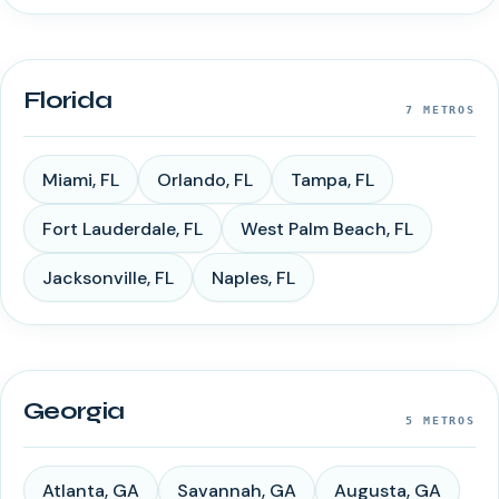
Florida
7
METROS
Miami
,
FL
Orlando
,
FL
Tampa
,
FL
Fort Lauderdale
,
FL
West Palm Beach
,
FL
Jacksonville
,
FL
Naples
,
FL
Georgia
5
METROS
Atlanta
,
GA
Savannah
,
GA
Augusta
,
GA