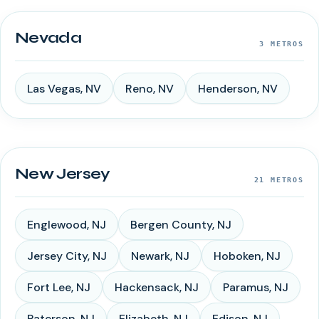
Nevada
3
METROS
Las Vegas
,
NV
Reno
,
NV
Henderson
,
NV
New Jersey
21
METROS
Englewood
,
NJ
Bergen County
,
NJ
Jersey City
,
NJ
Newark
,
NJ
Hoboken
,
NJ
Fort Lee
,
NJ
Hackensack
,
NJ
Paramus
,
NJ
Paterson
,
NJ
Elizabeth
,
NJ
Edison
,
NJ