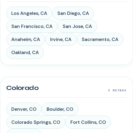
Los Angeles
,
CA
San Diego
,
CA
San Francisco
,
CA
San Jose
,
CA
Anaheim
,
CA
Irvine
,
CA
Sacramento
,
CA
Oakland
,
CA
Colorado
5
METROS
Denver
,
CO
Boulder
,
CO
Colorado Springs
,
CO
Fort Collins
,
CO