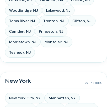
Woodbridge
,
NJ
Lakewood
,
NJ
Toms River
,
NJ
Trenton
,
NJ
Clifton
,
NJ
Camden
,
NJ
Princeton
,
NJ
Morristown
,
NJ
Montclair
,
NJ
Teaneck
,
NJ
New York
22
METROS
New York City
,
NY
Manhattan
,
NY