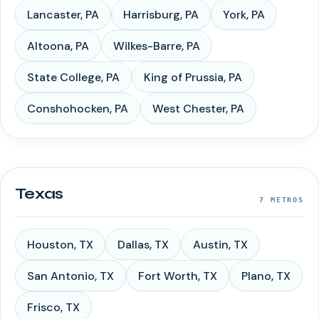
Lancaster
,
PA
Harrisburg
,
PA
York
,
PA
Altoona
,
PA
Wilkes-Barre
,
PA
State College
,
PA
King of Prussia
,
PA
Conshohocken
,
PA
West Chester
,
PA
Texas
7
METROS
Houston
,
TX
Dallas
,
TX
Austin
,
TX
San Antonio
,
TX
Fort Worth
,
TX
Plano
,
TX
Frisco
,
TX