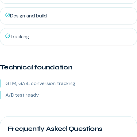
Design and build
Tracking
Technical foundation
GTM, GA4, conversion tracking
A/B test ready
Frequently Asked Questions