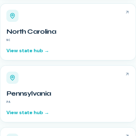
North Carolina
NC
View state hub →
Pennsylvania
PA
View state hub →