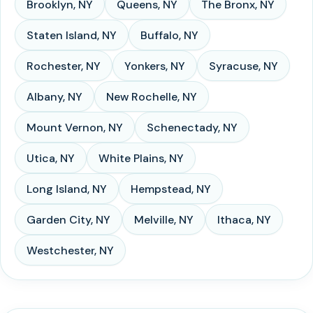
Brooklyn
,
NY
Queens
,
NY
The Bronx
,
NY
Staten Island
,
NY
Buffalo
,
NY
Rochester
,
NY
Yonkers
,
NY
Syracuse
,
NY
Albany
,
NY
New Rochelle
,
NY
Mount Vernon
,
NY
Schenectady
,
NY
Utica
,
NY
White Plains
,
NY
Long Island
,
NY
Hempstead
,
NY
Garden City
,
NY
Melville
,
NY
Ithaca
,
NY
Westchester
,
NY