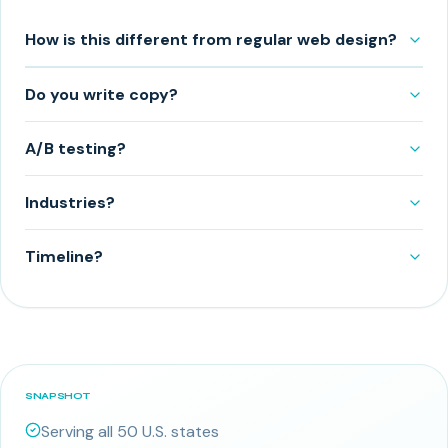
How is this different from regular web design?
Do you write copy?
A/B testing?
Industries?
Timeline?
SNAPSHOT
Serving all 50 U.S. states