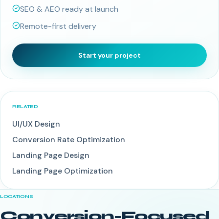
SEO & AEO ready at launch
Remote-first delivery
Start your project
RELATED
UI/UX Design
Conversion Rate Optimization
Landing Page Design
Landing Page Optimization
LOCATIONS
Conversion-Focused