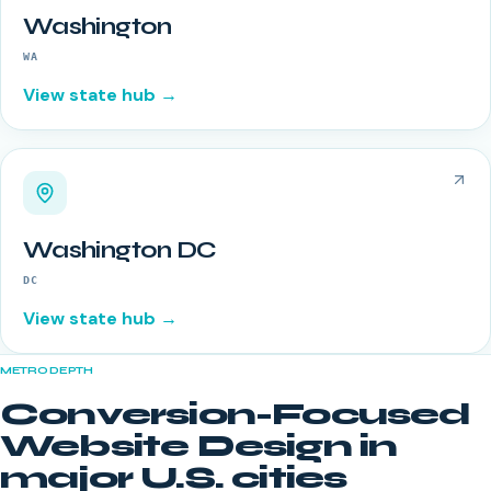
Washington
WA
View state hub →
Washington DC
DC
View state hub →
METRO DEPTH
Conversion-Focused
Website Design
in
major U.S. cities