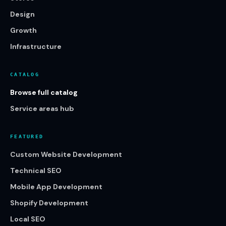
Design
Growth
Infrastructure
CATALOG
Browse full catalog
Service areas hub
FEATURED
Custom Website Development
Technical SEO
Mobile App Development
Shopify Development
Local SEO