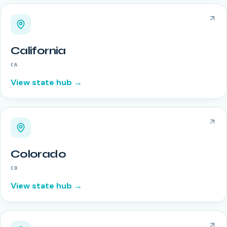
California
CA
View state hub →
Colorado
CO
View state hub →