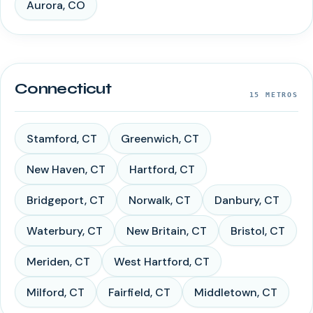
Aurora
,
CO
Connecticut
15
METROS
Stamford
,
CT
Greenwich
,
CT
New Haven
,
CT
Hartford
,
CT
Bridgeport
,
CT
Norwalk
,
CT
Danbury
,
CT
Waterbury
,
CT
New Britain
,
CT
Bristol
,
CT
Meriden
,
CT
West Hartford
,
CT
Milford
,
CT
Fairfield
,
CT
Middletown
,
CT