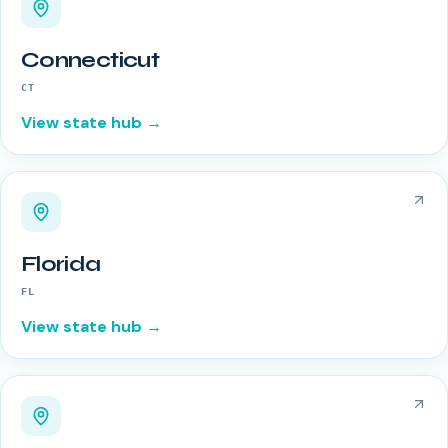
Connecticut
CT
View state hub →
Florida
FL
View state hub →