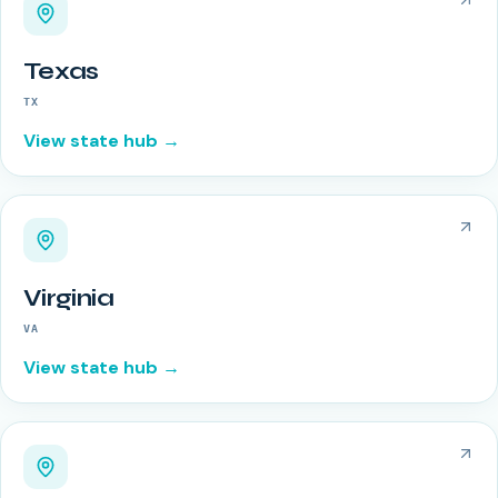
Texas
TX
View state hub →
Virginia
VA
View state hub →