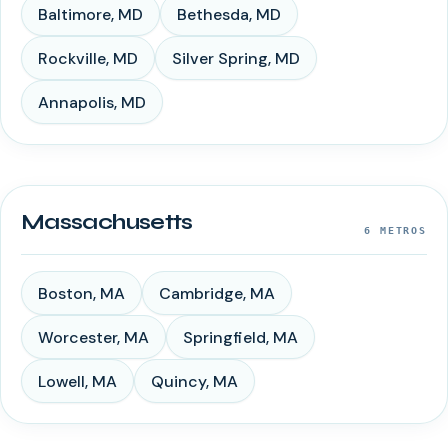
Baltimore
,
MD
Bethesda
,
MD
Rockville
,
MD
Silver Spring
,
MD
Annapolis
,
MD
Massachusetts
6
METROS
Boston
,
MA
Cambridge
,
MA
Worcester
,
MA
Springfield
,
MA
Lowell
,
MA
Quincy
,
MA