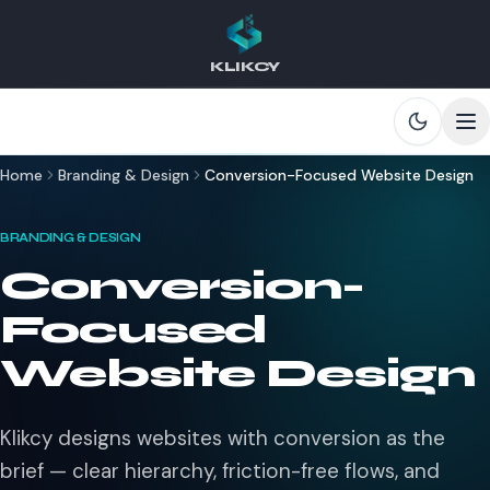
KLIKCY
Skip to main content
Home
Branding & Design
Conversion-Focused Website Design
BRANDING & DESIGN
Conversion-
Focused
Website Design
Klikcy designs websites with conversion as the
brief — clear hierarchy, friction-free flows, and