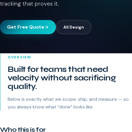
tracking that proves it.
Get Free Quote
All
Design
OVERVIEW
Built for teams that need
velocity without sacrificing
quality.
Below is exactly what we scope, ship, and measure — so
you always know what “done” looks like.
Who this is for