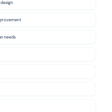
 design
improvement
an needs