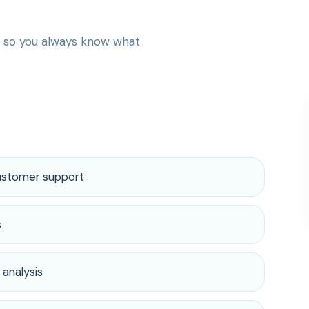
— so you always know what
customer support
s
 analysis