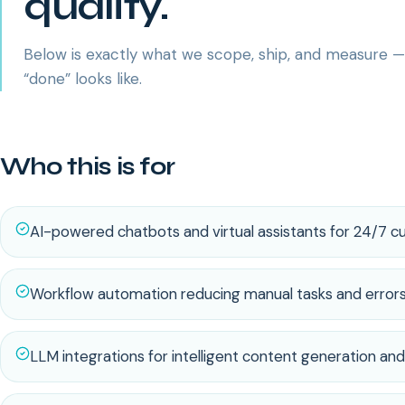
quality.
Below is exactly what we scope, ship, and measure 
“done” looks like.
Who this is for
AI-powered chatbots and virtual assistants for 24/7 
Workflow automation reducing manual tasks and error
LLM integrations for intelligent content generation and