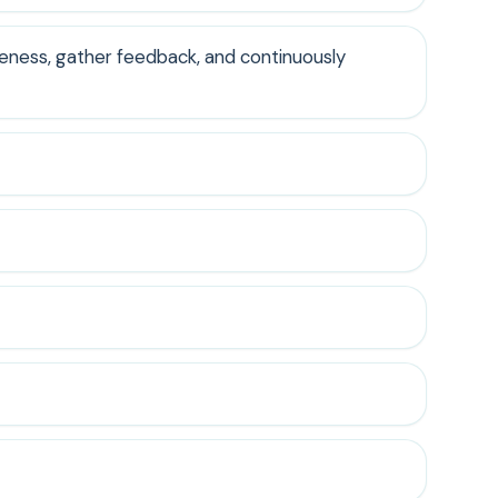
veness, gather feedback, and continuously