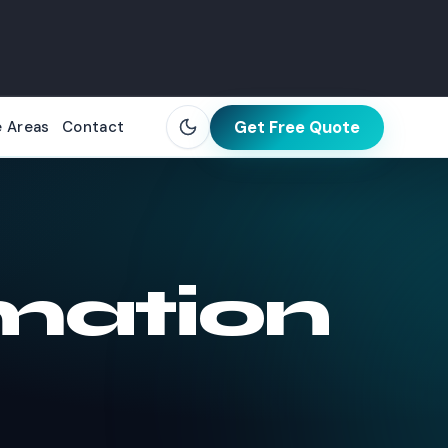
Get Free Quote
e Areas
Contact
mation