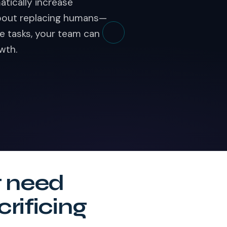
atically increase
 about replacing humans—
e tasks, your team can
wth.
t need
crificing