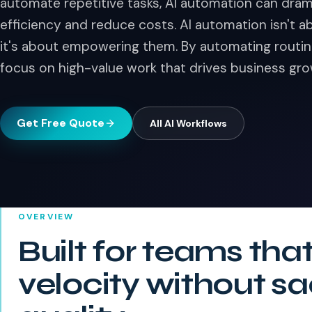
automate repetitive tasks, AI automation can dram
efficiency and reduce costs. AI automation isn't
it's about empowering them. By automating routin
focus on high-value work that drives business gro
Get Free Quote
All
AI Workflows
OVERVIEW
Built for teams tha
velocity without sa