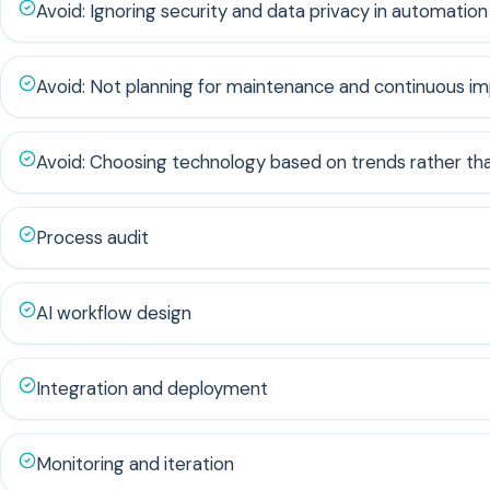
Avoid: Ignoring security and data privacy in automation
Avoid: Not planning for maintenance and continuous 
Avoid: Choosing technology based on trends rather th
Process audit
AI workflow design
Integration and deployment
Monitoring and iteration