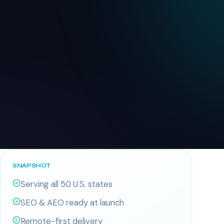
SNAPSHOT
Serving all 50 U.S. states
SEO & AEO ready at launch
Remote-first delivery