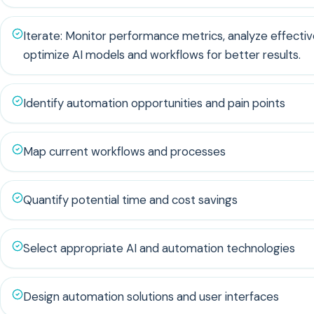
Iterate: Monitor performance metrics, analyze effecti
optimize AI models and workflows for better results.
Identify automation opportunities and pain points
Map current workflows and processes
Quantify potential time and cost savings
Select appropriate AI and automation technologies
Design automation solutions and user interfaces