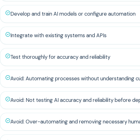
Develop and train AI models or configure automation
Integrate with existing systems and APIs
Test thoroughly for accuracy and reliability
Avoid: Automating processes without understanding c
Avoid: Not testing AI accuracy and reliability before d
Avoid: Over-automating and removing necessary huma