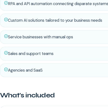
RPA and API automation connecting disparate system
Custom AI solutions tailored to your business needs
Service businesses with manual ops
Sales and support teams
Agencies and SaaS
What's included