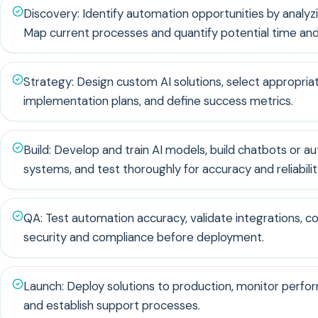
Discovery: Identify automation opportunities by analyzi
Map current processes and quantify potential time and
Strategy: Design custom AI solutions, select appropriat
implementation plans, and define success metrics.
Build: Develop and train AI models, build chatbots or a
systems, and test thoroughly for accuracy and reliabilit
QA: Test automation accuracy, validate integrations, 
security and compliance before deployment.
Launch: Deploy solutions to production, monitor perfor
and establish support processes.