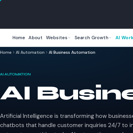
Skip to main content
Home
About
Websites
Search Growth
AI Wor
Home
AI Automation
AI Business Automation
AI AUTOMATION
AI Busin
Artificial Intelligence is transforming how busines
chatbots that handle customer inquiries 24/7 to in