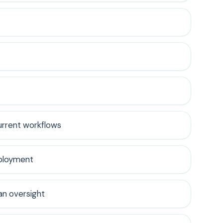
urrent workflows
eployment
n oversight