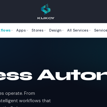
KLIKCY
kflows
Apps
Stores
Design
All Services
Servic
ess Auto
ses operate. From
telligent workflows that