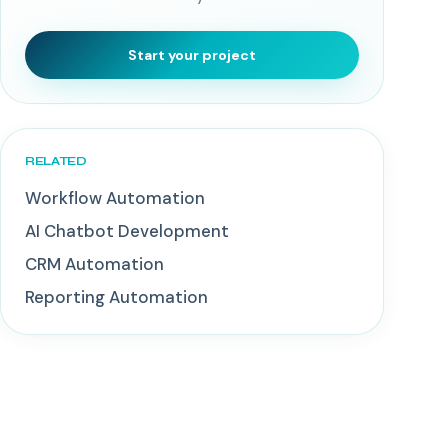
Start your project
RELATED
Workflow Automation
AI Chatbot Development
CRM Automation
Reporting Automation