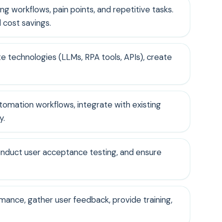
ng workflows, pain points, and repetitive tasks.
 cost savings.
e technologies (LLMs, RPA tools, APIs), create
utomation workflows, integrate with existing
y.
conduct user acceptance testing, and ensure
mance, gather user feedback, provide training,