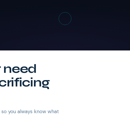
t need
crificing
— so you always know what