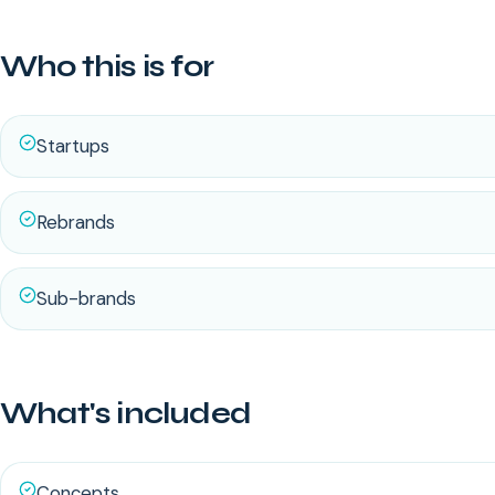
Who this is for
Startups
Rebrands
Sub-brands
What's included
Concepts