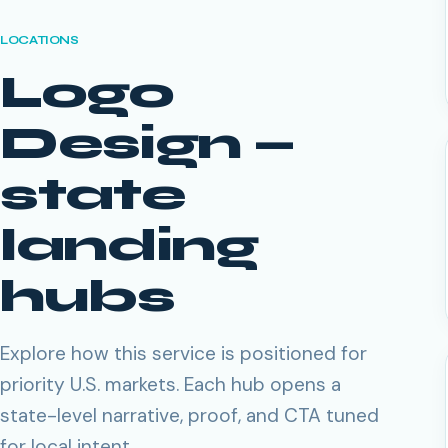
LOCATIONS
Logo
Design
—
state
landing
hubs
Explore how this service is positioned for
priority U.S. markets. Each hub opens a
state-level narrative, proof, and CTA tuned
for local intent.