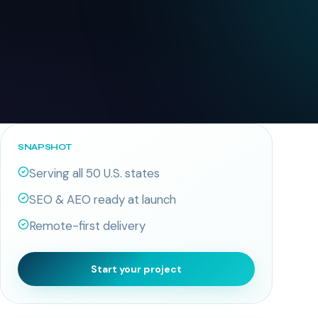
SNAPSHOT
Serving all 50 U.S. states
SEO & AEO ready at launch
Remote-first delivery
Start your project