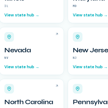
IL
MD
View state hub →
View state hub →
Nevada
New Jerse
NV
NJ
View state hub →
View state hub →
North Carolina
Pennsylva