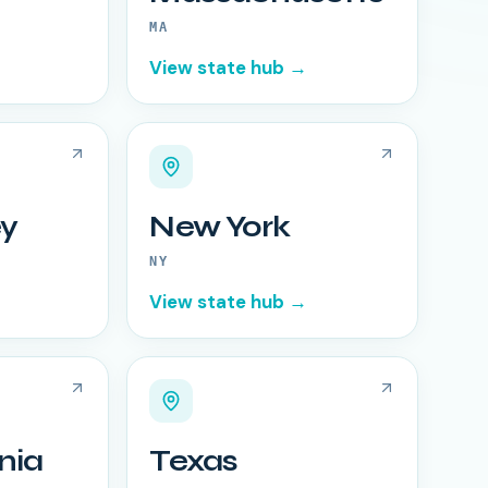
MA
View state hub →
y
New York
NY
View state hub →
nia
Texas