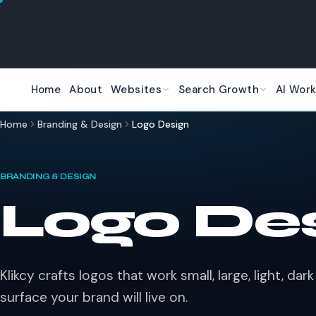
Skip to main content
Home
About
Websites
Search Growth
AI Work
Home
Branding & Design
Logo Design
BRANDING & DESIGN
Logo De
Klikcy crafts logos that work small, large, light, da
surface your brand will live on.