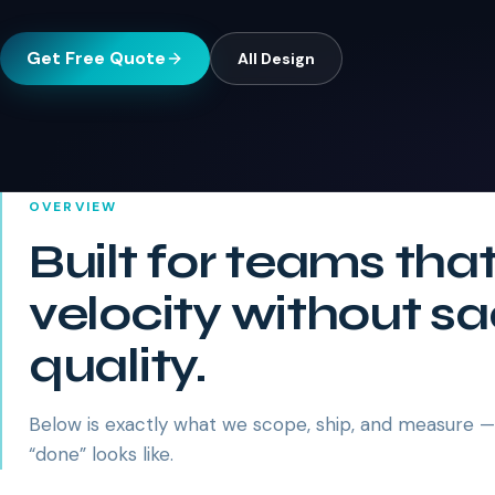
Get Free Quote
All
Design
OVERVIEW
Built for teams tha
velocity without sa
quality.
Below is exactly what we scope, ship, and measure 
“done” looks like.