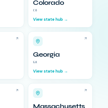
Colorado
CO
View state hub →
Georgia
GA
View state hub →
Massachusetts