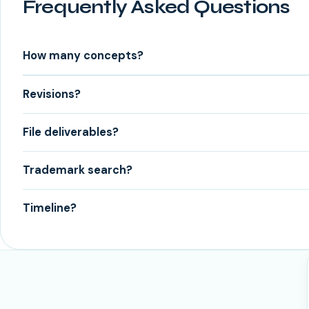
Frequently Asked Questions
How many concepts?
Revisions?
File deliverables?
Trademark search?
Timeline?