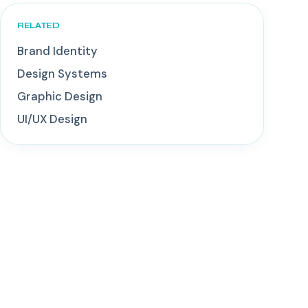
RELATED
Brand Identity
Design Systems
Graphic Design
UI/UX Design