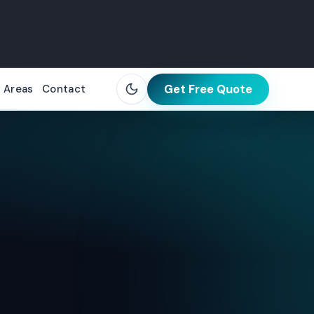
Get Free Quote
 Areas
Contact