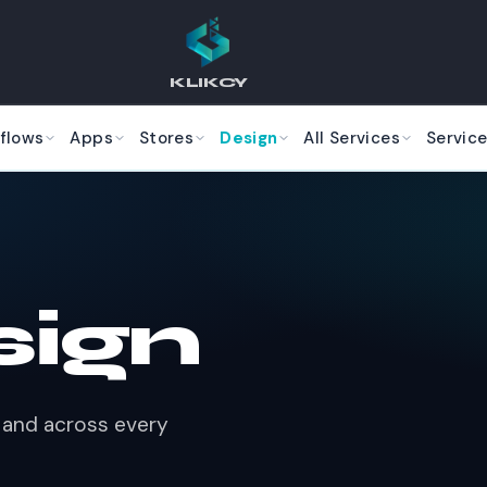
KLIKCY
flows
Apps
Stores
Design
All Services
Service
sign
rk and across every