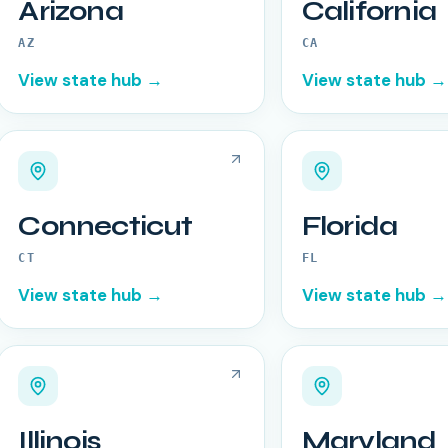
Arizona
California
AZ
CA
View state hub →
View state hub →
Connecticut
Florida
CT
FL
View state hub →
View state hub →
Illinois
Maryland