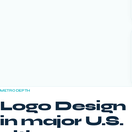
METRO DEPTH
Logo Design
in major U.S.