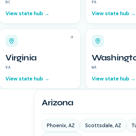
NC
PA
View state hub →
View state hub →
Virginia
Washingt
VA
WA
View state hub →
View state hub →
Arizona
Phoenix
,
AZ
Scottsdale
,
AZ
T