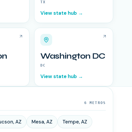
TX
View state hub →
on
Washington DC
DC
View state hub →
6
METROS
ucson
,
AZ
Mesa
,
AZ
Tempe
,
AZ