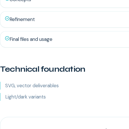
Refinement
Final files and usage
Technical foundation
SVG, vector deliverables
Light/dark variants