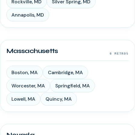
Rockville
,
MD
Silver Spring
,
MD
Annapolis
,
MD
Massachusetts
6
METROS
Boston
,
MA
Cambridge
,
MA
Worcester
,
MA
Springfield
,
MA
Lowell
,
MA
Quincy
,
MA