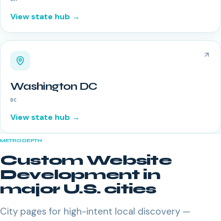
View state hub →
Washington DC
DC
View state hub →
METRO DEPTH
Custom Website
Development
in
major U.S. cities
City pages for high-intent local discovery —