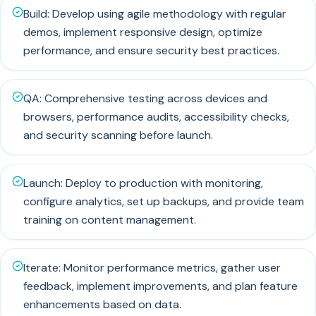
Build: Develop using agile methodology with regular
demos, implement responsive design, optimize
performance, and ensure security best practices.
QA: Comprehensive testing across devices and
browsers, performance audits, accessibility checks,
and security scanning before launch.
Launch: Deploy to production with monitoring,
configure analytics, set up backups, and provide team
training on content management.
Iterate: Monitor performance metrics, gather user
feedback, implement improvements, and plan feature
enhancements based on data.