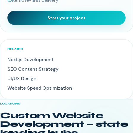
Remote-first delivery
Start your project
RELATED
Next.js Development
SEO Content Strategy
UI/UX Design
Website Speed Optimization
LOCATIONS
Custom Website
Development
— state
landing hubs