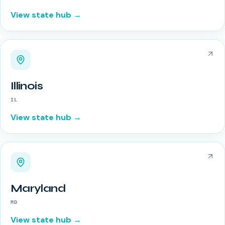
View state hub →
Illinois
IL
View state hub →
Maryland
MD
View state hub →