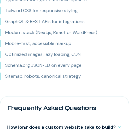
Tailwind CSS for responsive styling
GraphQL & REST APIs for integrations
Modern stack (Next.js, React or WordPress)
Mobile-first, accessible markup
Optimized images, lazy loading, CDN
Schema.org JSON-LD on every page
Sitemap, robots, canonical strategy
Frequently Asked Questions
How long does a custom website take to build?