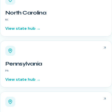
North Carolina
NC
View state hub →
Pennsylvania
PA
View state hub →