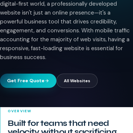
digital-first world, a professionally developed
website isn't just an online presence—it's a
powerful business tool that drives credibility,
engagement, and conversions. With mobile traffic
accounting for the majority of web visits, having a
responsive, fast-loading website is essential for
business success.
Get Free Quote
All
Websites
OVERVIEW
Built for teams that need
velocity without sacrificing