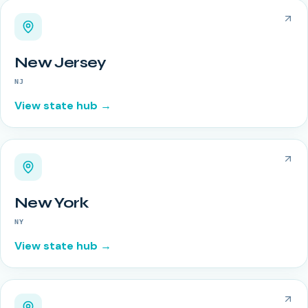
New Jersey
NJ
View state hub →
New York
NY
View state hub →