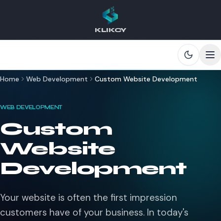
KLIKCY
Skip to main content
Home
Web Development
Custom Website Development
WEB DEVELOPMENT
Custom
Website
Development
Your website is often the first impression
customers have of your business. In today's