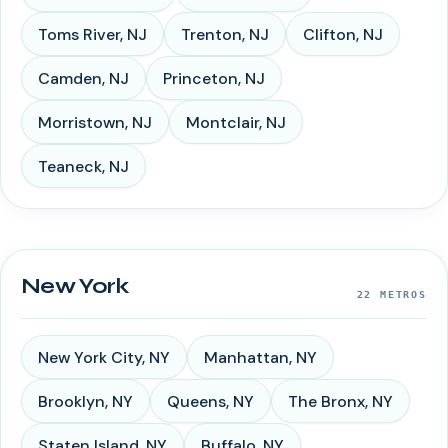
Toms River
,
NJ
Trenton
,
NJ
Clifton
,
NJ
Camden
,
NJ
Princeton
,
NJ
Morristown
,
NJ
Montclair
,
NJ
Teaneck
,
NJ
New York
22
METROS
New York City
,
NY
Manhattan
,
NY
Brooklyn
,
NY
Queens
,
NY
The Bronx
,
NY
Staten Island
,
NY
Buffalo
,
NY