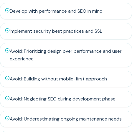
Develop with performance and SEO in mind
Implement security best practices and SSL
Avoid: Prioritizing design over performance and user
experience
Avoid: Building without mobile-first approach
Avoid: Neglecting SEO during development phase
Avoid: Underestimating ongoing maintenance needs