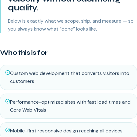
quality.
Below is exactly what we scope, ship, and measure — so
you always know what “done” looks like.
Who this is for
Custom web development that converts visitors into
customers
Performance-optimized sites with fast load times and
Core Web Vitals
Mobile-first responsive design reaching all devices