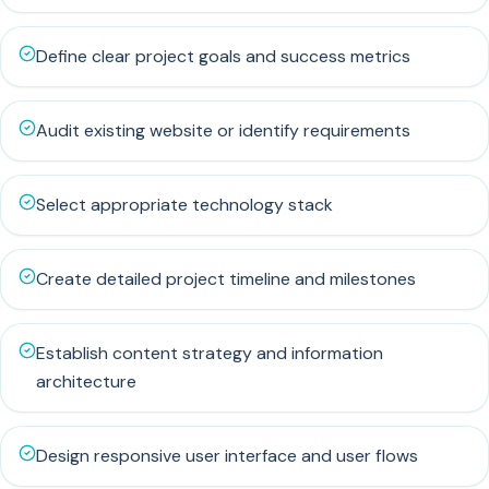
Define clear project goals and success metrics
Audit existing website or identify requirements
Select appropriate technology stack
Create detailed project timeline and milestones
Establish content strategy and information
architecture
Design responsive user interface and user flows