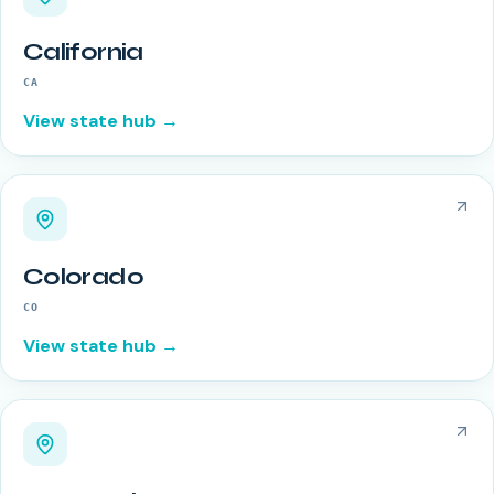
California
CA
View state hub →
Colorado
CO
View state hub →