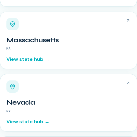
Massachusetts
MA
View state hub →
Nevada
NV
View state hub →