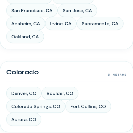
San Francisco
,
CA
San Jose
,
CA
Anaheim
,
CA
Irvine
,
CA
Sacramento
,
CA
Oakland
,
CA
Colorado
5
METROS
Denver
,
CO
Boulder
,
CO
Colorado Springs
,
CO
Fort Collins
,
CO
Aurora
,
CO