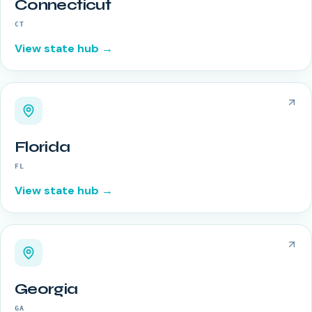
Connecticut
CT
View state hub →
Florida
FL
View state hub →
Georgia
GA