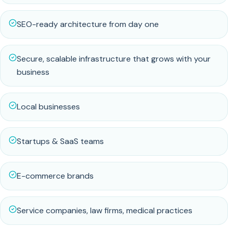
SEO-ready architecture from day one
Secure, scalable infrastructure that grows with your
business
Local businesses
Startups & SaaS teams
E-commerce brands
Service companies, law firms, medical practices