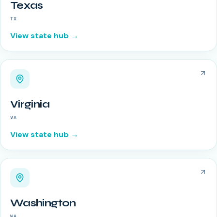
Texas
TX
View state hub →
Virginia
VA
View state hub →
Washington
WA