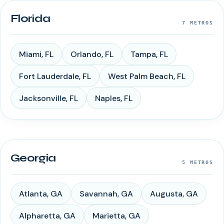
Florida
7
METROS
Miami
,
FL
Orlando
,
FL
Tampa
,
FL
Fort Lauderdale
,
FL
West Palm Beach
,
FL
Jacksonville
,
FL
Naples
,
FL
Georgia
5
METROS
Atlanta
,
GA
Savannah
,
GA
Augusta
,
GA
Alpharetta
,
GA
Marietta
,
GA