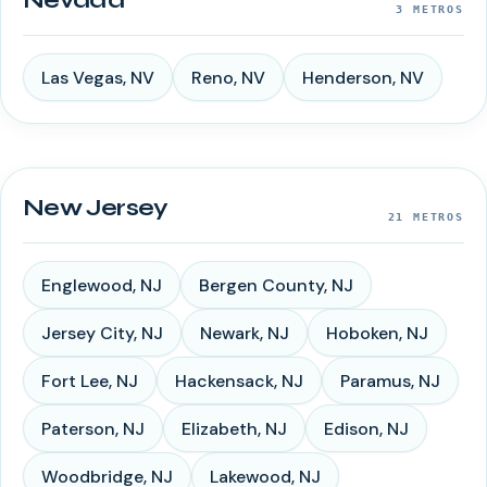
Nevada
3
METROS
Las Vegas
,
NV
Reno
,
NV
Henderson
,
NV
New Jersey
21
METROS
Englewood
,
NJ
Bergen County
,
NJ
Jersey City
,
NJ
Newark
,
NJ
Hoboken
,
NJ
Fort Lee
,
NJ
Hackensack
,
NJ
Paramus
,
NJ
Paterson
,
NJ
Elizabeth
,
NJ
Edison
,
NJ
Woodbridge
,
NJ
Lakewood
,
NJ