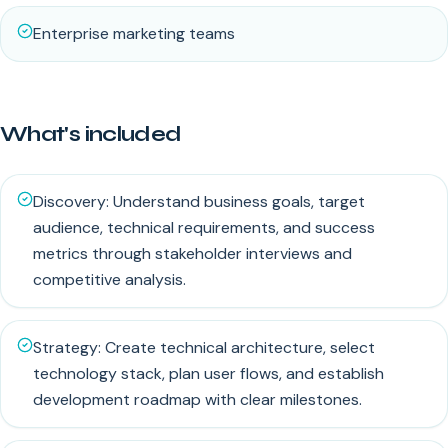
Enterprise marketing teams
What's included
Discovery: Understand business goals, target
audience, technical requirements, and success
metrics through stakeholder interviews and
competitive analysis.
Strategy: Create technical architecture, select
technology stack, plan user flows, and establish
development roadmap with clear milestones.