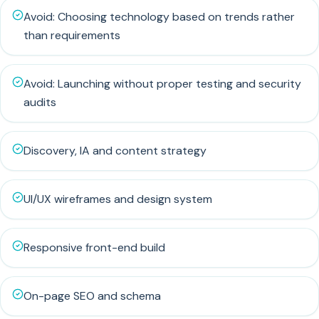
Avoid: Choosing technology based on trends rather
than requirements
Avoid: Launching without proper testing and security
audits
Discovery, IA and content strategy
UI/UX wireframes and design system
Responsive front-end build
On-page SEO and schema