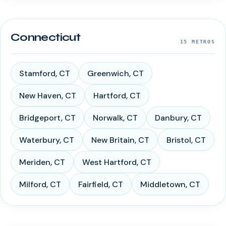
Connecticut
15
METROS
Stamford
,
CT
Greenwich
,
CT
New Haven
,
CT
Hartford
,
CT
Bridgeport
,
CT
Norwalk
,
CT
Danbury
,
CT
Waterbury
,
CT
New Britain
,
CT
Bristol
,
CT
Meriden
,
CT
West Hartford
,
CT
Milford
,
CT
Fairfield
,
CT
Middletown
,
CT