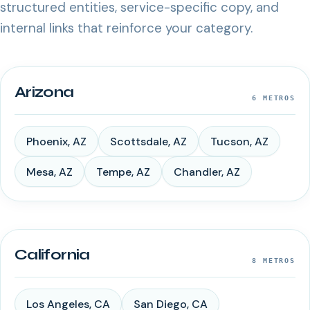
structured entities, service-specific copy, and
internal links that reinforce your category.
Arizona
6
METROS
Phoenix
,
AZ
Scottsdale
,
AZ
Tucson
,
AZ
Mesa
,
AZ
Tempe
,
AZ
Chandler
,
AZ
California
8
METROS
Los Angeles
,
CA
San Diego
,
CA