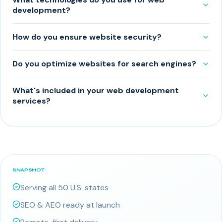
development?
How do you ensure website security?
Do you optimize websites for search engines?
What's included in your web development
services?
SNAPSHOT
Serving all 50 U.S. states
SEO & AEO ready at launch