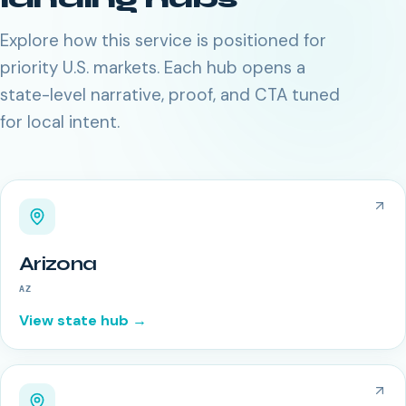
Explore how this service is positioned for
priority U.S. markets. Each hub opens a
state-level narrative, proof, and CTA tuned
for local intent.
Arizona
AZ
View state hub →