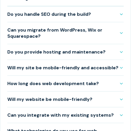
Do you handle SEO during the build?
Can you migrate from WordPress, Wix or
Squarespace?
Do you provide hosting and maintenance?
Will my site be mobile-friendly and accessible?
How long does web development take?
Will my website be mobile-friendly?
Can you integrate with my existing systems?
What technologies do you use for web