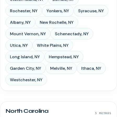
Rochester
,
NY
Yonkers
,
NY
Syracuse
,
NY
Albany
,
NY
New Rochelle
,
NY
Mount Vernon
,
NY
Schenectady
,
NY
Utica
,
NY
White Plains
,
NY
Long Island
,
NY
Hempstead
,
NY
Garden City
,
NY
Melville
,
NY
Ithaca
,
NY
Westchester
,
NY
North Carolina
5
METROS