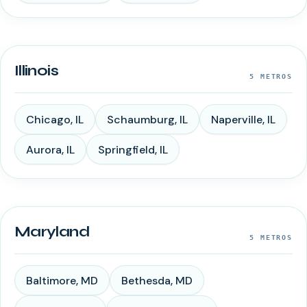
Illinois
5
METROS
Chicago
,
IL
Schaumburg
,
IL
Naperville
,
IL
Aurora
,
IL
Springfield
,
IL
Maryland
5
METROS
Baltimore
,
MD
Bethesda
,
MD