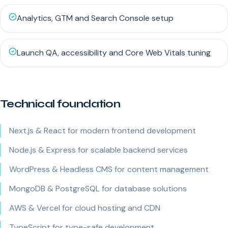
Analytics, GTM and Search Console setup
Launch QA, accessibility and Core Web Vitals tuning
Technical foundation
Next.js & React for modern frontend development
Node.js & Express for scalable backend services
WordPress & Headless CMS for content management
MongoDB & PostgreSQL for database solutions
AWS & Vercel for cloud hosting and CDN
TypeScript for type-safe development