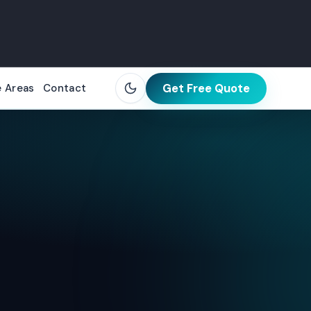
Get Free Quote
e Areas
Contact