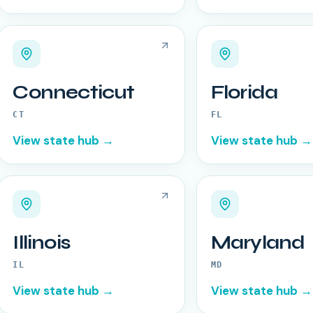
Connecticut
Florida
CT
FL
View state hub →
View state hub →
Illinois
Maryland
IL
MD
View state hub →
View state hub →