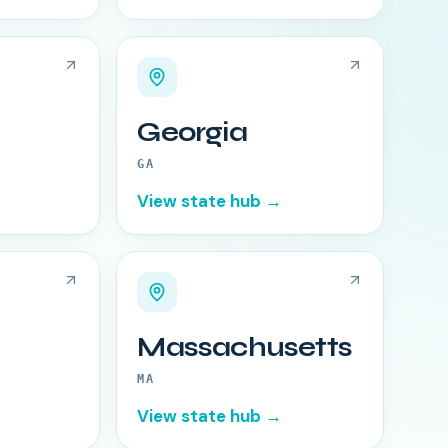
Georgia
GA
View state hub →
Massachusetts
MA
View state hub →