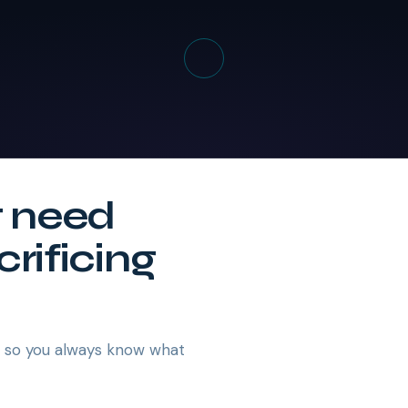
t need
crificing
— so you always know what