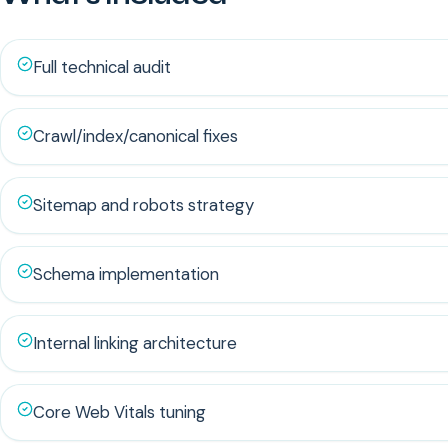
Full technical audit
Crawl/index/canonical fixes
Sitemap and robots strategy
Schema implementation
Internal linking architecture
Core Web Vitals tuning