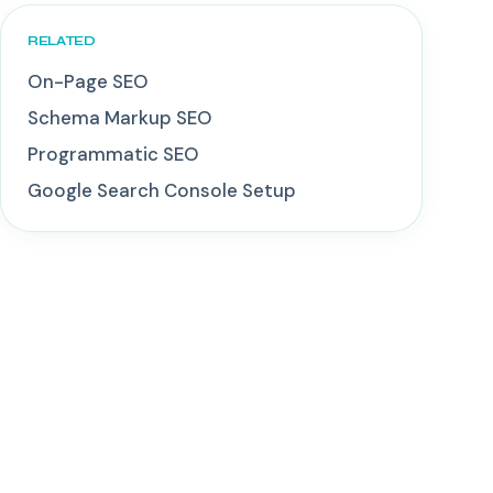
RELATED
On-Page SEO
Schema Markup SEO
Programmatic SEO
Google Search Console Setup