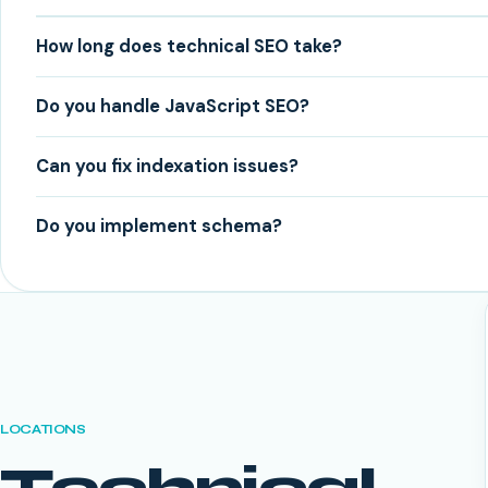
How long does technical SEO take?
Do you handle JavaScript SEO?
Can you fix indexation issues?
Do you implement schema?
LOCATIONS
Technical