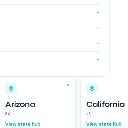
Arizona
California
AZ
CA
View state hub →
View state hub →