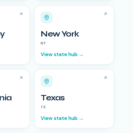
y
New York
NY
View state hub →
nia
Texas
TX
View state hub →