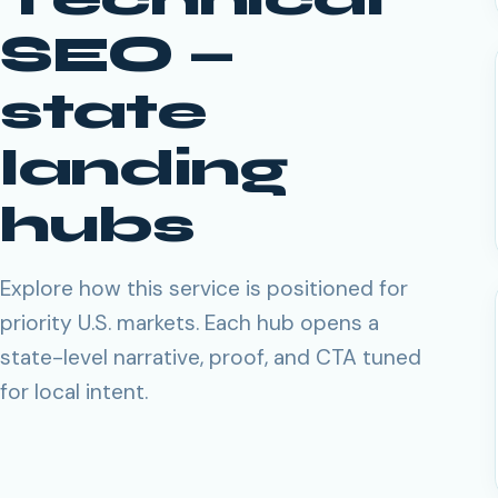
SEO
—
state
landing
hubs
Explore how this service is positioned for
priority U.S. markets. Each hub opens a
state-level narrative, proof, and CTA tuned
for local intent.