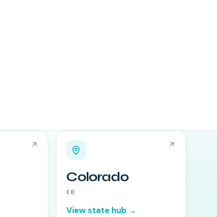
Colorado
CO
View state hub →