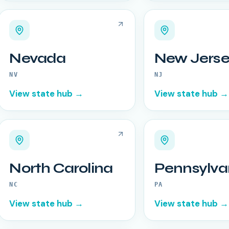
Nevada
New Jerse
NV
NJ
View state hub →
View state hub →
North Carolina
Pennsylva
NC
PA
View state hub →
View state hub →