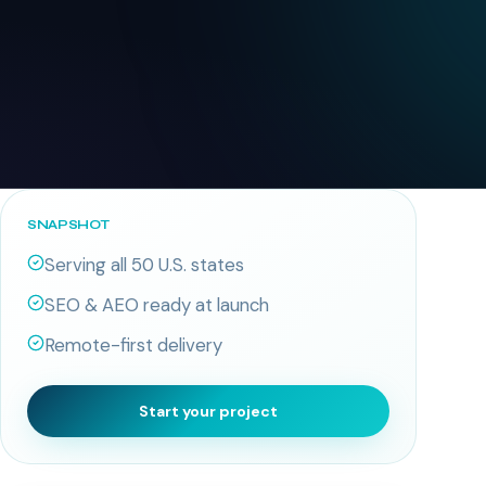
SNAPSHOT
Serving all 50 U.S. states
SEO & AEO ready at launch
Remote-first delivery
Start your project