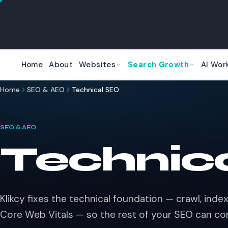
Skip to main content
Home
About
Websites
Search Growth
AI Wor
Home
SEO & AEO
Technical SEO
SEO & AEO
Technic
Klikcy fixes the technical foundation — crawl, index,
Core Web Vitals — so the rest of your SEO can c