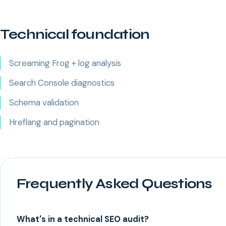
Technical foundation
Screaming Frog + log analysis
Search Console diagnostics
Schema validation
Hreflang and pagination
Frequently Asked Questions
What's in a technical SEO audit?