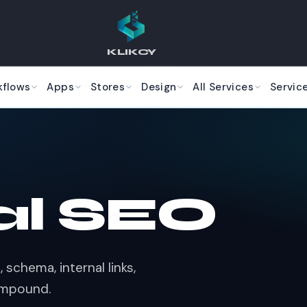
KLIKCY
kflows
Apps
Stores
Design
All Services
Servic
al SEO
 schema, internal links,
ompound.