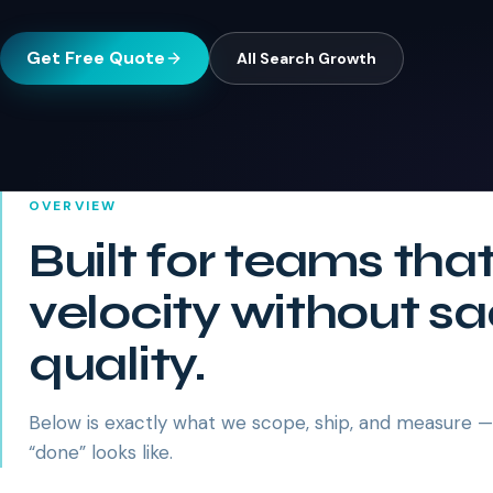
Get Free Quote
All
Search Growth
OVERVIEW
Built for teams tha
velocity without sa
quality.
Below is exactly what we scope, ship, and measure 
“done” looks like.