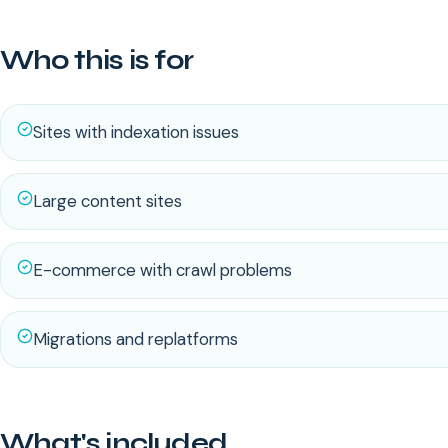
Who this is for
Sites with indexation issues
Large content sites
E-commerce with crawl problems
Migrations and replatforms
What's included