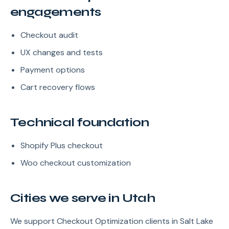
engagements
Checkout audit
UX changes and tests
Payment options
Cart recovery flows
Technical foundation
Shopify Plus checkout
Woo checkout customization
Cities we serve in Utah
We support Checkout Optimization clients in Salt Lake