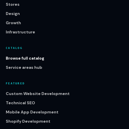
Stores
Design
Growth
Infrastructure
CATALOG
Browse full catalog
Service areas hub
FEATURED
Custom Website Development
Technical SEO
Mobile App Development
Shopify Development