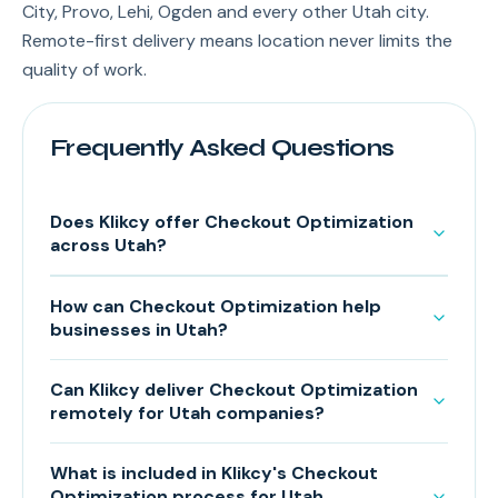
City, Provo, Lehi, Ogden and every other Utah city.
Remote-first delivery means location never limits the
quality of work.
Frequently Asked Questions
Does Klikcy offer Checkout Optimization
across Utah?
How can Checkout Optimization help
businesses in Utah?
Can Klikcy deliver Checkout Optimization
remotely for Utah companies?
What is included in Klikcy's Checkout
Optimization process for Utah