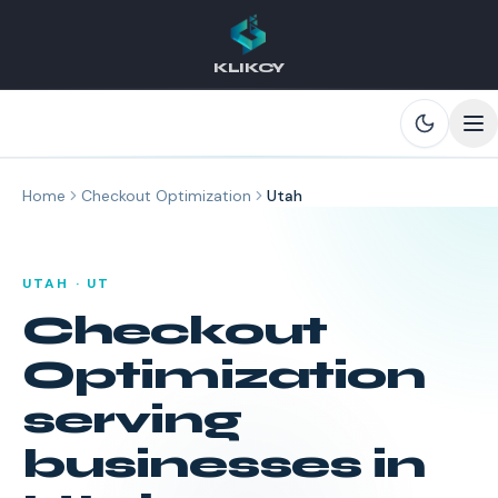
KLIKCY
Skip to main content
Home
Checkout Optimization
Utah
UTAH
·
UT
Checkout
Optimization
serving
businesses in