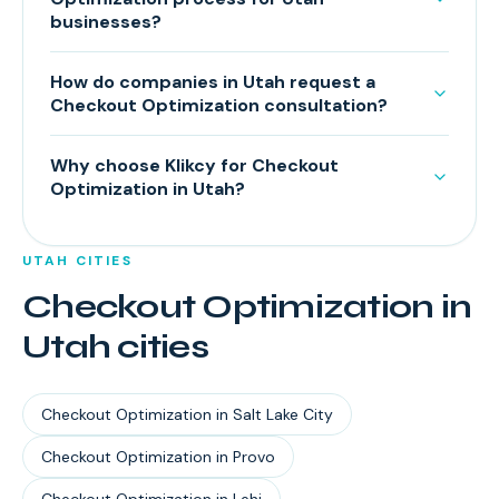
businesses?
How do companies in Utah request a
Checkout Optimization consultation?
Why choose Klikcy for Checkout
Optimization in Utah?
UTAH
CITIES
Checkout Optimization
in
Utah
cities
Checkout Optimization
in
Salt Lake City
Checkout Optimization
in
Provo