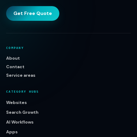
Get Free Quote
COMPANY
About
Contact
Service areas
CATEGORY HUBS
Websites
Search Growth
AI Workflows
Apps