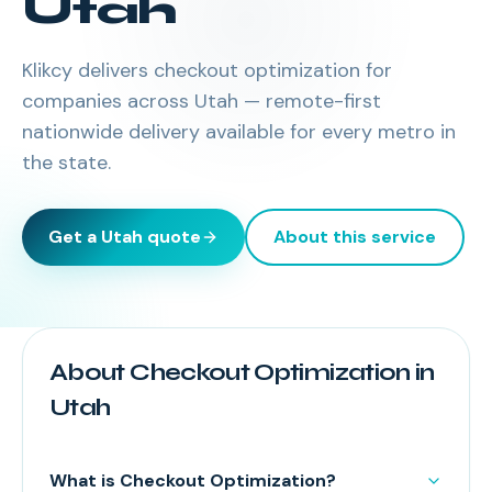
Utah
Klikcy delivers
checkout optimization
for
companies across
Utah
— remote-first
nationwide delivery available for every metro in
the state.
Get a
Utah
quote
About this service
About Checkout Optimization in
Utah
What is Checkout Optimization?