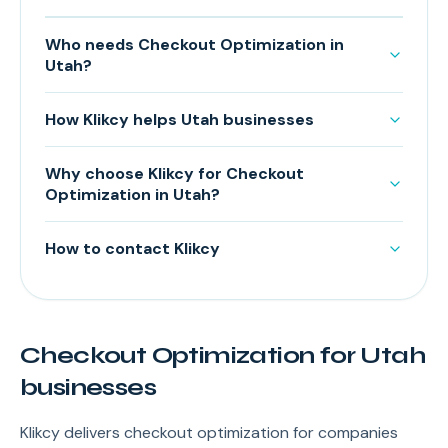
Who needs Checkout Optimization in
Utah?
How Klikcy helps Utah businesses
Why choose Klikcy for Checkout
Optimization in Utah?
How to contact Klikcy
Checkout Optimization for Utah
businesses
Klikcy delivers checkout optimization for companies