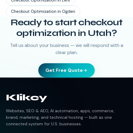
Checkout Optimization
in
Lehi
Checkout Optimization
in
Ogden
Ready to start
checkout
optimization
in
Utah
?
Tell us about your business — we will respond with a
clear plan.
Get Free Quote
Klikcy
Websites, SEO & AEO, AI automation, apps, commerce,
brand, marketing, and technical hosting — built as one
connected system for U.S. businesses.