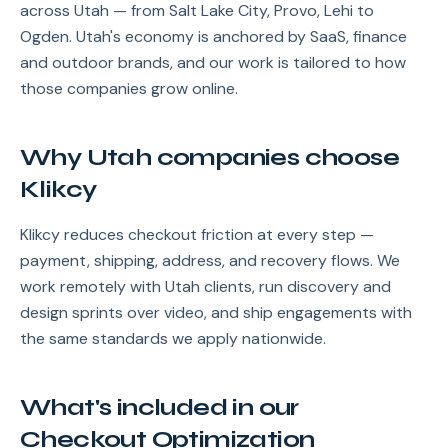
across Utah — from Salt Lake City, Provo, Lehi to
Ogden. Utah's economy is anchored by SaaS, finance
and outdoor brands, and our work is tailored to how
those companies grow online.
Why Utah companies choose
Klikcy
Klikcy reduces checkout friction at every step —
payment, shipping, address, and recovery flows. We
work remotely with Utah clients, run discovery and
design sprints over video, and ship engagements with
the same standards we apply nationwide.
What's included in our
Checkout Optimization