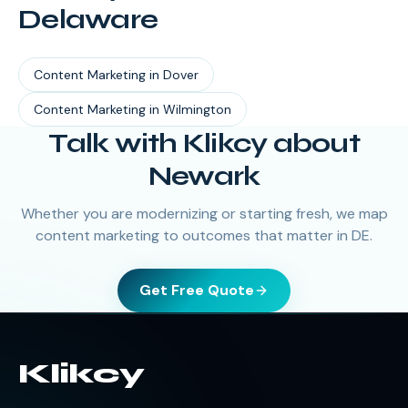
Delaware
Content Marketing
in
Dover
Content Marketing
in
Wilmington
Talk with Klikcy about
Newark
Whether you are modernizing or starting fresh, we map
content marketing to outcomes that matter in DE.
Get Free Quote
Klikcy