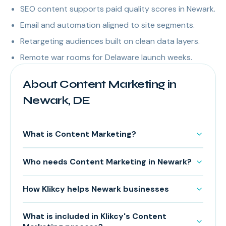
SEO content supports paid quality scores in Newark.
Email and automation aligned to site segments.
Retargeting audiences built on clean data layers.
Remote war rooms for Delaware launch weeks.
About Content Marketing in
Newark, DE
What is Content Marketing?
Who needs Content Marketing in Newark?
How Klikcy helps Newark businesses
What is included in Klikcy's Content