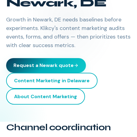
Newark
,
DE
Growth in Newark, DE needs baselines before
experiments. Klikcy's content marketing audits
events, forms, and offers — then prioritizes tests
with clear success metrics.
Request a
Newark
quote
Content Marketing
in
Delaware
About
Content Marketing
Channel coordination