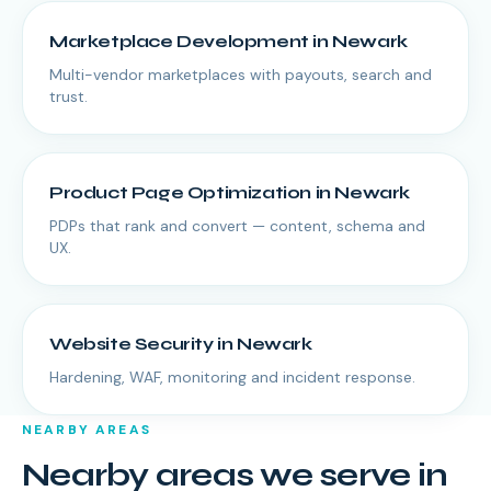
Marketplace Development
in
Newark
Multi-vendor marketplaces with payouts, search and
trust.
Product Page Optimization
in
Newark
PDPs that rank and convert — content, schema and
UX.
Website Security
in
Newark
Hardening, WAF, monitoring and incident response.
NEARBY AREAS
Nearby areas we serve in