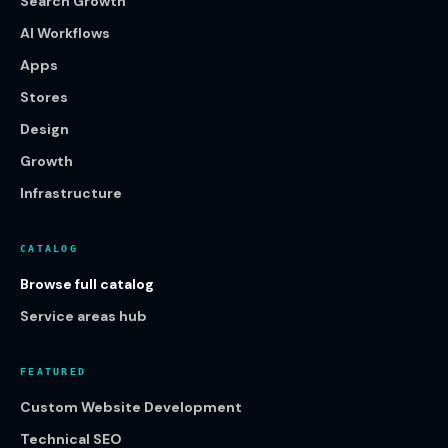
Search Growth
AI Workflows
Apps
Stores
Design
Growth
Infrastructure
CATALOG
Browse full catalog
Service areas hub
FEATURED
Custom Website Development
Technical SEO