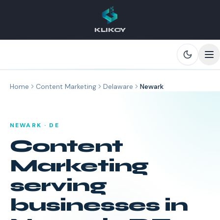
KLIKCY
Skip to main content
Home
Content Marketing
Delaware
Newark
NEWARK
·
DE
Content
Marketing
serving
businesses in