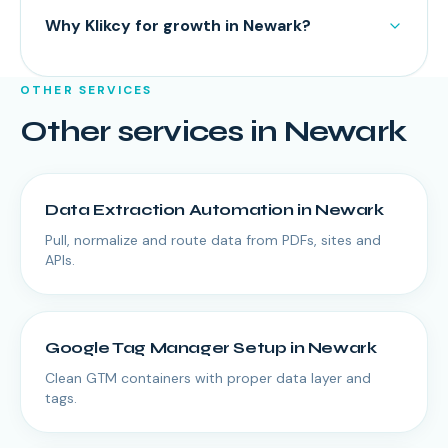
Why Klikcy for growth in Newark?
OTHER SERVICES
Other services in
Newark
Data Extraction Automation
in
Newark
Pull, normalize and route data from PDFs, sites and
APIs.
Google Tag Manager Setup
in
Newark
Clean GTM containers with proper data layer and
tags.