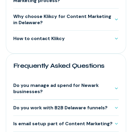
Marketing process?
Why choose Klikcy for Content Marketing
in Delaware?
How to contact Klikcy
Frequently Asked Questions
Do you manage ad spend for Newark
businesses?
Do you work with B2B Delaware funnels?
Is email setup part of Content Marketing?