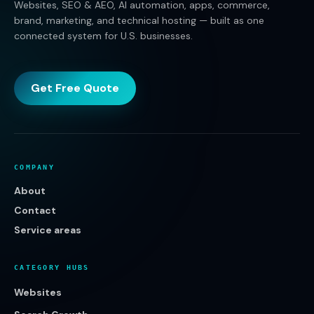
Websites, SEO & AEO, AI automation, apps, commerce,
brand, marketing, and technical hosting — built as one
connected system for U.S. businesses.
Get Free Quote
COMPANY
About
Contact
Service areas
CATEGORY HUBS
Websites