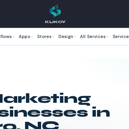
KLIKCY
kflows
Apps
Stores
Design
All Services
Service
arketing
sinesses in
ro
,
NC