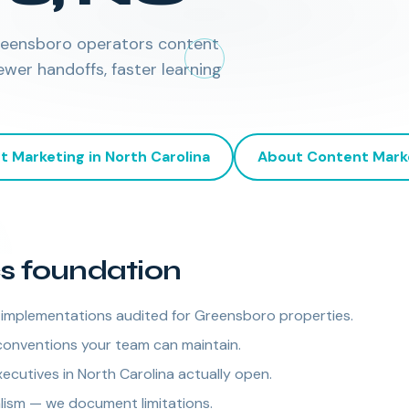
Greensboro operators content
er handoffs, faster learning
t Marketing
in
North Carolina
About
Content Mark
cs foundation
mplementations audited for Greensboro properties.
conventions your team can maintain.
cutives in North Carolina actually open.
alism — we document limitations.