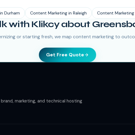
in
Durham
Content Marketing
in
Raleigh
Content Marketing
lk with Klikcy about Greensb
nizing or starting fresh, we map content marketing to outco
Get Free Quote
rand, marketing, and technical hosting