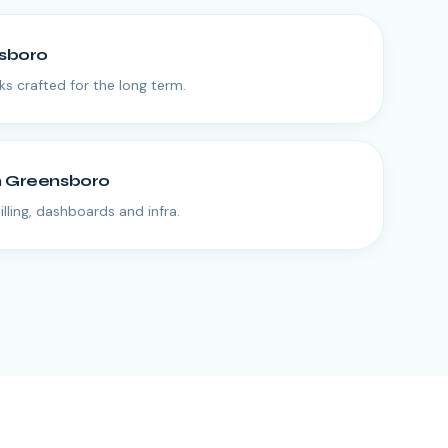
sboro
 crafted for the long term.
n
Greensboro
lling, dashboards and infra.