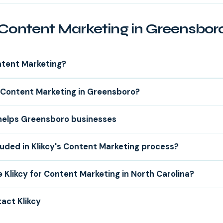
Content Marketing in Greensbor
ntent Marketing?
Content Marketing in Greensboro?
 helps Greensboro businesses
luded in Klikcy's Content Marketing process?
Klikcy for Content Marketing in North Carolina?
act Klikcy