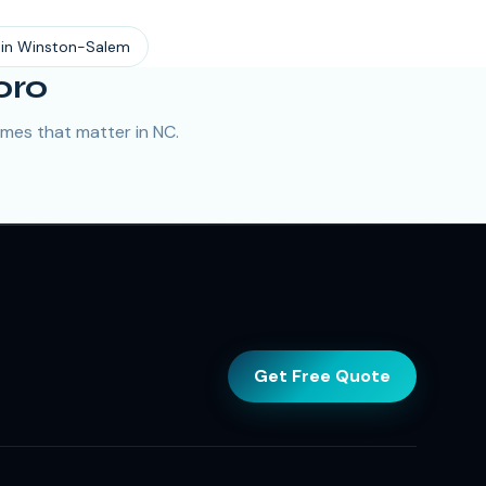
in
Winston-Salem
oro
mes that matter in NC.
Get Free Quote