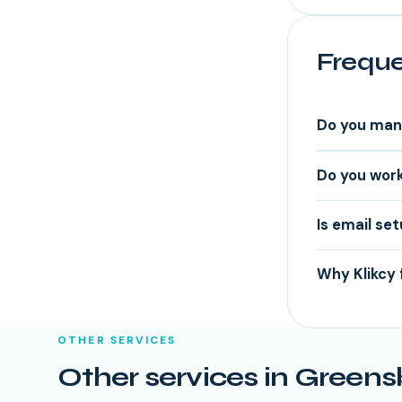
Freque
Do you man
Do you work
Is email se
Why Klikcy 
OTHER SERVICES
Other services in
Greens