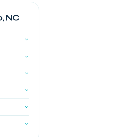
o, NC