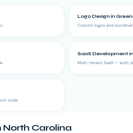
Logo Design
in
Green
s.
Custom logos and wordmarks
SaaS Development
i
k.
Multi-tenant SaaS — auth, bi
tom code.
n
North Carolina