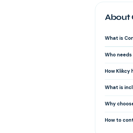
About 
What is Co
Who needs 
How Klikcy
What is inc
Why choose 
How to cont