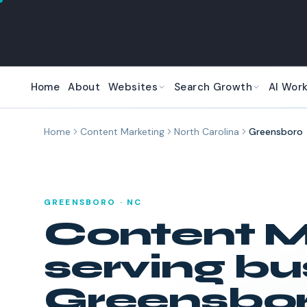
Skip to main content
Home
About
Websites
Search Growth
AI Wor
Home
Content Marketing
North Carolina
Greensboro
GREENSBORO
·
NC
Content M
serving bu
Greensbo