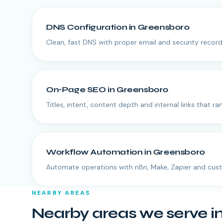
DNS Configuration
in
Greensboro
Clean, fast DNS with proper email and security record
On-Page SEO
in
Greensboro
Titles, intent, content depth and internal links that ran
Workflow Automation
in
Greensboro
Automate operations with n8n, Make, Zapier and cus
NEARBY AREAS
Nearby areas we serve i