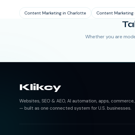
Content Marketing
in
Charlotte
Content Marketing
Ta
Whether you are moder
Klikcy
Websites, SEO & AEO, AI automation, apps, commerce, b
— built as one connected system for U.S. businesses.