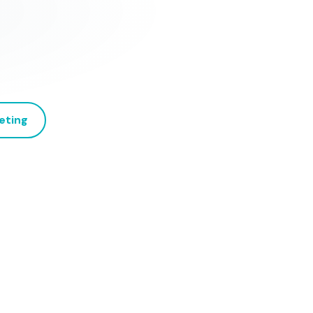
eting