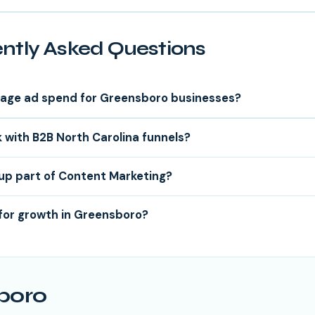
ntly Asked Questions
age ad spend for Greensboro businesses?
 with B2B North Carolina funnels?
tup part of Content Marketing?
for growth in Greensboro?
boro