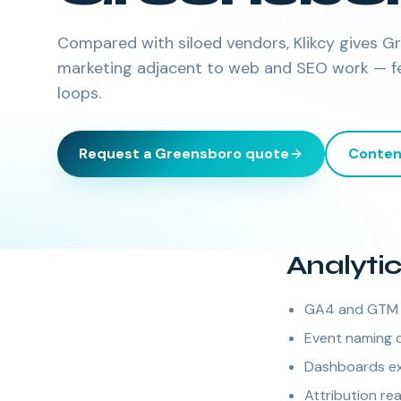
Compared with siloed vendors, Klikcy gives 
marketing adjacent to web and SEO work — few
loops.
Request a
Greensboro
quote
Conten
Analyti
GA4 and GTM i
Event naming 
Dashboards exe
Attribution re