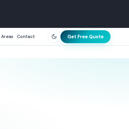
Get Free Quote
 Areas
Contact