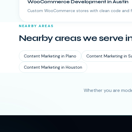
WooCommerce Development
in
Austin
Custom WooCommerce stores with clean code and f
NEARBY AREAS
Nearby areas we serve i
Content Marketing
in
Plano
Content Marketing
in
S
Content Marketing
in
Houston
Whether you are moder