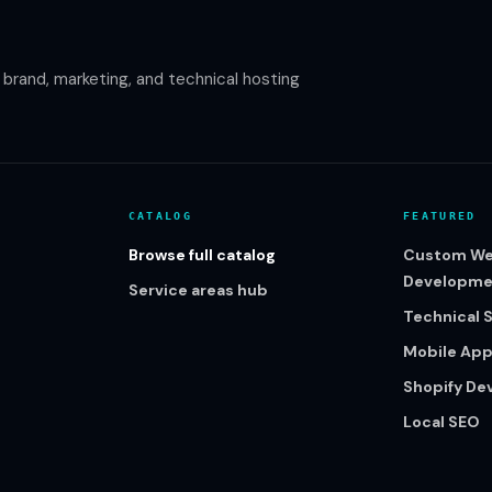
rand, marketing, and technical hosting
CATALOG
FEATURED
Browse full catalog
Custom We
Developme
Service areas hub
Technical 
Mobile Ap
Shopify D
Local SEO