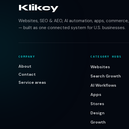
Klikcy
Websites, SEO & AEO, AI automation, apps, commerce, b
— built as one connected system for U.S. businesses.
COMPANY
CATEGORY HUBS
About
Websites
Contact
Search Growth
Service areas
AI Workflows
Apps
Stores
Design
Growth