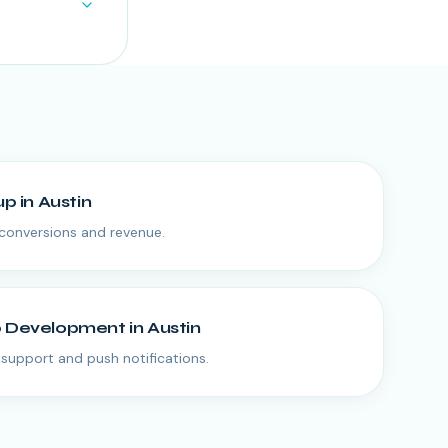
up
in
Austin
conversions and revenue.
p Development
in
Austin
e support and push notifications.