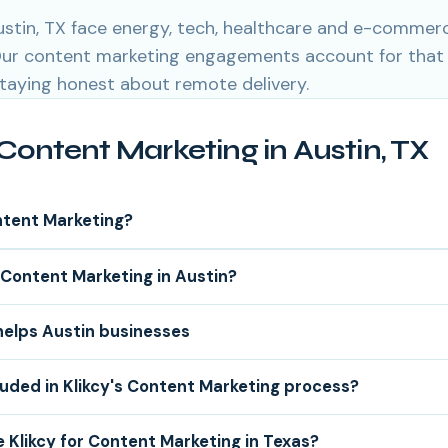
ustin, TX face energy, tech, healthcare and e-commer
 Our content marketing engagements account for that
staying honest about remote delivery.
Content Marketing in Austin, TX
ntent Marketing?
Content Marketing in Austin?
helps Austin businesses
luded in Klikcy's Content Marketing process?
Klikcy for Content Marketing in Texas?