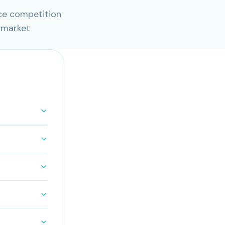
ce competition
 market