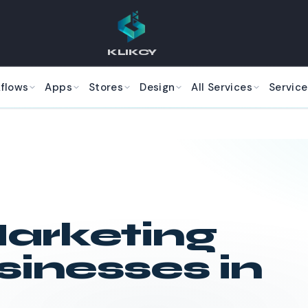
KLIKCY
kflows
Apps
Stores
Design
All Services
Service
arketing
sinesses in