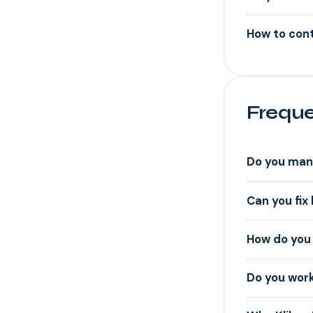
How to cont
Freque
Do you man
Can you fix
How do you p
Do you work