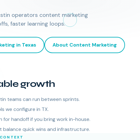
ustin operators content marketing
s, faster learning loops.
keting
in
Texas
About
Content Marketing
able growth
tin teams can run between sprints.
ls we configure in TX.
for handoff if you bring work in-house.
balance quick wins and infrastructure.
 CONTEXT