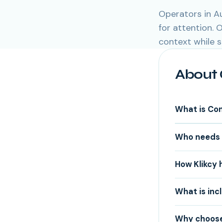
Operators in A
for attention.
context while 
About 
What is Co
Who needs 
How Klikcy 
What is inc
Why choose 