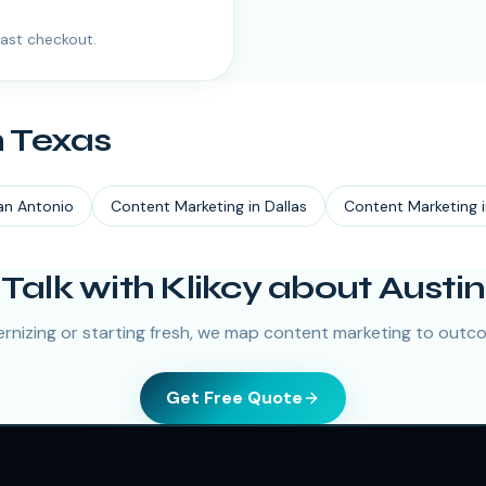
ast checkout.
n
Texas
an Antonio
Content Marketing
in
Dallas
Content Marketing
Talk with Klikcy about Austin
nizing or starting fresh, we map content marketing to outco
Get Free Quote