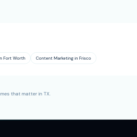
in
Fort Worth
Content Marketing
in
Frisco
mes that matter in TX.