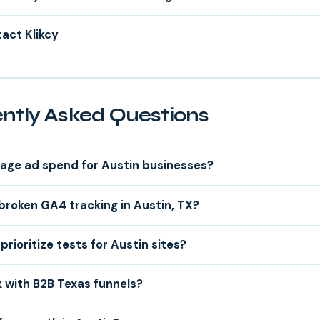
act Klikcy
ntly Asked Questions
age ad spend for Austin businesses?
 broken GA4 tracking in Austin, TX?
rioritize tests for Austin sites?
 with B2B Texas funnels?