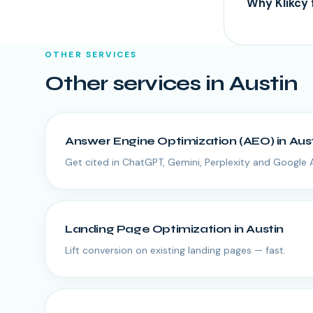
Why Klikcy 
OTHER SERVICES
Other services in
Austin
Answer Engine Optimization (AEO)
in
Aus
Get cited in ChatGPT, Gemini, Perplexity and Google 
Landing Page Optimization
in
Austin
Lift conversion on existing landing pages — fast.