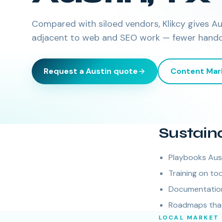
Compared with siloed vendors, Klikcy gives A
adjacent to web and SEO work — fewer handoff
Request a
Austin
quote
Content Mar
Sustain
Playbooks Aus
Training on too
Documentation 
Roadmaps that 
LOCAL MARKET