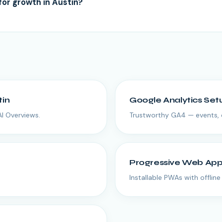
for growth in Austin?
tin
Google Analytics Set
AI Overviews.
Trustworthy GA4 — events, 
Progressive Web Ap
Installable PWAs with offlin