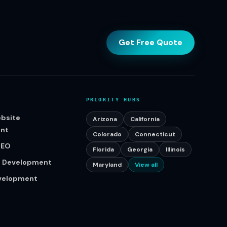
Get Free Quote
PRIORITY HUBS
bsite
Arizona
California
nt
Colorado
Connecticut
SEO
Florida
Georgia
Illinois
p Development
Maryland
View all
evelopment