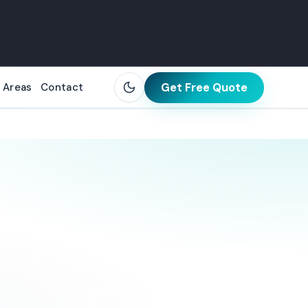
Get Free Quote
 Areas
Contact