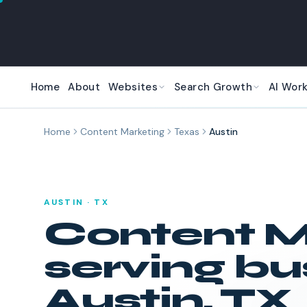
Skip to main content
Home
About
Websites
Search Growth
AI Wor
Home
Content Marketing
Texas
Austin
AUSTIN
·
TX
Content M
serving bu
Austin
,
TX