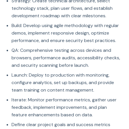
Strategy: Create technical architecture, select
technology stack, plan user flows, and establish
development roadmap with clear milestones.
Build: Develop using agile methodology with regular
demos, implement responsive design, optimize
performance, and ensure security best practices.
QA: Comprehensive testing across devices and
browsers, performance audits, accessibility checks,
and security scanning before launch.
Launch: Deploy to production with monitoring,
configure analytics, set up backups, and provide
team training on content management.
Iterate: Monitor performance metrics, gather user
feedback, implement improvements, and plan
feature enhancements based on data.
Define clear project goals and success metrics