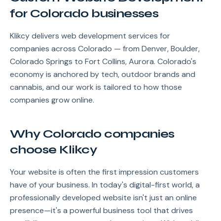
for Colorado businesses
Klikcy delivers web development services for
companies across Colorado — from Denver, Boulder,
Colorado Springs to Fort Collins, Aurora. Colorado's
economy is anchored by tech, outdoor brands and
cannabis, and our work is tailored to how those
companies grow online.
Why Colorado companies
choose Klikcy
Your website is often the first impression customers
have of your business. In today's digital-first world, a
professionally developed website isn't just an online
presence—it's a powerful business tool that drives