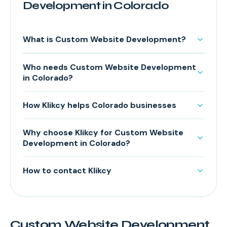
Development in Colorado
What is Custom Website Development?
Who needs Custom Website Development
in Colorado?
How Klikcy helps Colorado businesses
Why choose Klikcy for Custom Website
Development in Colorado?
How to contact Klikcy
Custom Website Development