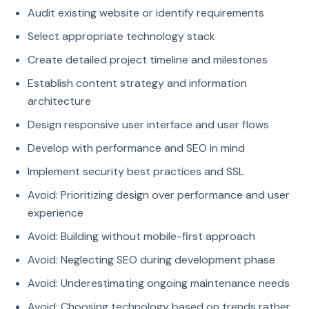
Audit existing website or identify requirements
Select appropriate technology stack
Create detailed project timeline and milestones
Establish content strategy and information
architecture
Design responsive user interface and user flows
Develop with performance and SEO in mind
Implement security best practices and SSL
Avoid: Prioritizing design over performance and user
experience
Avoid: Building without mobile-first approach
Avoid: Neglecting SEO during development phase
Avoid: Underestimating ongoing maintenance needs
Avoid: Choosing technology based on trends rather