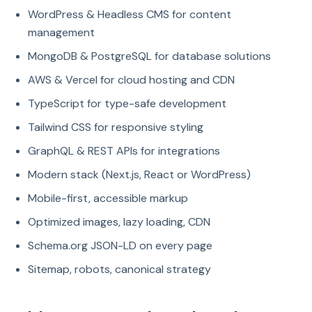
WordPress & Headless CMS for content
management
MongoDB & PostgreSQL for database solutions
AWS & Vercel for cloud hosting and CDN
TypeScript for type-safe development
Tailwind CSS for responsive styling
GraphQL & REST APIs for integrations
Modern stack (Next.js, React or WordPress)
Mobile-first, accessible markup
Optimized images, lazy loading, CDN
Schema.org JSON-LD on every page
Sitemap, robots, canonical strategy