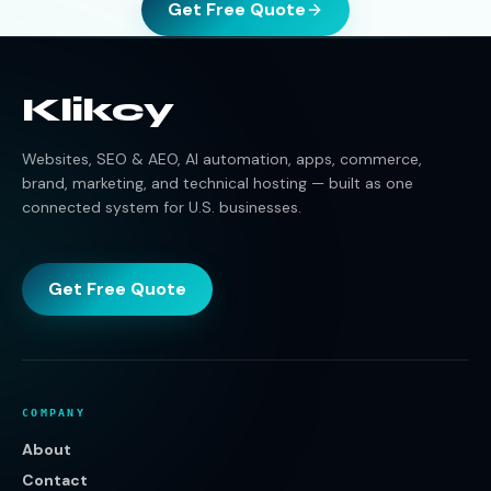
Get Free Quote
Klikcy
Websites, SEO & AEO, AI automation, apps, commerce,
brand, marketing, and technical hosting — built as one
connected system for U.S. businesses.
Get Free Quote
COMPANY
About
Contact