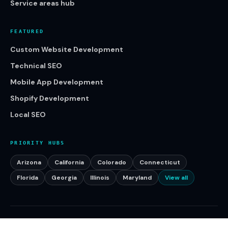
Service areas hub
FEATURED
Custom Website Development
Technical SEO
Mobile App Development
Shopify Development
Local SEO
PRIORITY HUBS
Arizona
California
Colorado
Connecticut
Florida
Georgia
Illinois
Maryland
View all
©
2026
Klikcy. All rights reserved.