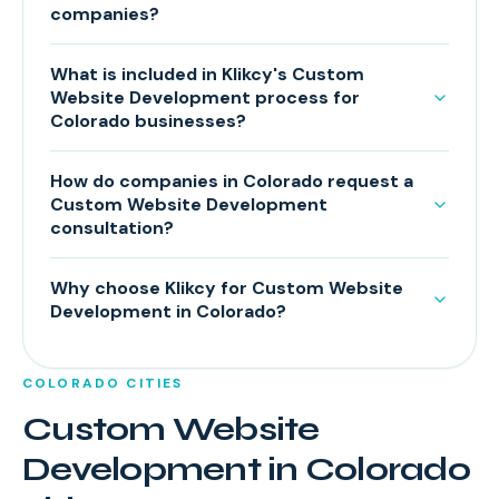
companies?
What is included in Klikcy's Custom
Website Development process for
Colorado businesses?
How do companies in Colorado request a
Custom Website Development
consultation?
Why choose Klikcy for Custom Website
Development in Colorado?
COLORADO
CITIES
Custom Website
Development
in
Colorado