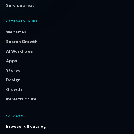
Service areas
CATEGORY HUBS
Websites
Search Growth
AI Workflows
Apps
Stores
Design
Growth
Infrastructure
CATALOG
Browse full catalog