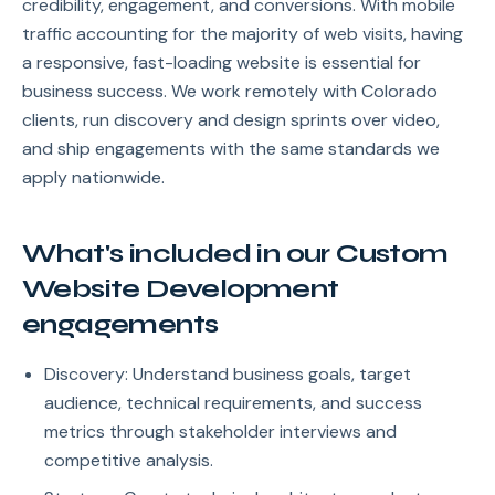
credibility, engagement, and conversions. With mobile
traffic accounting for the majority of web visits, having
a responsive, fast-loading website is essential for
business success. We work remotely with Colorado
clients, run discovery and design sprints over video,
and ship engagements with the same standards we
apply nationwide.
What's included in our Custom
Website Development
engagements
Discovery: Understand business goals, target
audience, technical requirements, and success
metrics through stakeholder interviews and
competitive analysis.