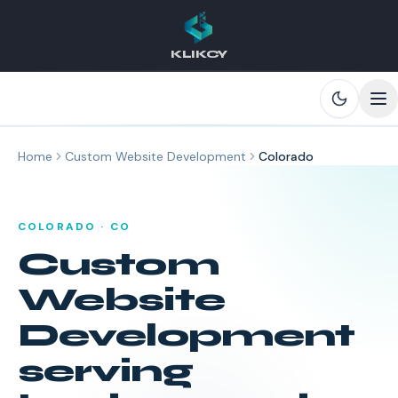
KLIKCY
Skip to main content
Home
Custom Website Development
Colorado
COLORADO
·
CO
Custom
Website
Development
serving