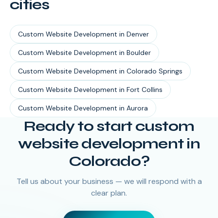
cities
Custom Website Development
in
Denver
Custom Website Development
in
Boulder
Custom Website Development
in
Colorado Springs
Custom Website Development
in
Fort Collins
Custom Website Development
in
Aurora
Ready to start
custom
website development
in
Colorado
?
Tell us about your business — we will respond with a
clear plan.