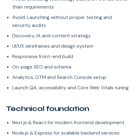
than requirements
Avoid: Launching without proper testing and
security audits
Discovery, IA and content strategy
UI/UX wireframes and design system
Responsive front-end build
On-page SEO and schema
Analytics, GTM and Search Console setup
Launch QA, accessibility and Core Web Vitals tuning
Technical foundation
Next.js & React for modern frontend development
Node.js & Express for scalable backend services