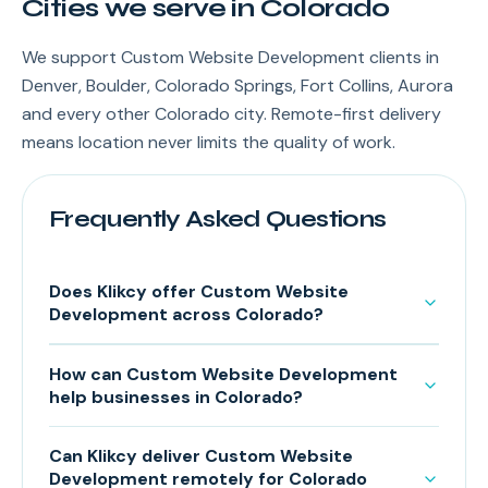
Cities we serve in Colorado
We support Custom Website Development clients in
Denver, Boulder, Colorado Springs, Fort Collins, Aurora
and every other Colorado city. Remote-first delivery
means location never limits the quality of work.
Frequently Asked Questions
Does Klikcy offer Custom Website
Development across Colorado?
How can Custom Website Development
help businesses in Colorado?
Can Klikcy deliver Custom Website
Development remotely for Colorado