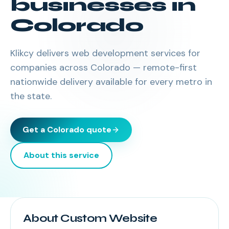
businesses in
Colorado
Klikcy delivers
web development services
for
companies across
Colorado
— remote-first
nationwide delivery available for every metro in
the state.
Get a
Colorado
quote
About this service
About Custom Website