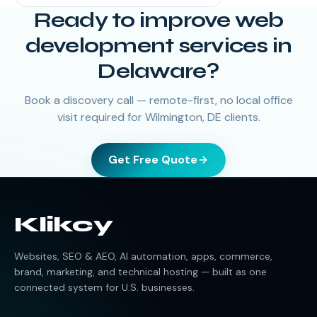
Ready to improve web
development services in
Delaware?
Book a discovery call — remote-first, no local office
visit required for Wilmington, DE clients.
Get Free Quote
Klikcy
Websites, SEO & AEO, AI automation, apps, commerce,
brand, marketing, and technical hosting — built as one
connected system for U.S. businesses.