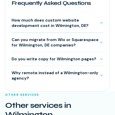
Frequently Asked Questions
How much does custom website
development cost in Wilmington, DE?
Can you migrate from Wix or Squarespace
for Wilmington, DE companies?
Do you write copy for Wilmington pages?
Why remote instead of a Wilmington-only
agency?
OTHER SERVICES
Other services in
Wilmington