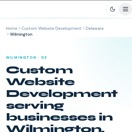
Skip to main content
Home
Custom Website Development
Delaware
Wilmington
WILMINGTON
·
DE
Custom
Website
Development
serving
businesses in
Wilmington
,