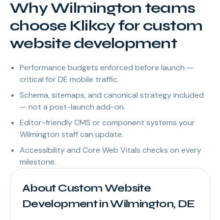
Why Wilmington teams
choose Klikcy for custom
website development
Performance budgets enforced before launch —
critical for DE mobile traffic.
Schema, sitemaps, and canonical strategy included
— not a post-launch add-on.
Editor-friendly CMS or component systems your
Wilmington staff can update.
Accessibility and Core Web Vitals checks on every
milestone.
About Custom Website
Development in Wilmington, DE