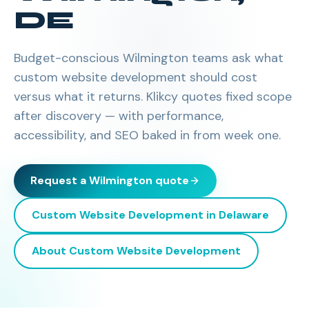
DE
Budget-conscious Wilmington teams ask what
custom website development should cost
versus what it returns. Klikcy quotes fixed scope
after discovery — with performance,
accessibility, and SEO baked in from week one.
Request a
Wilmington
quote
Custom Website Development
in
Delaware
About
Custom Website Development