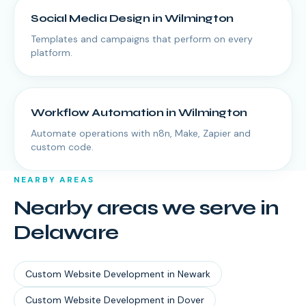
Social Media Design
in
Wilmington
Templates and campaigns that perform on every
platform.
Workflow Automation
in
Wilmington
Automate operations with n8n, Make, Zapier and
custom code.
NEARBY AREAS
Nearby areas we serve in
Delaware
Custom Website Development
in
Newark
Custom Website Development
in
Dover