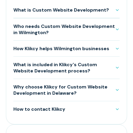
What is Custom Website Development?
Who needs Custom Website Development
in Wilmington?
How Klikcy helps Wilmington businesses
What is included in Klikcy's Custom
Website Development process?
Why choose Klikcy for Custom Website
Development in Delaware?
How to contact Klikcy