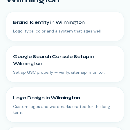
Brand Identity
in
Wilmington
Logo, type, color and a system that ages well.
Google Search Console Setup
in
Wilmington
Set up GSC properly — verify, sitemap, monitor.
Logo Design
in
Wilmington
Custom logos and wordmarks crafted for the long
term.