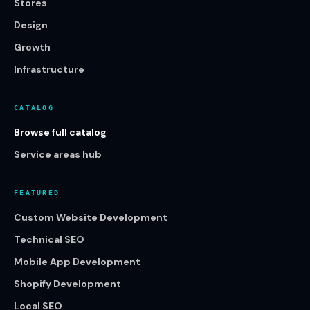
Stores
Design
Growth
Infrastructure
CATALOG
Browse full catalog
Service areas hub
FEATURED
Custom Website Development
Technical SEO
Mobile App Development
Shopify Development
Local SEO