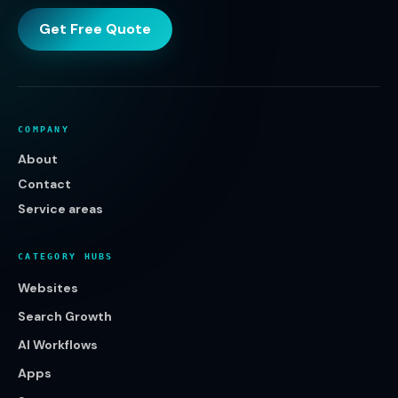
Get Free Quote
COMPANY
About
Contact
Service areas
CATEGORY HUBS
Websites
Search Growth
AI Workflows
Apps