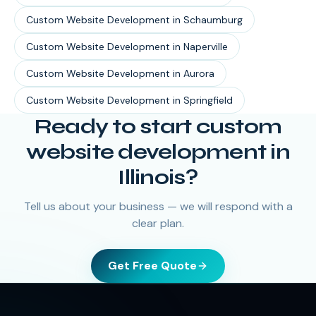
Custom Website Development
in
Schaumburg
Custom Website Development
in
Naperville
Custom Website Development
in
Aurora
Custom Website Development
in
Springfield
Ready to start
custom
website development
in
Illinois
?
Tell us about your business — we will respond with a
clear plan.
Get Free Quote