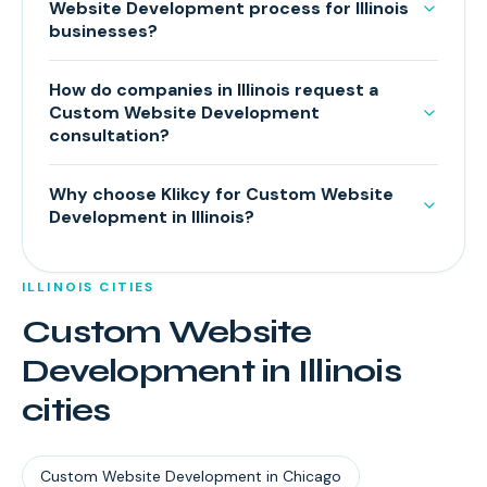
Website Development process for Illinois
businesses?
How do companies in Illinois request a
Custom Website Development
consultation?
Why choose Klikcy for Custom Website
Development in Illinois?
ILLINOIS
CITIES
Custom Website
Development
in
Illinois
cities
Custom Website Development
in
Chicago