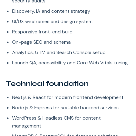
security audits
Discovery, IA and content strategy
UI/UX wireframes and design system
Responsive front-end build
On-page SEO and schema
Analytics, GTM and Search Console setup
Launch QA, accessibility and Core Web Vitals tuning
Technical foundation
Next.js & React for modern frontend development
Node.js & Express for scalable backend services
WordPress & Headless CMS for content
management