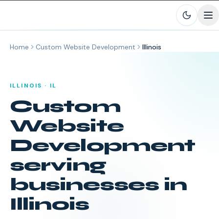
Skip to main content
Home
Custom Website Development
Illinois
ILLINOIS
·
IL
Custom
Website
Development
serving
businesses in
Illinois