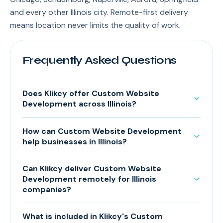
and every other Illinois city. Remote-first delivery
means location never limits the quality of work.
Frequently Asked Questions
Does Klikcy offer Custom Website
Development across Illinois?
How can Custom Website Development
help businesses in Illinois?
Can Klikcy deliver Custom Website
Development remotely for Illinois
companies?
What is included in Klikcy's Custom