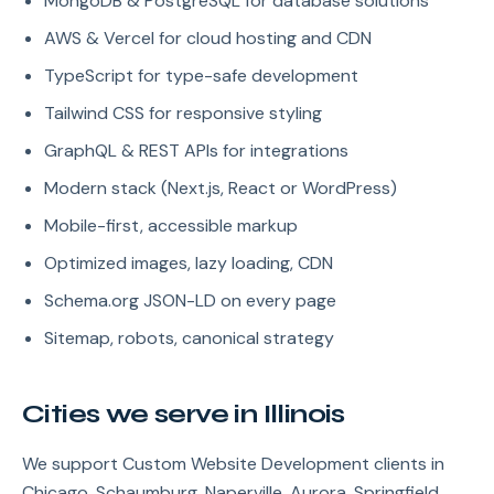
MongoDB & PostgreSQL for database solutions
AWS & Vercel for cloud hosting and CDN
TypeScript for type-safe development
Tailwind CSS for responsive styling
GraphQL & REST APIs for integrations
Modern stack (Next.js, React or WordPress)
Mobile-first, accessible markup
Optimized images, lazy loading, CDN
Schema.org JSON-LD on every page
Sitemap, robots, canonical strategy
Cities we serve in Illinois
We support Custom Website Development clients in
Chicago, Schaumburg, Naperville, Aurora, Springfield