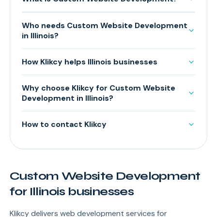
Who needs Custom Website Development
in Illinois?
How Klikcy helps Illinois businesses
Why choose Klikcy for Custom Website
Development in Illinois?
How to contact Klikcy
Custom Website Development
for Illinois businesses
Klikcy delivers web development services for