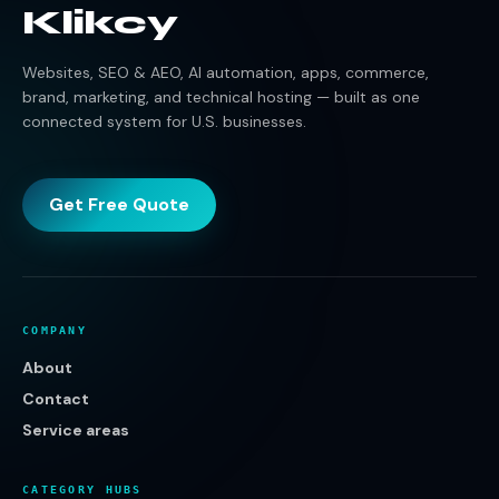
Klikcy
Websites, SEO & AEO, AI automation, apps, commerce,
brand, marketing, and technical hosting — built as one
connected system for U.S. businesses.
Get Free Quote
COMPANY
About
Contact
Service areas
CATEGORY HUBS