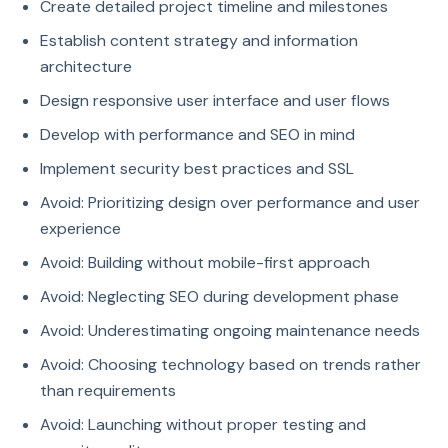
Create detailed project timeline and milestones
Establish content strategy and information
architecture
Design responsive user interface and user flows
Develop with performance and SEO in mind
Implement security best practices and SSL
Avoid: Prioritizing design over performance and user
experience
Avoid: Building without mobile-first approach
Avoid: Neglecting SEO during development phase
Avoid: Underestimating ongoing maintenance needs
Avoid: Choosing technology based on trends rather
than requirements
Avoid: Launching without proper testing and