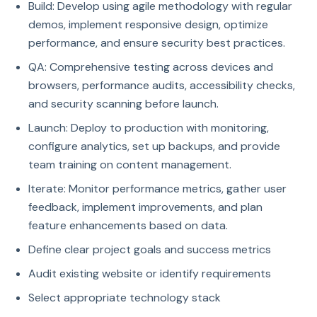
Build: Develop using agile methodology with regular
demos, implement responsive design, optimize
performance, and ensure security best practices.
QA: Comprehensive testing across devices and
browsers, performance audits, accessibility checks,
and security scanning before launch.
Launch: Deploy to production with monitoring,
configure analytics, set up backups, and provide
team training on content management.
Iterate: Monitor performance metrics, gather user
feedback, implement improvements, and plan
feature enhancements based on data.
Define clear project goals and success metrics
Audit existing website or identify requirements
Select appropriate technology stack