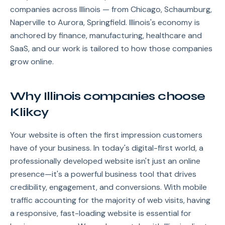
companies across Illinois — from Chicago, Schaumburg,
Naperville to Aurora, Springfield. Illinois's economy is
anchored by finance, manufacturing, healthcare and
SaaS, and our work is tailored to how those companies
grow online.
Why Illinois companies choose
Klikcy
Your website is often the first impression customers
have of your business. In today's digital-first world, a
professionally developed website isn't just an online
presence—it's a powerful business tool that drives
credibility, engagement, and conversions. With mobile
traffic accounting for the majority of web visits, having
a responsive, fast-loading website is essential for