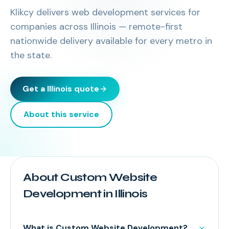
Klikcy delivers
web development services
for
companies across
Illinois
— remote-first
nationwide delivery available for every metro in
the state.
Get a
Illinois
quote
About this service
About Custom Website
Development in Illinois
What is Custom Website Development?