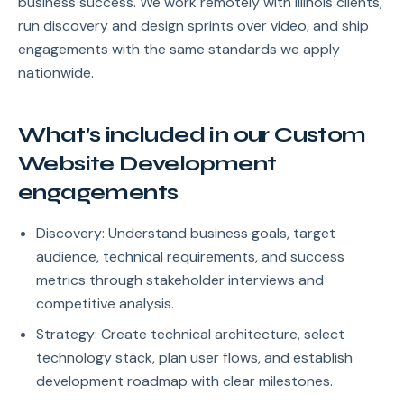
business success. We work remotely with Illinois clients,
run discovery and design sprints over video, and ship
engagements with the same standards we apply
nationwide.
What's included in our Custom
Website Development
engagements
Discovery: Understand business goals, target
audience, technical requirements, and success
metrics through stakeholder interviews and
competitive analysis.
Strategy: Create technical architecture, select
technology stack, plan user flows, and establish
development roadmap with clear milestones.