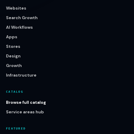
Websites
Search Growth
AI Workflows
Apps
Stores
Design
Growth
Infrastructure
CATALOG
Browse full catalog
Service areas hub
FEATURED