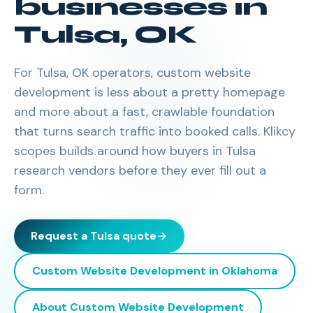
businesses in
Tulsa
,
OK
For Tulsa, OK operators, custom website
development is less about a pretty homepage
and more about a fast, crawlable foundation
that turns search traffic into booked calls. Klikcy
scopes builds around how buyers in Tulsa
research vendors before they ever fill out a
form.
Request a
Tulsa
quote
Custom Website Development
in
Oklahoma
About
Custom Website Development