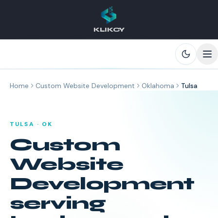
KLIKCY
Skip to main content
Home
Custom Website Development
Oklahoma
Tulsa
TULSA
·
OK
Custom
Website
Development
serving