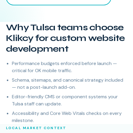
Why Tulsa teams choose
Klikcy for custom website
development
Performance budgets enforced before launch —
critical for OK mobile traffic.
Schema, sitemaps, and canonical strategy included
— not a post-launch add-on.
Editor-friendly CMS or component systems your
Tulsa staff can update.
Accessibility and Core Web Vitals checks on every
milestone.
LOCAL MARKET CONTEXT