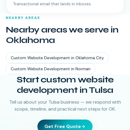
Transactional email that lands in inboxes.
NEARBY AREAS
Nearby areas we serve in
Oklahoma
Custom Website Development
in
Oklahoma City
Custom Website Development
in
Norman
Start custom website
development in Tulsa
Tell us about your Tulsa business — we respond with
scope, timeline, and practical next steps for OK.
Get Free Quote