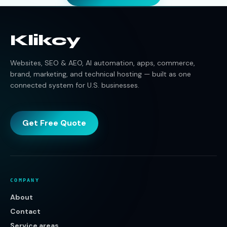
Klikcy
Websites, SEO & AEO, AI automation, apps, commerce,
brand, marketing, and technical hosting — built as one
connected system for U.S. businesses.
Get Free Quote
COMPANY
About
Contact
Service areas