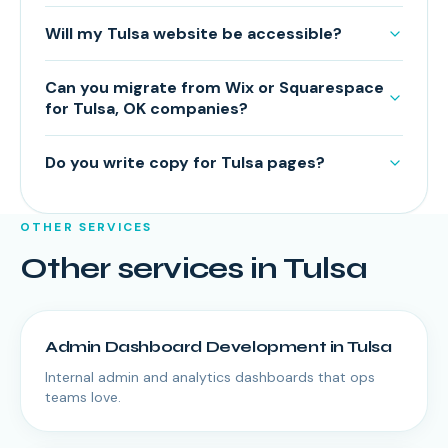
Will my Tulsa website be accessible?
Can you migrate from Wix or Squarespace
for Tulsa, OK companies?
Do you write copy for Tulsa pages?
OTHER SERVICES
Other services in
Tulsa
Admin Dashboard Development
in
Tulsa
Internal admin and analytics dashboards that ops
teams love.