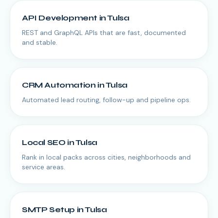
API Development
in
Tulsa
REST and GraphQL APIs that are fast, documented
and stable.
CRM Automation
in
Tulsa
Automated lead routing, follow-up and pipeline ops.
Local SEO
in
Tulsa
Rank in local packs across cities, neighborhoods and
service areas.
SMTP Setup
in
Tulsa