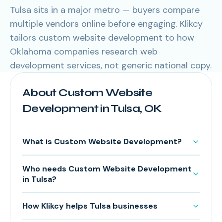
Tulsa sits in a major metro — buyers compare
multiple vendors online before engaging. Klikcy
tailors custom website development to how
Oklahoma companies research web
development services, not generic national copy.
About Custom Website
Development in Tulsa, OK
What is Custom Website Development?
Who needs Custom Website Development
in Tulsa?
How Klikcy helps Tulsa businesses