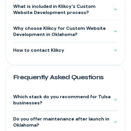
What is included in Klikcy's Custom
Website Development process?
Why choose Klikcy for Custom Website
Development in Oklahoma?
How to contact Klikcy
Frequently Asked Questions
Which stack do you recommend for Tulsa
businesses?
Do you offer maintenance after launch in
Oklahoma?