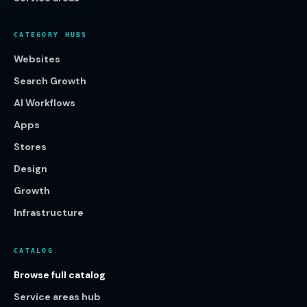
CATEGORY HUBS
Websites
Search Growth
AI Workflows
Apps
Stores
Design
Growth
Infrastructure
CATALOG
Browse full catalog
Service areas hub