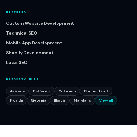
FEATURED
Custom Website Development
Technical SEO
Mobile App Development
Shopify Development
Local SEO
PRIORITY HUBS
Arizona
California
Colorado
Connecticut
Florida
Georgia
Illinois
Maryland
View all
©
2026
Klikcy. All rights reserved.
Serving businesses across the United States.