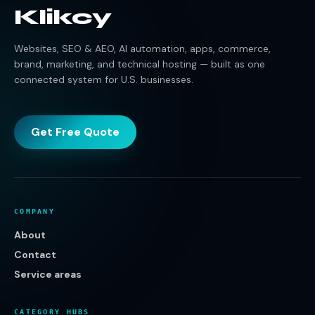
Klikcy
Websites, SEO & AEO, AI automation, apps, commerce,
brand, marketing, and technical hosting — built as one
connected system for U.S. businesses.
Get Free Quote
COMPANY
About
Contact
Service areas
CATEGORY HUBS