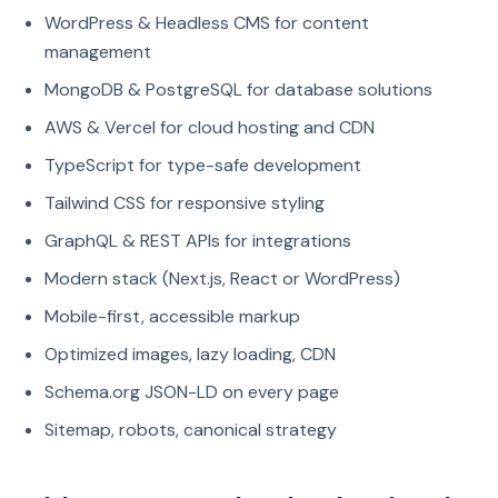
WordPress & Headless CMS for content
management
MongoDB & PostgreSQL for database solutions
AWS & Vercel for cloud hosting and CDN
TypeScript for type-safe development
Tailwind CSS for responsive styling
GraphQL & REST APIs for integrations
Modern stack (Next.js, React or WordPress)
Mobile-first, accessible markup
Optimized images, lazy loading, CDN
Schema.org JSON-LD on every page
Sitemap, robots, canonical strategy