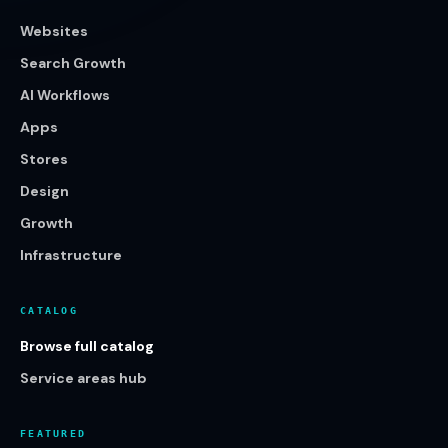
Websites
Search Growth
AI Workflows
Apps
Stores
Design
Growth
Infrastructure
CATALOG
Browse full catalog
Service areas hub
FEATURED