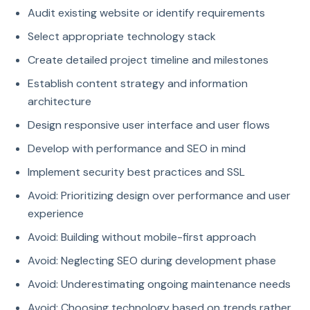
Audit existing website or identify requirements
Select appropriate technology stack
Create detailed project timeline and milestones
Establish content strategy and information
architecture
Design responsive user interface and user flows
Develop with performance and SEO in mind
Implement security best practices and SSL
Avoid: Prioritizing design over performance and user
experience
Avoid: Building without mobile-first approach
Avoid: Neglecting SEO during development phase
Avoid: Underestimating ongoing maintenance needs
Avoid: Choosing technology based on trends rather