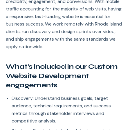
credibility, engagement, and conversions. With mobile
traffic accounting for the majority of web visits, having
a responsive, fast-loading website is essential for
business success. We work remotely with Rhode Island
clients, run discovery and design sprints over video,
and ship engagements with the same standards we
apply nationwide.
What's included in our Custom
Website Development
engagements
Discovery: Understand business goals, target
audience, technical requirements, and success
metrics through stakeholder interviews and
competitive analysis.