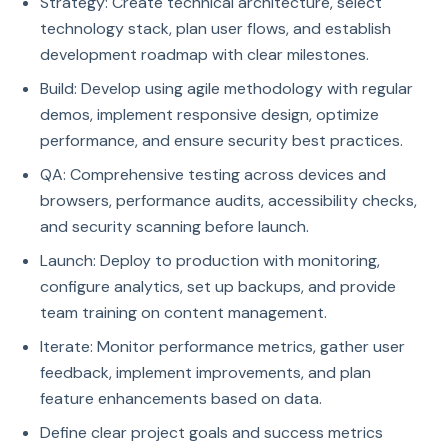
Strategy: Create technical architecture, select
technology stack, plan user flows, and establish
development roadmap with clear milestones.
Build: Develop using agile methodology with regular
demos, implement responsive design, optimize
performance, and ensure security best practices.
QA: Comprehensive testing across devices and
browsers, performance audits, accessibility checks,
and security scanning before launch.
Launch: Deploy to production with monitoring,
configure analytics, set up backups, and provide
team training on content management.
Iterate: Monitor performance metrics, gather user
feedback, implement improvements, and plan
feature enhancements based on data.
Define clear project goals and success metrics