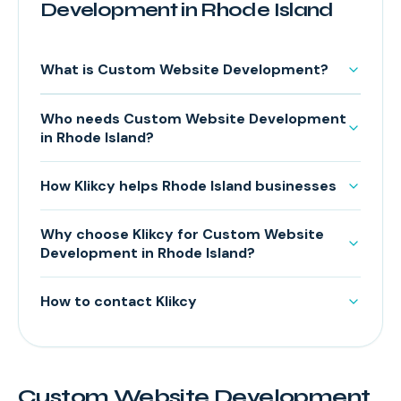
Development in Rhode Island
What is Custom Website Development?
Who needs Custom Website Development
in Rhode Island?
How Klikcy helps Rhode Island businesses
Why choose Klikcy for Custom Website
Development in Rhode Island?
How to contact Klikcy
Custom Website Development