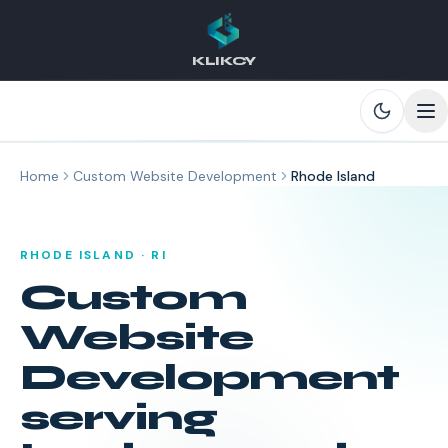
KLIKCY
Skip to main content
Home
Custom Website Development
Rhode Island
RHODE ISLAND
·
RI
Custom
Website
Development
serving