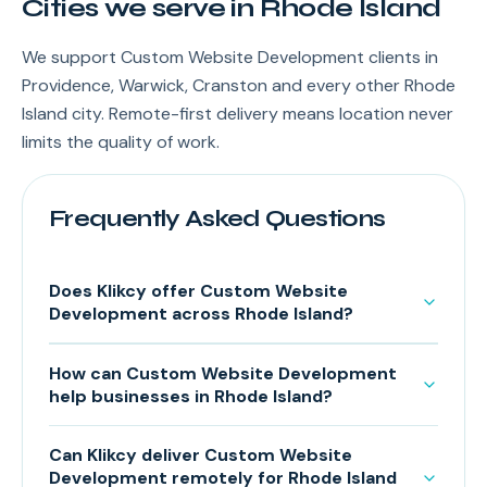
Cities we serve in Rhode Island
We support Custom Website Development clients in
Providence, Warwick, Cranston and every other Rhode
Island city. Remote-first delivery means location never
limits the quality of work.
Frequently Asked Questions
Does Klikcy offer Custom Website
Development across Rhode Island?
How can Custom Website Development
help businesses in Rhode Island?
Can Klikcy deliver Custom Website
Development remotely for Rhode Island