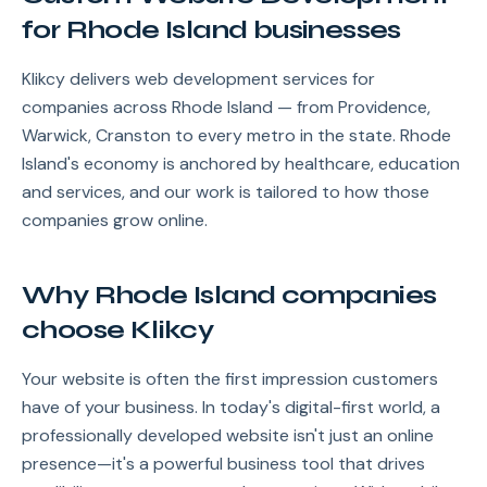
for Rhode Island businesses
Klikcy delivers web development services for
companies across Rhode Island — from Providence,
Warwick, Cranston to every metro in the state. Rhode
Island's economy is anchored by healthcare, education
and services, and our work is tailored to how those
companies grow online.
Why Rhode Island companies
choose Klikcy
Your website is often the first impression customers
have of your business. In today's digital-first world, a
professionally developed website isn't just an online
presence—it's a powerful business tool that drives