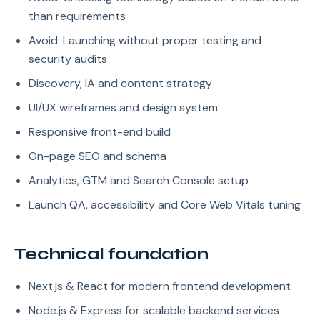
than requirements
Avoid: Launching without proper testing and
security audits
Discovery, IA and content strategy
UI/UX wireframes and design system
Responsive front-end build
On-page SEO and schema
Analytics, GTM and Search Console setup
Launch QA, accessibility and Core Web Vitals tuning
Technical foundation
Next.js & React for modern frontend development
Node.js & Express for scalable backend services