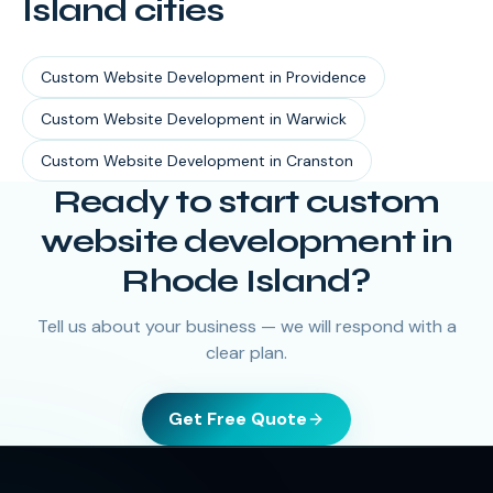
Island
cities
Custom Website Development
in
Providence
Custom Website Development
in
Warwick
Custom Website Development
in
Cranston
Ready to start
custom
website development
in
Rhode Island
?
Tell us about your business — we will respond with a
clear plan.
Get Free Quote