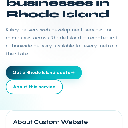
businesses in
Rhode Island
Klikcy delivers
web development services
for
companies across
Rhode Island
— remote-first
nationwide delivery available for every metro in
the state.
Get a
Rhode Island
quote
About this service
About Custom Website