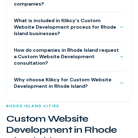
companies?
What is included in Klikcy's Custom
Website Development process for Rhode
Island businesses?
How do companies in Rhode Island request
a Custom Website Development
consultation?
Why choose Klikcy for Custom Website
Development in Rhode Island?
RHODE ISLAND
CITIES
Custom Website
Development
in
Rhode