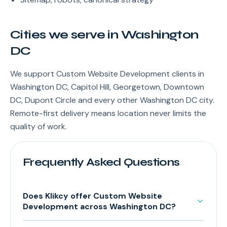
Cities we serve in Washington
DC
We support Custom Website Development clients in
Washington DC, Capitol Hill, Georgetown, Downtown
DC, Dupont Circle and every other Washington DC city.
Remote-first delivery means location never limits the
quality of work.
Frequently Asked Questions
Does Klikcy offer Custom Website
Development across Washington DC?