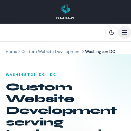
KLIKCY
Skip to main content
Home
Custom Website Development
Washington DC
WASHINGTON DC
·
DC
Custom
Website
Development
serving