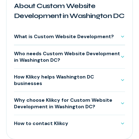
About Custom Website
Development in Washington DC
What is Custom Website Development?
Who needs Custom Website Development
in Washington DC?
How Klikcy helps Washington DC
businesses
Why choose Klikcy for Custom Website
Development in Washington DC?
How to contact Klikcy