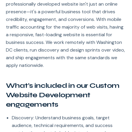
professionally developed website isn't just an online
presence—it's a powerful business tool that drives
credibility, engagement, and conversions. With mobile
traffic accounting for the majority of web visits, having
a responsive, fast-loading website is essential for
business success. We work remotely with Washington
DC clients, run discovery and design sprints over video,
and ship engagements with the same standards we
apply nationwide.
What's included in our Custom
Website Development
engagements
Discovery: Understand business goals, target
audience, technical requirements, and success