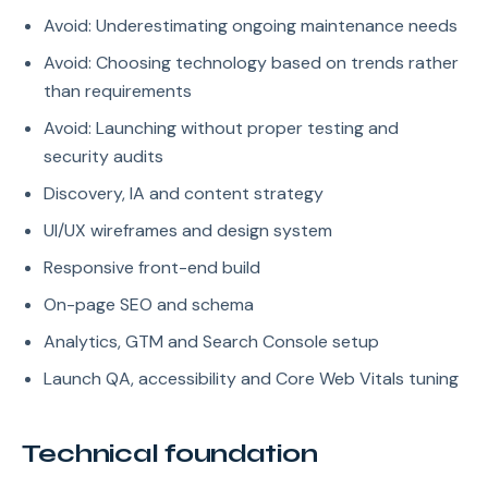
Avoid: Underestimating ongoing maintenance needs
Avoid: Choosing technology based on trends rather
than requirements
Avoid: Launching without proper testing and
security audits
Discovery, IA and content strategy
UI/UX wireframes and design system
Responsive front-end build
On-page SEO and schema
Analytics, GTM and Search Console setup
Launch QA, accessibility and Core Web Vitals tuning
Technical foundation