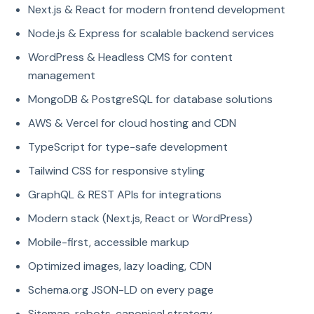
Next.js & React for modern frontend development
Node.js & Express for scalable backend services
WordPress & Headless CMS for content
management
MongoDB & PostgreSQL for database solutions
AWS & Vercel for cloud hosting and CDN
TypeScript for type-safe development
Tailwind CSS for responsive styling
GraphQL & REST APIs for integrations
Modern stack (Next.js, React or WordPress)
Mobile-first, accessible markup
Optimized images, lazy loading, CDN
Schema.org JSON-LD on every page
Sitemap, robots, canonical strategy