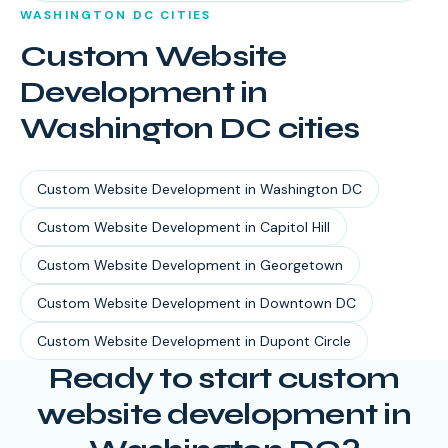
WASHINGTON DC
CITIES
Custom Website
Development
in
Washington DC
cities
Custom Website Development
in
Washington DC
Custom Website Development
in
Capitol Hill
Custom Website Development
in
Georgetown
Custom Website Development
in
Downtown DC
Custom Website Development
in
Dupont Circle
Ready to start
custom
website development
in