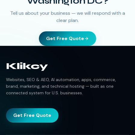
Washington DC
?
Tell us about your business — we will respond with a
clear plan.
Get Free Quote
Klikcy
Websites, SEO & AEO, AI automation, apps, commerce,
brand, marketing, and technical hosting — built as one
connected system for U.S. businesses.
Get Free Quote