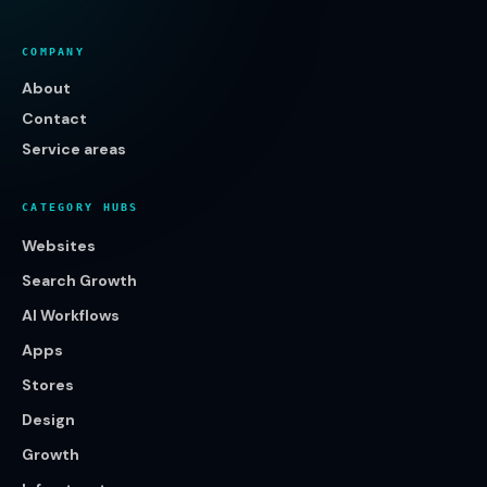
COMPANY
About
Contact
Service areas
CATEGORY HUBS
Websites
Search Growth
AI Workflows
Apps
Stores
Design
Growth