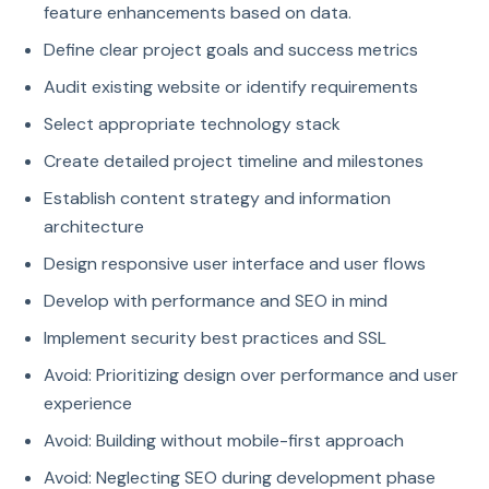
feature enhancements based on data.
Define clear project goals and success metrics
Audit existing website or identify requirements
Select appropriate technology stack
Create detailed project timeline and milestones
Establish content strategy and information
architecture
Design responsive user interface and user flows
Develop with performance and SEO in mind
Implement security best practices and SSL
Avoid: Prioritizing design over performance and user
experience
Avoid: Building without mobile-first approach
Avoid: Neglecting SEO during development phase