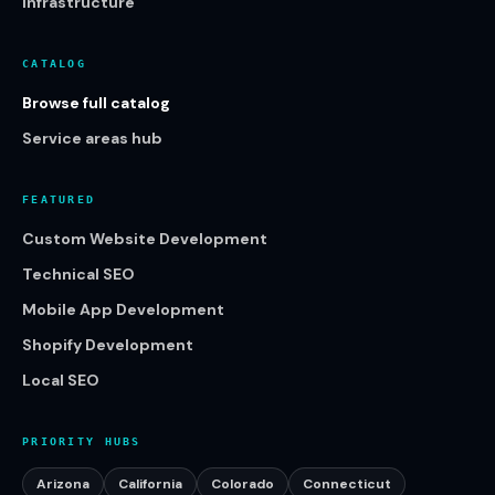
Infrastructure
CATALOG
Browse full catalog
Service areas hub
FEATURED
Custom Website Development
Technical SEO
Mobile App Development
Shopify Development
Local SEO
PRIORITY HUBS
Arizona
California
Colorado
Connecticut