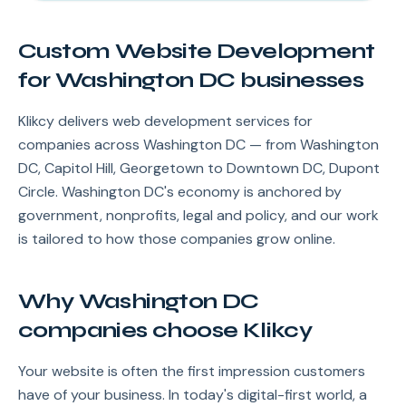
Custom Website Development
for Washington DC businesses
Klikcy delivers web development services for
companies across Washington DC — from Washington
DC, Capitol Hill, Georgetown to Downtown DC, Dupont
Circle. Washington DC's economy is anchored by
government, nonprofits, legal and policy, and our work
is tailored to how those companies grow online.
Why Washington DC
companies choose Klikcy
Your website is often the first impression customers
have of your business. In today's digital-first world, a