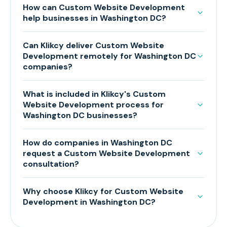
How can Custom Website Development
help businesses in Washington DC?
Can Klikcy deliver Custom Website
Development remotely for Washington DC
companies?
What is included in Klikcy's Custom
Website Development process for
Washington DC businesses?
How do companies in Washington DC
request a Custom Website Development
consultation?
Why choose Klikcy for Custom Website
Development in Washington DC?