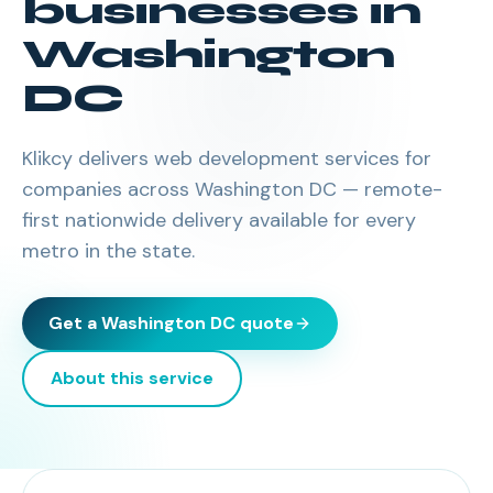
businesses in
Washington
DC
Klikcy delivers
web development services
for
companies across
Washington DC
— remote-
first nationwide delivery available for every
metro in the state.
Get a
Washington DC
quote
About this service