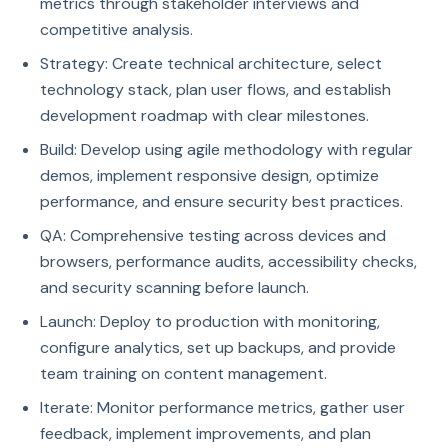
metrics through stakeholder interviews and
competitive analysis.
Strategy: Create technical architecture, select
technology stack, plan user flows, and establish
development roadmap with clear milestones.
Build: Develop using agile methodology with regular
demos, implement responsive design, optimize
performance, and ensure security best practices.
QA: Comprehensive testing across devices and
browsers, performance audits, accessibility checks,
and security scanning before launch.
Launch: Deploy to production with monitoring,
configure analytics, set up backups, and provide
team training on content management.
Iterate: Monitor performance metrics, gather user
feedback, implement improvements, and plan