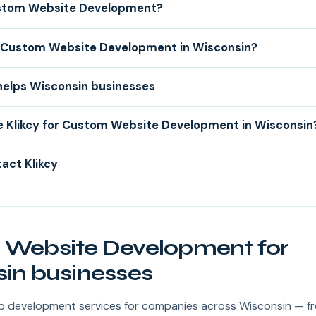
stom Website Development?
Custom Website Development in Wisconsin?
helps Wisconsin businesses
 Klikcy for Custom Website Development in Wisconsin
act Klikcy
Website Development for
in businesses
web development services for companies across Wisconsin — f