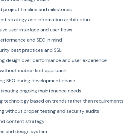
d project timeline and milestones
ent strategy and information architecture
ive user interface and user flows
performance and SEO in mind
rity best practices and SSL
izing design over performance and user experience
g without mobile-first approach
ting SEO during development phase
stimating ongoing maintenance needs
ng technology based on trends rather than requirements
ng without proper testing and security audits
and content strategy
mes and design system