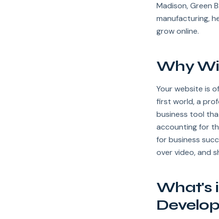
Madison, Green B
manufacturing, h
grow online.
Why Wis
Your website is o
first world, a pr
business tool tha
accounting for th
for business succ
over video, and 
What's 
Develo