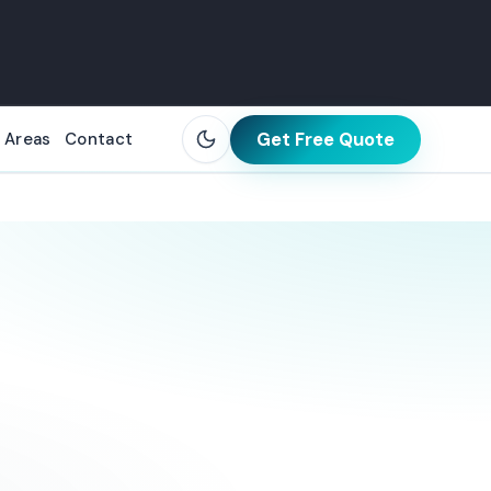
Get Free Quote
 Areas
Contact