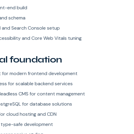
nt-end build
and schema
M and Search Console setup
essibility and Core Web Vitals tuning
al foundation
ct for modern frontend development
ess for scalable backend services
Headless CMS for content management
tgreSQL for database solutions
for cloud hosting and CDN
r type-safe development