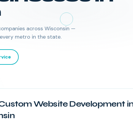
n
companies across
Wisconsin
—
 every metro in the state.
rvice
Custom Website Development i
nsin