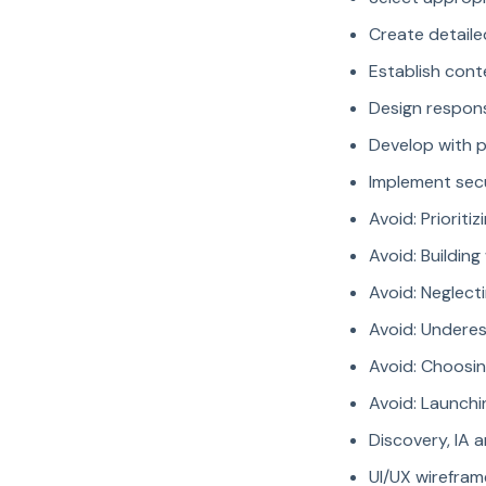
Create detaile
Establish cont
Design respons
Develop with 
Implement secu
Avoid: Priorit
Avoid: Buildin
Avoid: Neglec
Avoid: Undere
Avoid: Choosi
Avoid: Launchi
Discovery, IA 
UI/UX wirefra