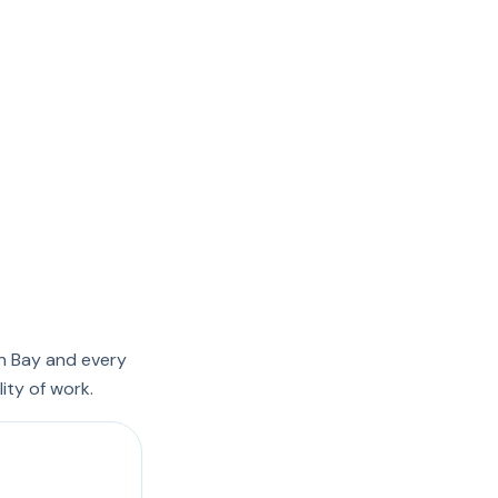
n Bay and every
ity of work.