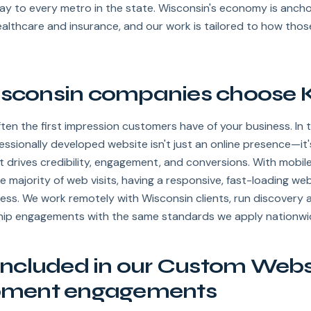
ay to every metro in the state. Wisconsin's economy is anch
ealthcare and insurance, and our work is tailored to how tho
consin companies choose K
ften the first impression customers have of your business. In t
ofessionally developed website isn't just an online presence—it
t drives credibility, engagement, and conversions. With mobile
e majority of web visits, having a responsive, fast-loading web
ess. We work remotely with Wisconsin clients, run discovery 
ship engagements with the same standards we apply nationwi
included in our Custom Webs
pment engagements