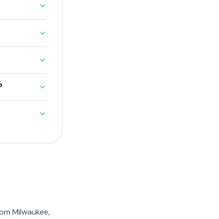
?
rom Milwaukee,