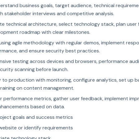
erstand business goals, target audience, technical requirem
h stakeholder interviews and competitive analysis.
te technical architecture, select technology stack, plan user 
lopment roadmap with clear milestones.
 using agile methodology with regular demos, implement respo
rmance, and ensure security best practices.
ive testing across devices and browsers, performance audits
curity scanning before launch.
 to production with monitoring, configure analytics, set up 
training on content management.
or performance metrics, gather user feedback, implement im
enhancements based on data.
roject goals and success metrics
 website or identify requirements
riate technology stack