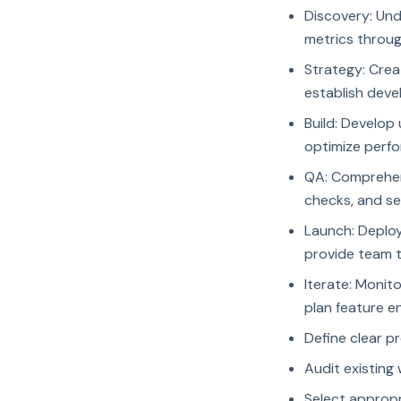
Discovery: Und
metrics throug
Strategy: Crea
establish deve
Build: Develop
optimize perfo
QA: Comprehens
checks, and se
Launch: Deploy
provide team 
Iterate: Monit
plan feature 
Define clear p
Audit existing
Select approp