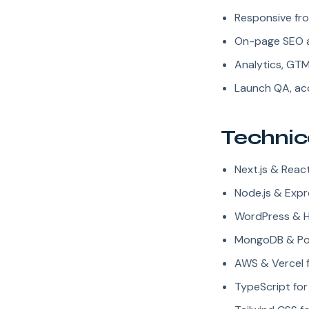
Responsive fro
On-page SEO 
Analytics, GT
Launch QA, acc
Technic
Next.js & Rea
Node.js & Expr
WordPress & 
MongoDB & Pos
AWS & Vercel 
TypeScript fo