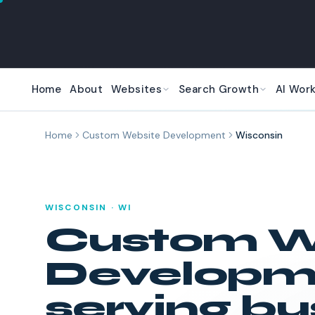
Skip to main content
Home
About
Websites
Search Growth
AI Wor
Home
Custom Website Development
Wisconsin
WISCONSIN
·
WI
Custom W
Developm
serving bu