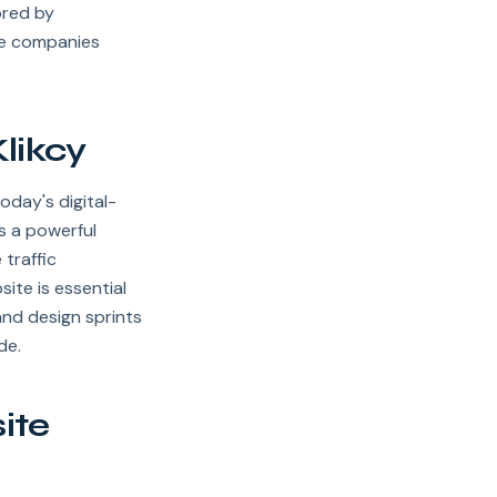
ored by
se companies
likcy
oday's digital-
's a powerful
 traffic
site is essential
and design sprints
de.
ite