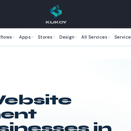
KLIKCY
kflows
Apps
Stores
Design
All Services
Service
ebsite
ent
sinesses in