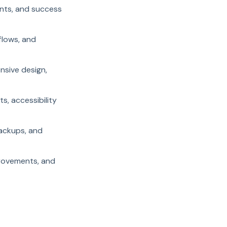
ents, and success
flows, and
nsive design,
, accessibility
backups, and
provements, and