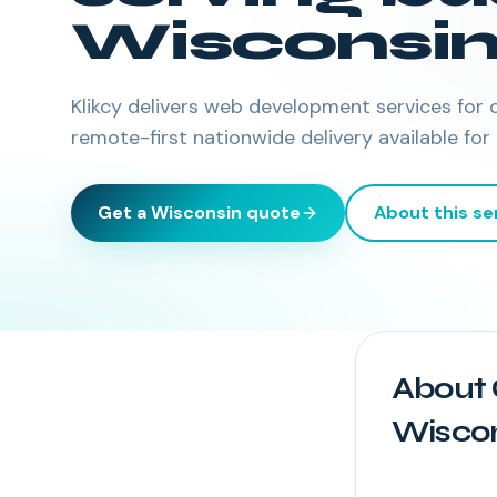
Wisconsi
Klikcy delivers
web development services
for 
remote-first nationwide delivery available for
Get a
Wisconsin
quote
About this se
About 
Wisco