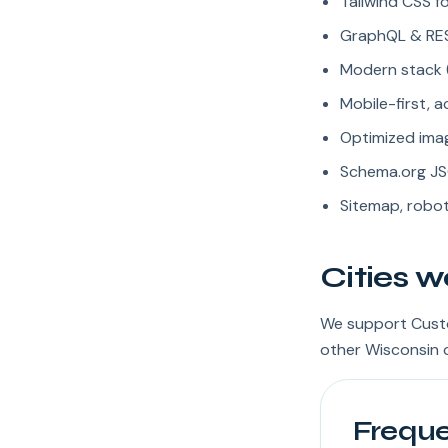
Tailwind CSS fo
GraphQL & REST
Modern stack (
Mobile-first, 
Optimized imag
Schema.org JS
Sitemap, robot
Cities w
We support Custo
other Wisconsin c
Freque