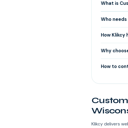
What is Cu
Who needs 
How Klikcy 
Why choose
How to cont
Custom 
Wiscons
Klikcy delivers 