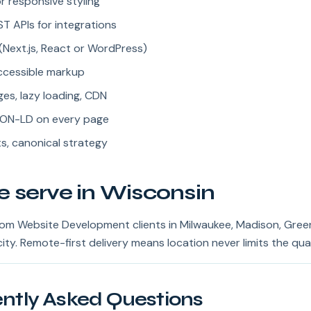
r responsive styling
 APIs for integrations
Next.js, React or WordPress)
accessible markup
es, lazy loading, CDN
ON-LD on every page
s, canonical strategy
e serve in Wisconsin
m Website Development clients in Milwaukee, Madison, Gree
ity. Remote-first delivery means location never limits the qual
ntly Asked Questions