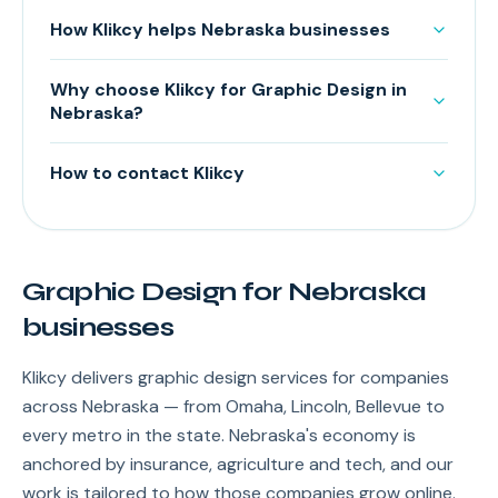
How Klikcy helps Nebraska businesses
Why choose Klikcy for Graphic Design in
Nebraska?
How to contact Klikcy
Graphic Design for Nebraska
businesses
Klikcy delivers graphic design services for companies
across Nebraska — from Omaha, Lincoln, Bellevue to
every metro in the state. Nebraska's economy is
anchored by insurance, agriculture and tech, and our
work is tailored to how those companies grow online.