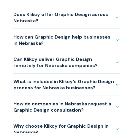
Does Klikcy offer Graphic Design across
Nebraska?
How can Graphic Design help businesses
in Nebraska?
Can Klikcy deliver Graphic Design
remotely for Nebraska companies?
What is included in Klikcy's Graphic Design
process for Nebraska businesses?
How do companies in Nebraska request a
Graphic Design consultation?
Why choose Klikcy for Graphic Design in
Nebraska?