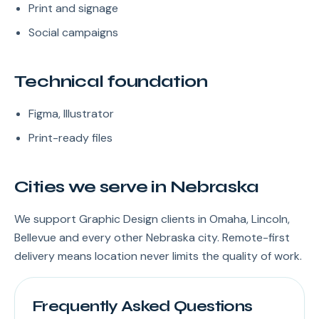
Print and signage
Social campaigns
Technical foundation
Figma, Illustrator
Print-ready files
Cities we serve in Nebraska
We support Graphic Design clients in Omaha, Lincoln,
Bellevue and every other Nebraska city. Remote-first
delivery means location never limits the quality of work.
Frequently Asked Questions