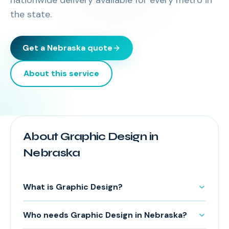
nationwide delivery available for every metro in
the state.
Get a
Nebraska
quote
About this service
About Graphic Design in
Nebraska
What is Graphic Design?
Who needs Graphic Design in Nebraska?