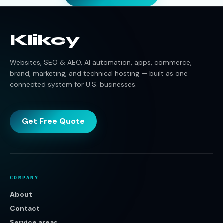
Klikcy
Websites, SEO & AEO, AI automation, apps, commerce,
brand, marketing, and technical hosting — built as one
connected system for U.S. businesses.
Get Free Quote
COMPANY
About
Contact
Service areas