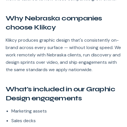
Why Nebraska companies
choose Klikcy
Klikcy produces graphic design that's consistently on-
brand across every surface — without losing speed. We
work remotely with Nebraska clients, run discovery and
design sprints over video, and ship engagements with
the same standards we apply nationwide.
What's included in our Graphic
Design engagements
Marketing assets
Sales decks