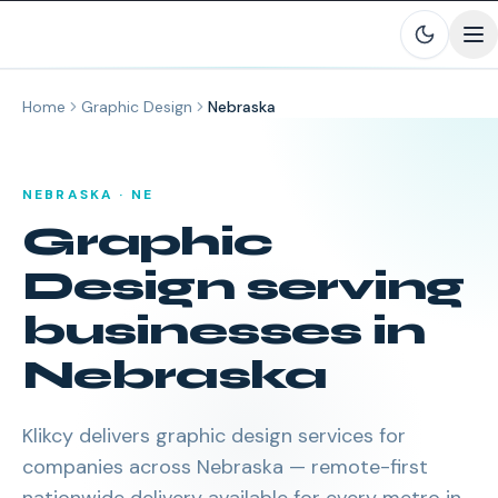
Skip to main content
Home
Graphic Design
Nebraska
NEBRASKA
·
NE
Graphic
Design
serving
businesses in
Nebraska
Klikcy delivers
graphic design services
for
companies across
Nebraska
— remote-first