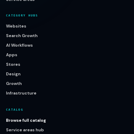
CATEGORY HUBS
Websites
Search Growth
AI Workflows
Apps
Stores
Design
Growth
Infrastructure
CATALOG
Browse full catalog
Service areas hub