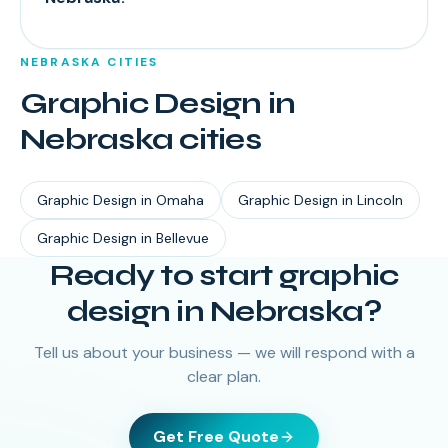
NEBRASKA
CITIES
Graphic Design
in
Nebraska
cities
Graphic Design
in
Omaha
Graphic Design
in
Lincoln
Graphic Design
in
Bellevue
Ready to start
graphic
design
in
Nebraska
?
Tell us about your business — we will respond with a
clear plan.
Get Free Quote