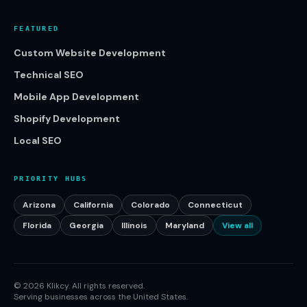
FEATURED
Custom Website Development
Technical SEO
Mobile App Development
Shopify Development
Local SEO
PRIORITY HUBS
Arizona
California
Colorado
Connecticut
Florida
Georgia
Illinois
Maryland
View all
©
2026
Klikcy. All rights reserved.
Serving businesses across the United States.