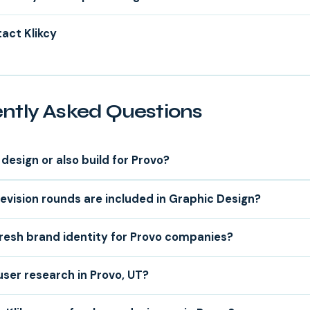
act Klikcy
ntly Asked Questions
design or also build for Provo?
vision rounds are included in Graphic Design?
resh brand identity for Provo companies?
user research in Provo, UT?