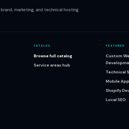
rand, marketing, and technical hosting
CATALOG
FEATURED
Browse full catalog
Custom We
Developme
Service areas hub
Technical 
Mobile Ap
Shopify D
Local SEO