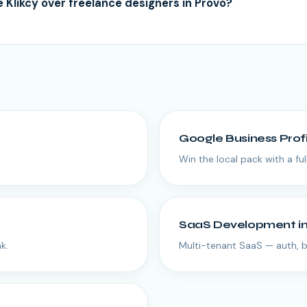
Klikcy over freelance designers in Provo?
Google Business Prof
Win the local pack with a fu
SaaS Development
i
k.
Multi-tenant SaaS — auth, bi