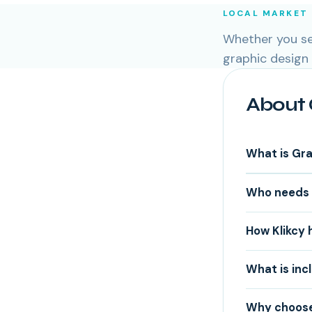
LOCAL MARKET
Whether you ser
graphic design
About 
What is Gr
Who needs 
How Klikcy 
What is inc
Why choose 