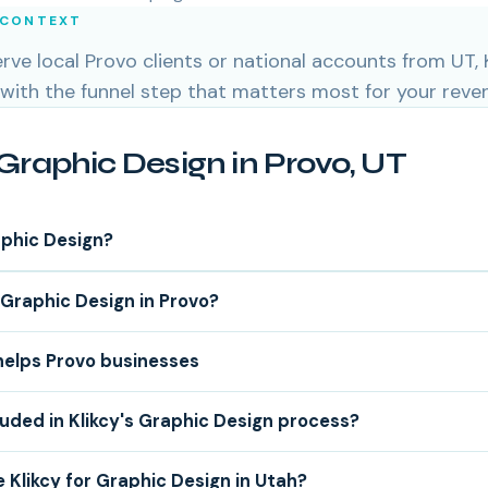
 CONTEXT
ve local Provo clients or national accounts from UT, K
 with the funnel step that matters most for your reve
Graphic Design in Provo, UT
aphic Design?
Graphic Design in Provo?
helps Provo businesses
luded in Klikcy's Graphic Design process?
Klikcy for Graphic Design in Utah?