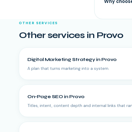
Why choose 
OTHER SERVICES
Other services in
Provo
Digital Marketing Strategy
in
Provo
A plan that turns marketing into a system.
On-Page SEO
in
Provo
Titles, intent, content depth and internal links that ran