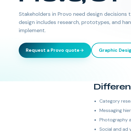
Stakeholders in Provo need design decisions ti
design includes research, prototypes, and ha
implement.
Request a
Provo
quote
Graphic Desi
Differen
Category rese
Messaging hie
Photography a
Social and ad 