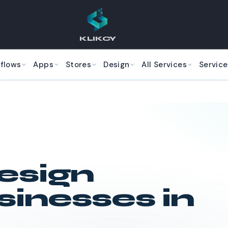
KLIKCY
kflows
Apps
Stores
Design
All Services
Service
esign
sinesses in