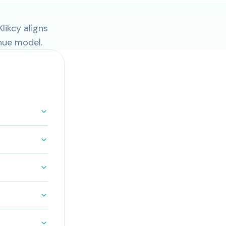
likcy aligns
nue model.