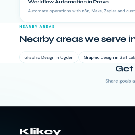
Workflow Automation
in
Provo
Automate operations with n8n, Make, Zapier and cus
NEARBY AREAS
Nearby areas we serve i
Graphic Design
in
Ogden
Graphic Design
in
Salt La
Get 
Share goals a
Klikcy