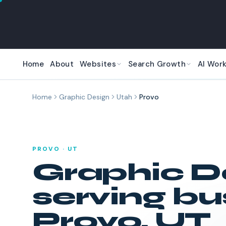
Skip to main content
Home
About
Websites
Search Growth
AI Wor
Home
Graphic Design
Utah
Provo
PROVO
·
UT
Graphic D
serving bu
Provo
,
UT