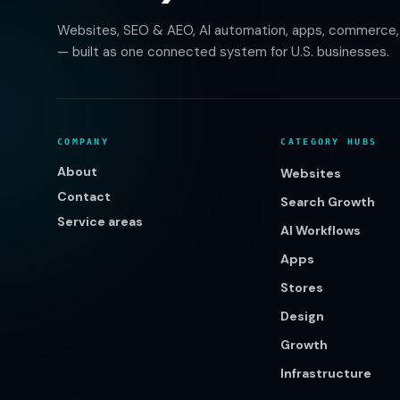
Websites, SEO & AEO, AI automation, apps, commerce, b
— built as one connected system for U.S. businesses.
COMPANY
CATEGORY HUBS
About
Websites
Contact
Search Growth
Service areas
AI Workflows
Apps
Stores
Design
Growth
Infrastructure