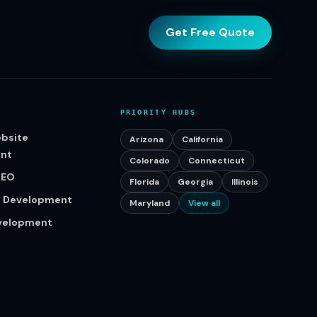
Get Free Quote
PRIORITY HUBS
bsite
Arizona
California
nt
Colorado
Connecticut
SEO
Florida
Georgia
Illinois
p Development
Maryland
View all
evelopment