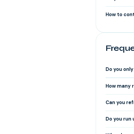
How to cont
Freque
Do you only 
How many re
Can you ref
Do you run 