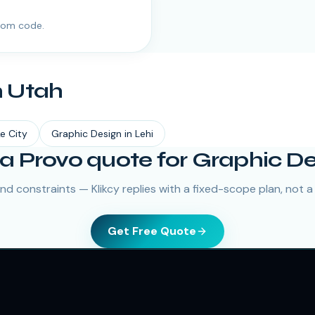
tom code.
n
Utah
ke City
Graphic Design
in
Lehi
a Provo quote for Graphic D
nd constraints — Klikcy replies with a fixed-scope plan, not a
Get Free Quote