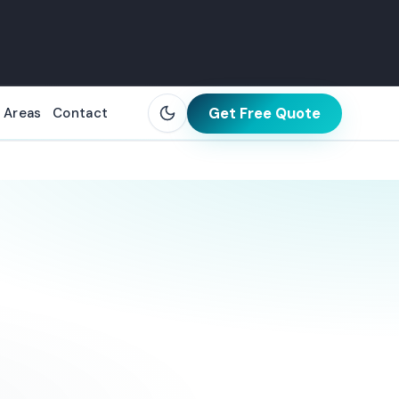
Get Free Quote
 Areas
Contact