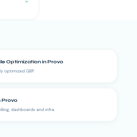
ile Optimization
in
Provo
lly optimized GBP.
n
Provo
lling, dashboards and infra.