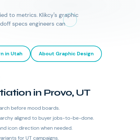
ed to metrics. Klikcy's graphic
ndoff specs engineers can
gn
in
Utah
About
Graphic Design
tiation in Provo, UT
arch before mood boards.
rarchy aligned to buyer jobs-to-be-done.
nd icon direction when needed.
variants for UT campaigns.