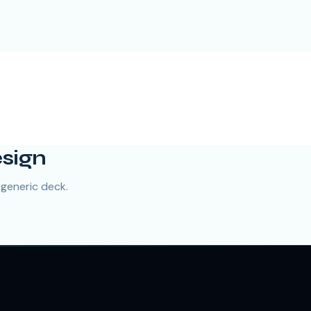
esign
 generic deck.