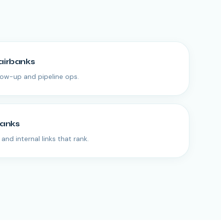
airbanks
low-up and pipeline ops.
banks
and internal links that rank.