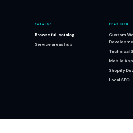
CATALOG
FEATURED
Browse full catalog
Custom We
Developme
Service areas hub
Technical 
Mobile Ap
Shopify D
Local SEO