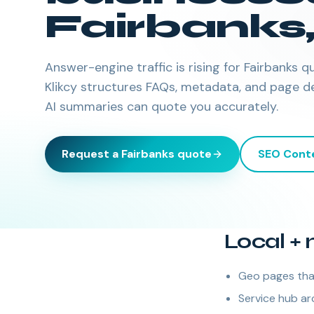
Fairbanks
Answer-engine traffic is rising for Fairbanks
Klikcy structures FAQs, metadata, and page d
AI summaries can quote you accurately.
Request a
Fairbanks
quote
SEO Cont
Local + 
Geo pages that
Service hub arc