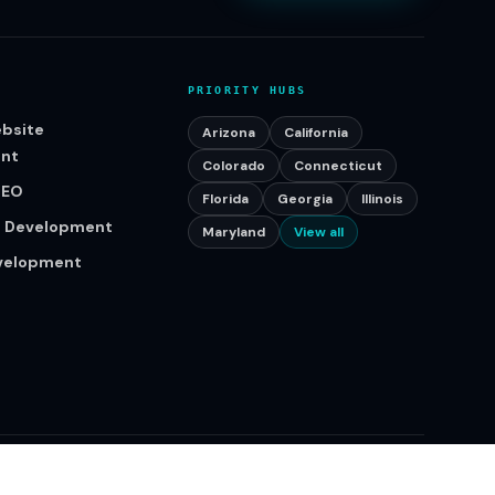
PRIORITY HUBS
bsite
Arizona
California
nt
Colorado
Connecticut
SEO
Florida
Georgia
Illinois
p Development
Maryland
View all
evelopment
Serving businesses across the United States.