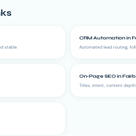
nks
CRM Automation
in
F
d stable.
Automated lead routing, fol
On-Page SEO
in
Fair
Titles, intent, content depth 