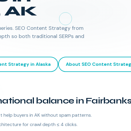
,
AK
 queries. SEO Content Strategy from
epth so both traditional SERPs and
ent Strategy
in
Alaska
About
SEO Content Strate
national balance in Fairbank
 help buyers in AK without spam patterns.
hitecture for crawl depth ≤ 4 clicks.