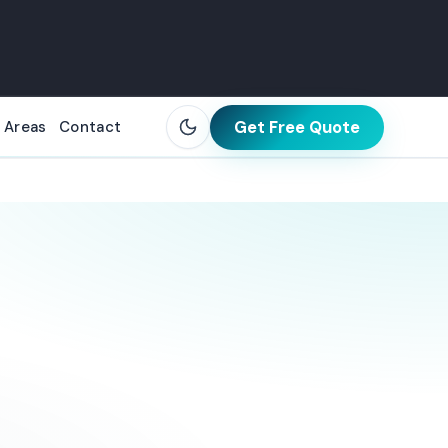
Get Free Quote
 Areas
Contact