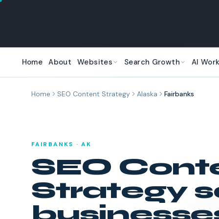
Skip to main content
Home
About
Websites
Search Growth
AI Wor
Home
SEO Content Strategy
Alaska
Fairbanks
FAIRBANKS
·
AK
SEO Cont
Strategy
s
businesses