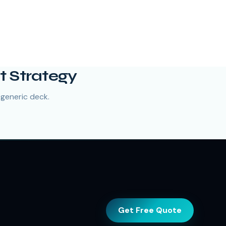
t Strategy
 generic deck.
Get Free Quote