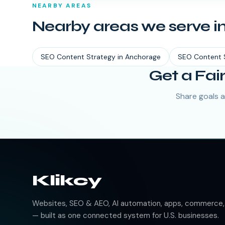
NEARBY AREAS
Nearby areas we serve i
SEO Content Strategy
in
Anchorage
SEO Content 
Get a Fai
Share goals a
Klikcy
Websites, SEO & AEO, AI automation, apps, commerce, b
— built as one connected system for U.S. businesses.