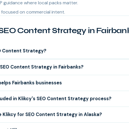
P guidance where local packs matter.
focused on commercial intent.
SEO Content Strategy in Fairban
O Content Strategy?
SEO Content Strategy in Fairbanks?
helps Fairbanks businesses
luded in Klikcy's SEO Content Strategy process?
Klikcy for SEO Content Strategy in Alaska?