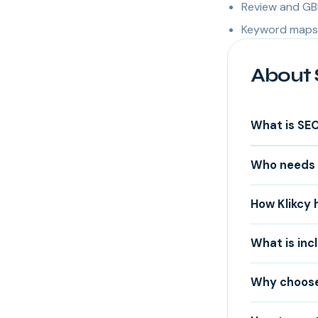
Review and GB
Keyword maps 
About 
What is SE
Who needs 
How Klikcy 
What is inc
Why choose 