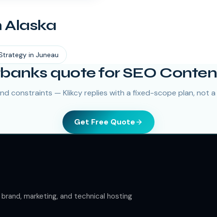
n
Alaska
Strategy
in
Juneau
rbanks quote for SEO Conten
nd constraints — Klikcy replies with a fixed-scope plan, not a
Get Free Quote
rand, marketing, and technical hosting