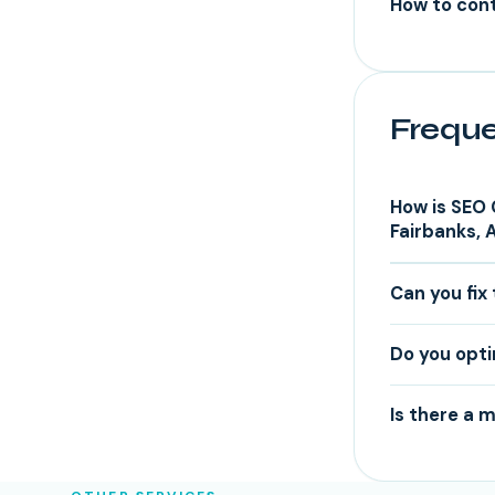
How to cont
Freque
How is SEO 
Fairbanks, 
Can you fix 
Do you opti
Is there a 