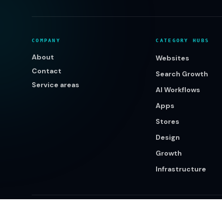
COMPANY
CATEGORY HUBS
About
Websites
Contact
Search Growth
Service areas
AI Workflows
Apps
Stores
Design
Growth
Infrastructure
©
2026
Klikcy. All rights reserved.