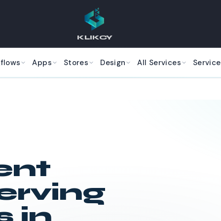
KLIKCY
kflows
Apps
Stores
Design
All Services
Service
ent
erving
 in