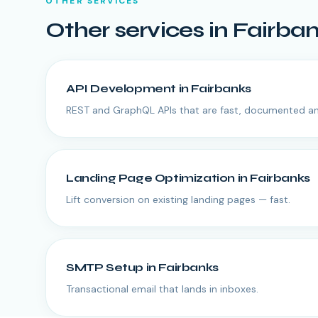
OTHER SERVICES
Other services in
Fairba
API Development
in
Fairbanks
REST and GraphQL APIs that are fast, documented an
Landing Page Optimization
in
Fairbanks
Lift conversion on existing landing pages — fast.
SMTP Setup
in
Fairbanks
Transactional email that lands in inboxes.