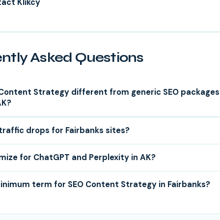
act Klikcy
ntly Asked Questions
Content Strategy different from generic SEO packages
AK?
traffic drops for Fairbanks sites?
mize for ChatGPT and Perplexity in AK?
minimum term for SEO Content Strategy in Fairbanks?