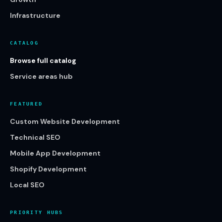
Infrastructure
CATALOG
Browse full catalog
Service areas hub
FEATURED
Custom Website Development
Technical SEO
Mobile App Development
Shopify Development
Local SEO
PRIORITY HUBS