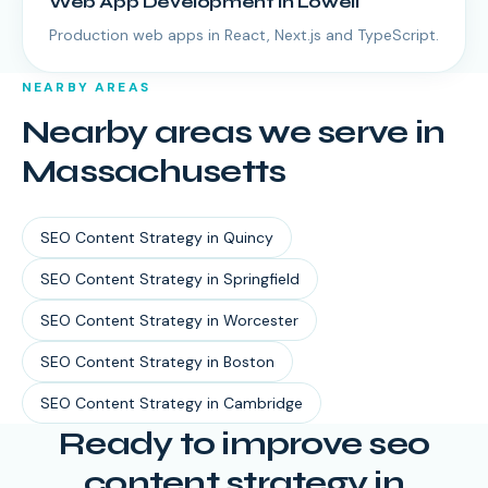
Web App Development
in
Lowell
Production web apps in React, Next.js and TypeScript.
NEARBY AREAS
Nearby areas we serve in
Massachusetts
SEO Content Strategy
in
Quincy
SEO Content Strategy
in
Springfield
SEO Content Strategy
in
Worcester
SEO Content Strategy
in
Boston
SEO Content Strategy
in
Cambridge
Ready to improve seo
content strategy in