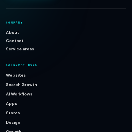
COMPANY
About
Contact
Service areas
CATEGORY HUBS
Websites
Search Growth
AI Workflows
Apps
Stores
Design
Growth