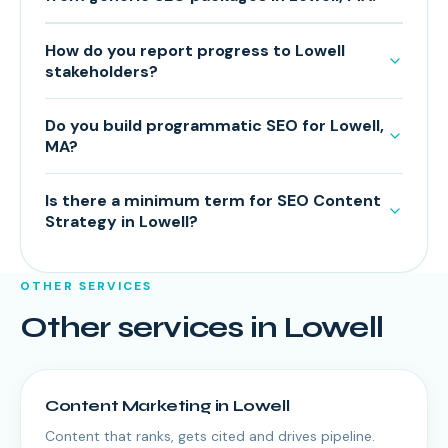
How do you report progress to Lowell
stakeholders?
Do you build programmatic SEO for Lowell,
MA?
Is there a minimum term for SEO Content
Strategy in Lowell?
OTHER SERVICES
Other services in
Lowell
Content Marketing
in
Lowell
Content that ranks, gets cited and drives pipeline.