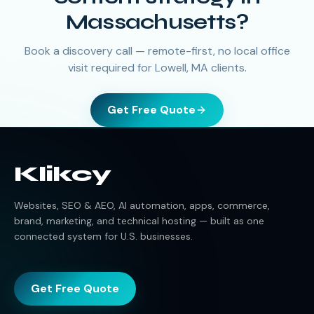
Massachusetts?
Book a discovery call — remote-first, no local office
visit required for Lowell, MA clients.
Get Free Quote
Klikcy
Websites, SEO & AEO, AI automation, apps, commerce,
brand, marketing, and technical hosting — built as one
connected system for U.S. businesses.
Get Free Quote