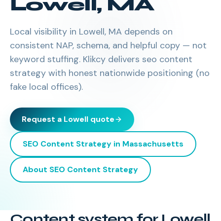
Lowell
,
MA
Local visibility in Lowell, MA depends on
consistent NAP, schema, and helpful copy — not
keyword stuffing. Klikcy delivers seo content
strategy with honest nationwide positioning (no
fake local offices).
Request a
Lowell
quote
SEO Content Strategy
in
Massachusetts
About
SEO Content Strategy
Content system for Lowell