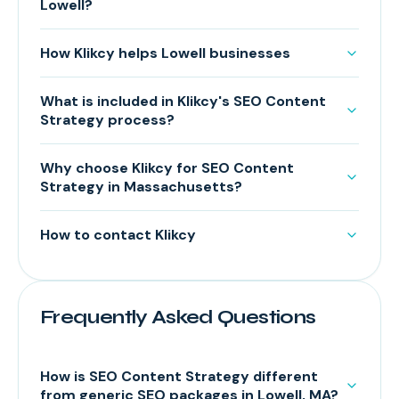
Lowell?
How Klikcy helps Lowell businesses
What is included in Klikcy's SEO Content
Strategy process?
Why choose Klikcy for SEO Content
Strategy in Massachusetts?
How to contact Klikcy
Frequently Asked Questions
How is SEO Content Strategy different
from generic SEO packages in Lowell, MA?