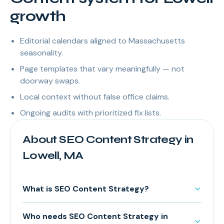
growth
Editorial calendars aligned to Massachusetts
seasonality.
Page templates that vary meaningfully — not
doorway swaps.
Local context without false office claims.
Ongoing audits with prioritized fix lists.
About SEO Content Strategy in
Lowell, MA
What is SEO Content Strategy?
Who needs SEO Content Strategy in