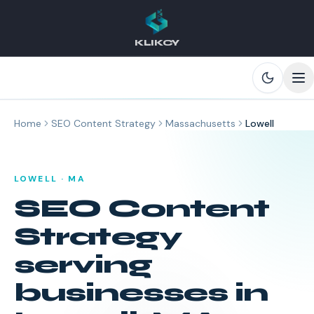
KLIKCY
Skip to main content
Home
SEO Content Strategy
Massachusetts
Lowell
LOWELL
·
MA
SEO Content
Strategy
serving
businesses in