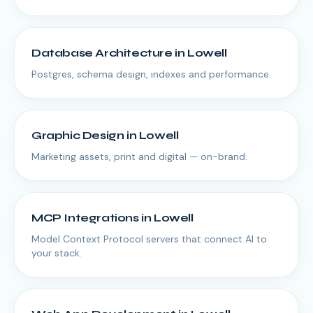
Database Architecture
in
Lowell
Postgres, schema design, indexes and performance.
Graphic Design
in
Lowell
Marketing assets, print and digital — on-brand.
MCP Integrations
in
Lowell
Model Context Protocol servers that connect AI to
your stack.