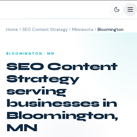
Skip to main content
Home
SEO Content Strategy
Minnesota
Bloomington
BLOOMINGTON
·
MN
SEO Content
Strategy
serving
businesses in
Bloomington
,
MN