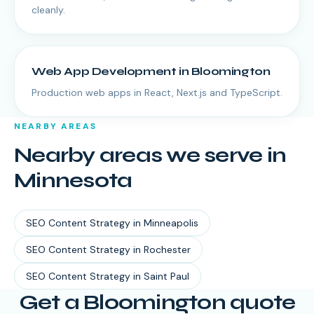
cleanly.
Web App Development
in
Bloomington
Production web apps in React, Next.js and TypeScript.
NEARBY AREAS
Nearby areas we serve in
Minnesota
SEO Content Strategy
in
Minneapolis
SEO Content Strategy
in
Rochester
SEO Content Strategy
in
Saint Paul
Get a Bloomington quote