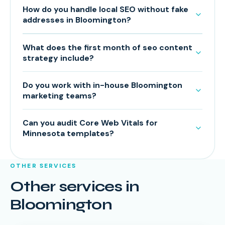
How do you handle local SEO without fake
addresses in Bloomington?
What does the first month of seo content
strategy include?
Do you work with in-house Bloomington
marketing teams?
Can you audit Core Web Vitals for
Minnesota templates?
OTHER SERVICES
Other services in
Bloomington