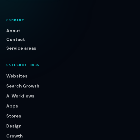
COMPANY
About
Contact
Service areas
CATEGORY HUBS
Websites
Search Growth
AI Workflows
Apps
Stores
Design
Growth