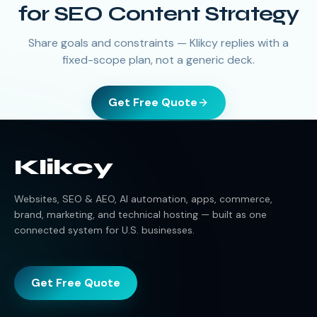
for SEO Content Strategy
Share goals and constraints — Klikcy replies with a
fixed-scope plan, not a generic deck.
Get Free Quote
Klikcy
Websites, SEO & AEO, AI automation, apps, commerce,
brand, marketing, and technical hosting — built as one
connected system for U.S. businesses.
Get Free Quote