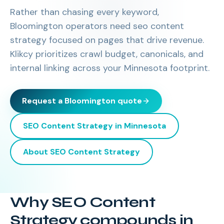
Rather than chasing every keyword,
Bloomington operators need seo content
strategy focused on pages that drive revenue.
Klikcy prioritizes crawl budget, canonicals, and
internal linking across your Minnesota footprint.
Request a
Bloomington
quote
SEO Content Strategy
in
Minnesota
About
SEO Content Strategy
Why SEO Content
Strategy compounds in