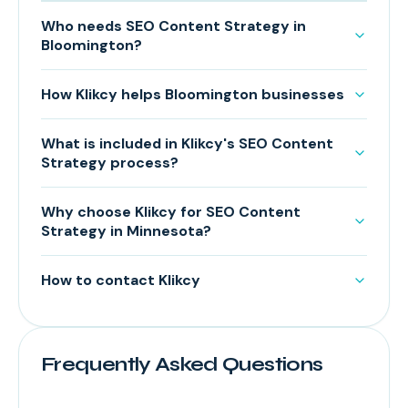
Who needs SEO Content Strategy in
Bloomington?
How Klikcy helps Bloomington businesses
What is included in Klikcy's SEO Content
Strategy process?
Why choose Klikcy for SEO Content
Strategy in Minnesota?
How to contact Klikcy
Frequently Asked Questions