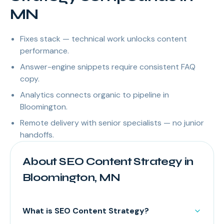
MN
Fixes stack — technical work unlocks content
performance.
Answer-engine snippets require consistent FAQ
copy.
Analytics connects organic to pipeline in
Bloomington.
Remote delivery with senior specialists — no junior
handoffs.
About SEO Content Strategy in
Bloomington, MN
What is SEO Content Strategy?