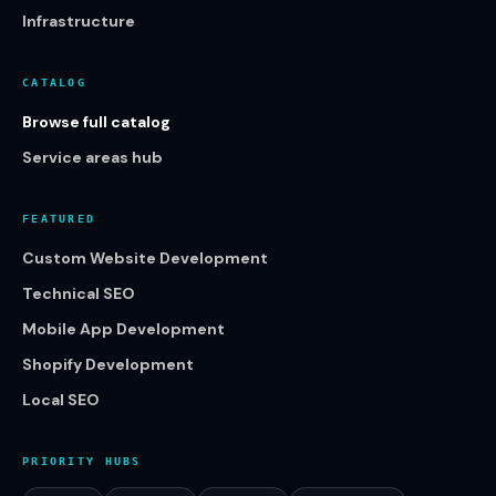
Infrastructure
CATALOG
Browse full catalog
Service areas hub
FEATURED
Custom Website Development
Technical SEO
Mobile App Development
Shopify Development
Local SEO
PRIORITY HUBS