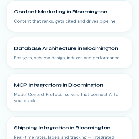
Content Marketing
in
Bloomington
Content that ranks, gets cited and drives pipeline.
Database Architecture
in
Bloomington
Postgres, schema design, indexes and performance.
MCP Integrations
in
Bloomington
Model Context Protocol servers that connect AI to
your stack.
Shipping Integration
in
Bloomington
Real-time rates, labels and tracking — integrated