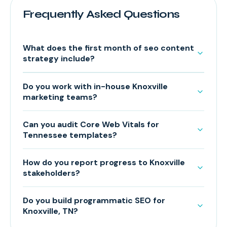
Frequently Asked Questions
What does the first month of seo content
strategy include?
Do you work with in-house Knoxville
marketing teams?
Can you audit Core Web Vitals for
Tennessee templates?
How do you report progress to Knoxville
stakeholders?
Do you build programmatic SEO for
Knoxville, TN?