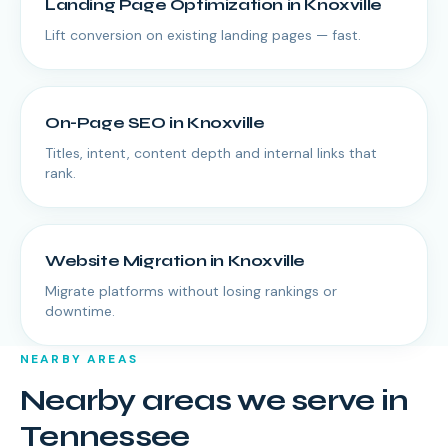
Landing Page Optimization
in
Knoxville
Lift conversion on existing landing pages — fast.
On-Page SEO
in
Knoxville
Titles, intent, content depth and internal links that
rank.
Website Migration
in
Knoxville
Migrate platforms without losing rankings or
downtime.
NEARBY AREAS
Nearby areas we serve in
Tennessee