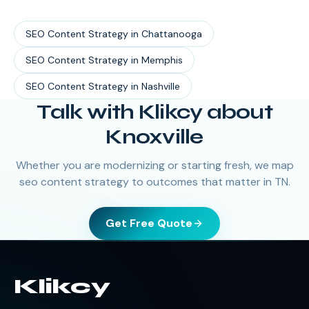
SEO Content Strategy
in
Chattanooga
SEO Content Strategy
in
Memphis
SEO Content Strategy
in
Nashville
Talk with Klikcy about
Knoxville
Whether you are modernizing or starting fresh, we map
seo content strategy to outcomes that matter in TN.
Get Free Quote
Klikcy