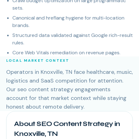
Crawl budget optimization on large programmatic
sets.
Canonical and hreflang hygiene for multi-location
brands.
Structured data validated against Google rich-result
rules.
Core Web Vitals remediation on revenue pages.
LOCAL MARKET CONTEXT
Operators in Knoxville, TN face healthcare, music,
logistics and SaaS competition for attention.
Our seo content strategy engagements
account for that market context while staying
honest about remote delivery.
About SEO Content Strategy in
Knoxville, TN