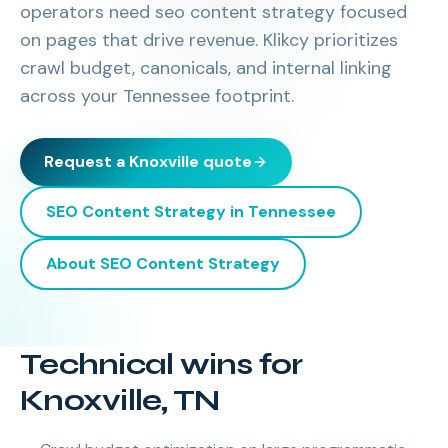
operators need seo content strategy focused
on pages that drive revenue. Klikcy prioritizes
crawl budget, canonicals, and internal linking
across your Tennessee footprint.
Request a
Knoxville
quote
SEO Content Strategy
in
Tennessee
About
SEO Content Strategy
Technical wins for
Knoxville, TN