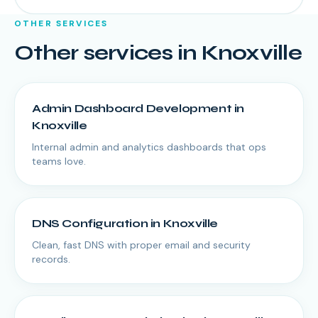
OTHER SERVICES
Other services in
Knoxville
Admin Dashboard Development
in
Knoxville
Internal admin and analytics dashboards that ops
teams love.
DNS Configuration
in
Knoxville
Clean, fast DNS with proper email and security
records.