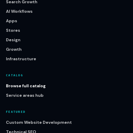
Search Growth
AI Workflows
Apps
Stores
Design
Growth
Infrastructure
CATALOG
Browse full catalog
Service areas hub
FEATURED
Custom Website Development
Technical SEO