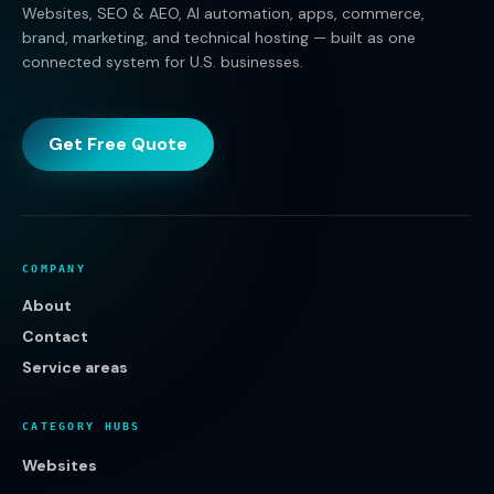
Websites, SEO & AEO, AI automation, apps, commerce,
brand, marketing, and technical hosting — built as one
connected system for U.S. businesses.
Get Free Quote
COMPANY
About
Contact
Service areas
CATEGORY HUBS
Websites