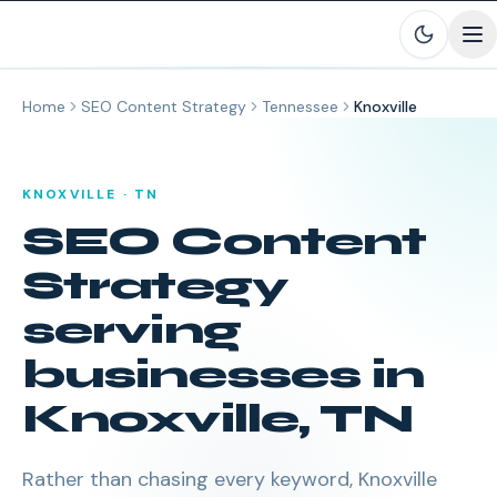
Skip to main content
Home
SEO Content Strategy
Tennessee
Knoxville
KNOXVILLE
·
TN
SEO Content
Strategy
serving
businesses in
Knoxville
,
TN
Rather than chasing every keyword, Knoxville