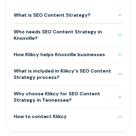
What is SEO Content Strategy?
Who needs SEO Content Strategy in
Knoxville?
How Klikcy helps Knoxville businesses
What is included in Klikcy's SEO Content
Strategy process?
Why choose Klikcy for SEO Content
Strategy in Tennessee?
How to contact Klikcy