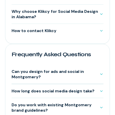
Why choose Klikcy for Social Media Design
in Alabama?
How to contact Klikcy
Frequently Asked Questions
Can you design for ads and social in
Montgomery?
How long does social media design take?
Do you work with existing Montgomery
brand guidelines?