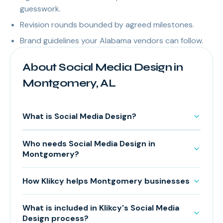
guesswork.
Revision rounds bounded by agreed milestones.
Brand guidelines your Alabama vendors can follow.
About Social Media Design in
Montgomery, AL
What is Social Media Design?
Who needs Social Media Design in
Montgomery?
How Klikcy helps Montgomery businesses
What is included in Klikcy's Social Media
Design process?