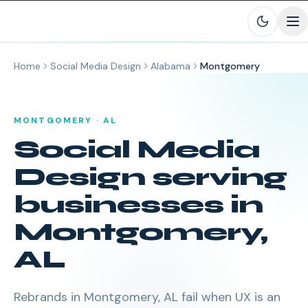
Skip to main content
Home
Social Media Design
Alabama
Montgomery
MONTGOMERY
·
AL
Social Media
Design
serving
businesses in
Montgomery
,
AL
Rebrands in Montgomery, AL fail when UX is an