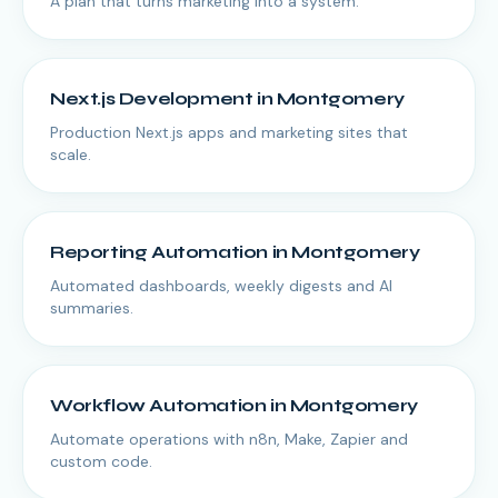
A plan that turns marketing into a system.
Next.js Development
in
Montgomery
Production Next.js apps and marketing sites that
scale.
Reporting Automation
in
Montgomery
Automated dashboards, weekly digests and AI
summaries.
Workflow Automation
in
Montgomery
Automate operations with n8n, Make, Zapier and
custom code.