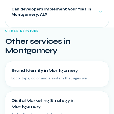
Can developers implement your files in
Montgomery, AL?
OTHER SERVICES
Other services in
Montgomery
Brand Identity
in
Montgomery
Logo, type, color and a system that ages well.
Digital Marketing Strategy
in
Montgomery