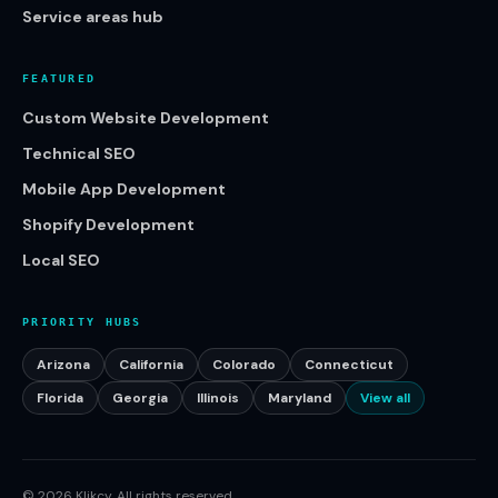
Service areas hub
FEATURED
Custom Website Development
Technical SEO
Mobile App Development
Shopify Development
Local SEO
PRIORITY HUBS
Arizona
California
Colorado
Connecticut
Florida
Georgia
Illinois
Maryland
View all
©
2026
Klikcy. All rights reserved.