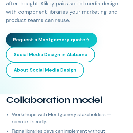
afterthought. Klikcy pairs social media design
with component libraries your marketing and
product teams can reuse.
Request a
Montgomery
quote
Social Media Design
in
Alabama
About
Social Media Design
Collaboration model
Workshops with Montgomery stakeholders —
remote-friendly.
Figma libraries devs can implement without