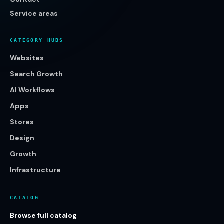
Service areas
CATEGORY HUBS
Websites
Search Growth
AI Workflows
Apps
Stores
Design
Growth
Infrastructure
CATALOG
Browse full catalog