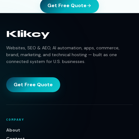
Get Free Quote
Klikcy
Websites, SEO & AEO, AI automation, apps, commerce,
brand, marketing, and technical hosting — built as one
connected system for U.S. businesses.
Get Free Quote
COMPANY
About
Contact