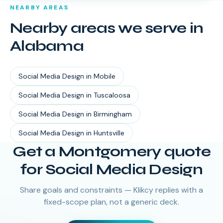
NEARBY AREAS
Nearby areas we serve in
Alabama
Social Media Design
in
Mobile
Social Media Design
in
Tuscaloosa
Social Media Design
in
Birmingham
Social Media Design
in
Huntsville
Get a Montgomery quote
for Social Media Design
Share goals and constraints — Klikcy replies with a
fixed-scope plan, not a generic deck.