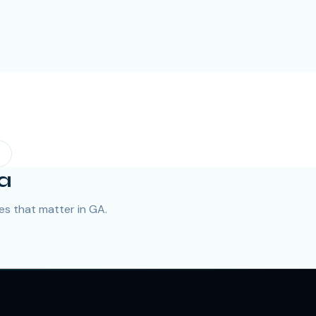
a
s that matter in GA.