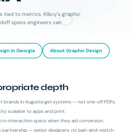
tied to metrics. Klikcy's graphic
ndoff specs engineers can
sign
in
Georgia
About
Graphic Design
propriate depth
t brands in Augusta get systems — not one-off PDFs.
ity scalable to apps and print.
ro-interaction specs when they aid conversion.
partnership — senior designers, no bait-and-switch.