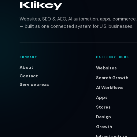
Klikcy
Websites, SEO & AEO, AI automation, apps, commerce, b
— built as one connected system for U.S. businesses.
COMPANY
CATEGORY HUBS
About
Websites
Contact
Search Growth
Service areas
AI Workflows
Apps
Stores
Design
Growth
Infrastructure