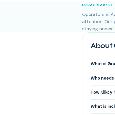
LOCAL MARKET
Operators in Au
attention. Our
staying honest
About 
What is Gr
Who needs 
How Klikcy 
What is inc