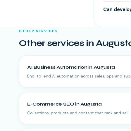
Can develop
OTHER SERVICES
Other services in
August
AI Business Automation
in
Augusta
End-to-end AI automation across sales, ops and sup
E-Commerce SEO
in
Augusta
Collections, products and content that rank and sell.