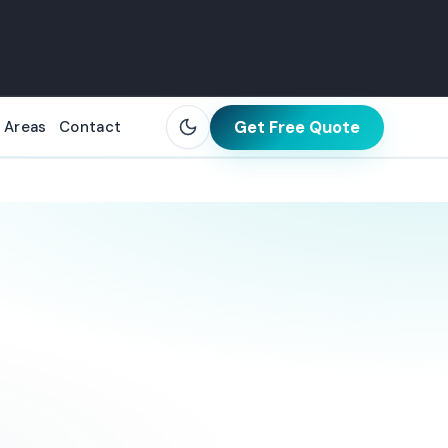
Get Free Quote
 Areas
Contact