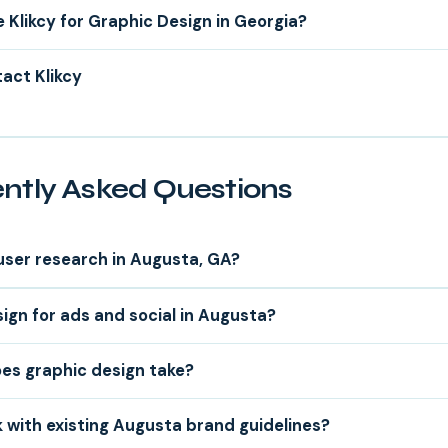
Klikcy for Graphic Design in Georgia?
act Klikcy
ntly Asked Questions
user research in Augusta, GA?
ign for ads and social in Augusta?
es graphic design take?
 with existing Augusta brand guidelines?