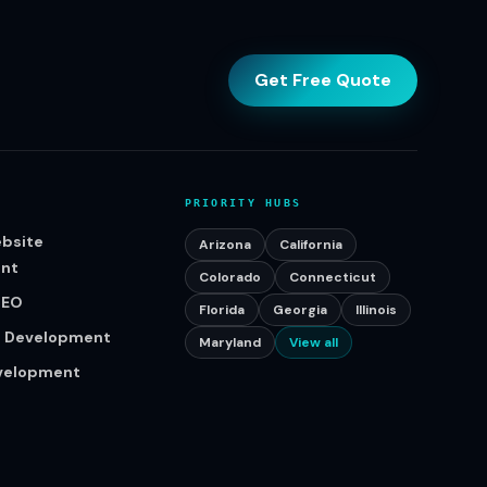
Get Free Quote
PRIORITY HUBS
bsite
Arizona
California
nt
Colorado
Connecticut
SEO
Florida
Georgia
Illinois
p Development
Maryland
View all
evelopment