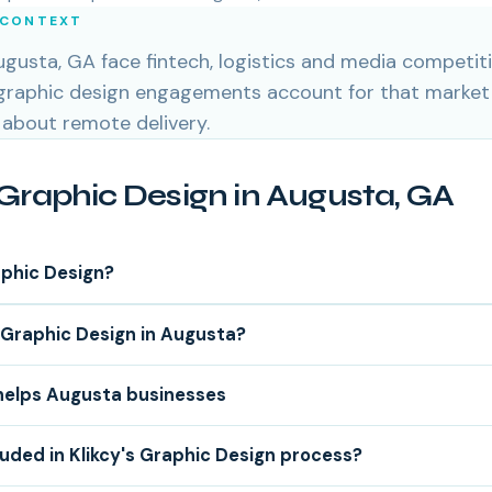
 CONTEXT
gusta, GA face fintech, logistics and media competiti
 graphic design engagements account for that market
 about remote delivery.
Graphic Design in Augusta, GA
aphic Design?
Graphic Design in Augusta?
helps Augusta businesses
luded in Klikcy's Graphic Design process?