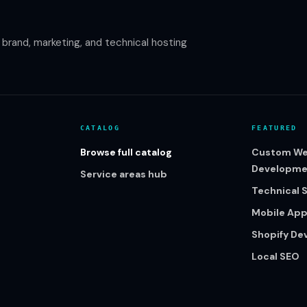
rand, marketing, and technical hosting
CATALOG
FEATURED
Browse full catalog
Custom We
Developme
Service areas hub
Technical 
Mobile Ap
Shopify D
Local SEO