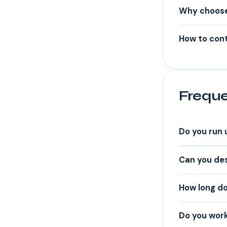
Why choose 
How to cont
Freque
Do you run 
Can you des
How long do
Do you work