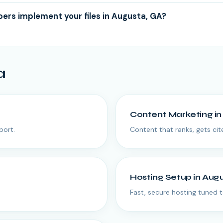
ers implement your files in Augusta, GA?
a
Content Marketing
i
port.
Content that ranks, gets cit
Hosting Setup
in
Aug
Fast, secure hosting tuned t