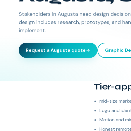
Stakeholders in Augusta need design decisions 
design includes research, prototypes, and ha
implement.
Request a
Augusta
quote
Graphic De
Tier-ap
mid-size marke
Logo and ident
Motion and mic
Honest remote 