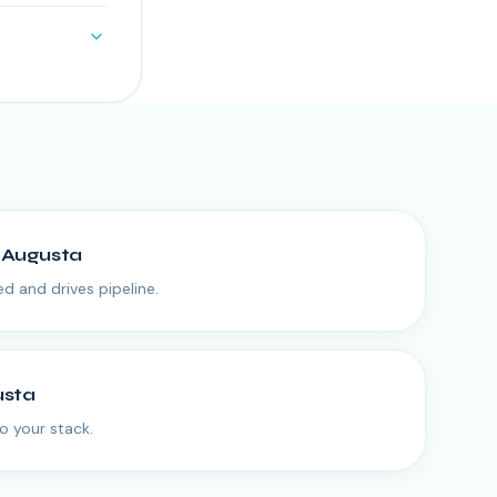
n
Augusta
ed and drives pipeline.
usta
o your stack.