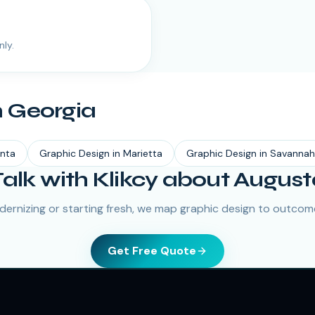
nly.
n
Georgia
anta
Graphic Design
in
Marietta
Graphic Design
in
Savannah
Talk with Klikcy about August
ernizing or starting fresh, we map graphic design to outcome
Get Free Quote