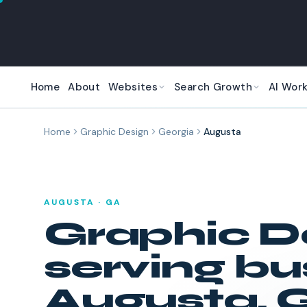
Skip to main content
Home
About
Websites
Search Growth
AI Wor
Home
Graphic Design
Georgia
Augusta
AUGUSTA
·
GA
Graphic D
serving bu
Augusta
,