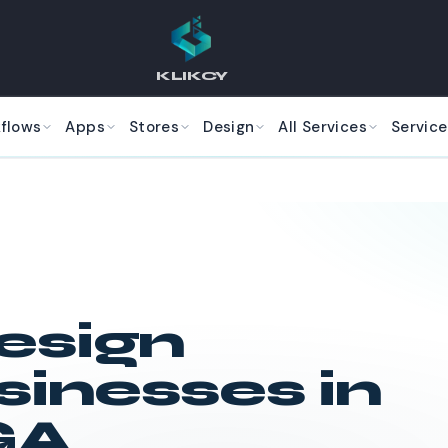
KLIKCY
kflows
Apps
Stores
Design
All Services
Service
esign
sinesses in
GA