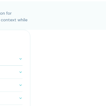
on for
 context while