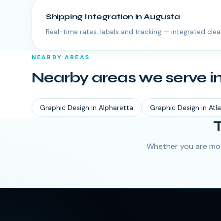
Shipping Integration
in
Augusta
Real-time rates, labels and tracking — integrated clea
NEARBY AREAS
Nearby areas we serve i
Graphic Design
in
Alpharetta
Graphic Design
in
Atl
Whether you are mod