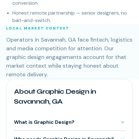
conversion.
Honest remote partnership — senior designers, no
bait-and-switch.
LOCAL MARKET CONTEXT
Operators in Savannah, GA face fintech, logistics
and media competition for attention. Our
graphic design engagements account for that
market context while staying honest about
remote delivery.
About Graphic Design in
Savannah, GA
What is Graphic Design?