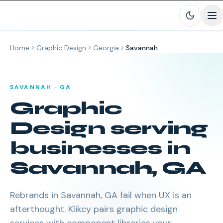
Skip to main content
Home
Graphic Design
Georgia
Savannah
SAVANNAH
·
GA
Graphic
Design
serving
businesses in
Savannah
,
GA
Rebrands in Savannah, GA fail when UX is an
afterthought. Klikcy pairs graphic design