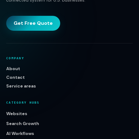
connected system for U.S. businesses.
Get Free Quote
COMPANY
About
Contact
Service areas
CATEGORY HUBS
Websites
Search Growth
AI Workflows