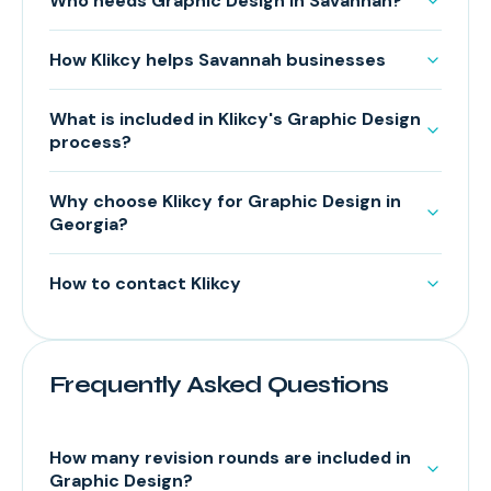
Who needs Graphic Design in Savannah?
How Klikcy helps Savannah businesses
What is included in Klikcy's Graphic Design
process?
Why choose Klikcy for Graphic Design in
Georgia?
How to contact Klikcy
Frequently Asked Questions
How many revision rounds are included in
Graphic Design?