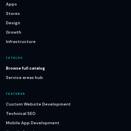
Apps
Stores
Design
Growth
Infrastructure
CATALOG
Browse full catalog
Service areas hub
FEATURED
Custom Website Development
Technical SEO
Mobile App Development