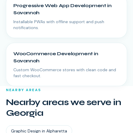
Progressive Web App Development
in
Savannah
Installable PWAs with offline support and push
notifications.
WooCommerce Development
in
Savannah
Custom WooCommerce stores with clean code and
fast checkout.
NEARBY AREAS
Nearby areas we serve in
Georgia
Graphic Design
in
Alpharetta