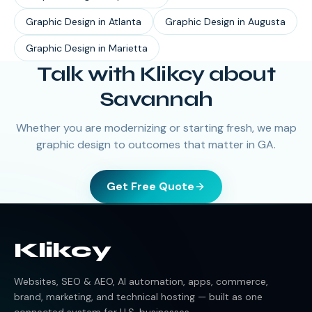
Graphic Design
in
Atlanta
Graphic Design
in
Augusta
Graphic Design
in
Marietta
Talk with Klikcy about
Savannah
Whether you are modernizing or starting fresh, we map
graphic design to outcomes that matter in GA.
Get Free Quote
Klikcy
Websites, SEO & AEO, AI automation, apps, commerce,
brand, marketing, and technical hosting — built as one