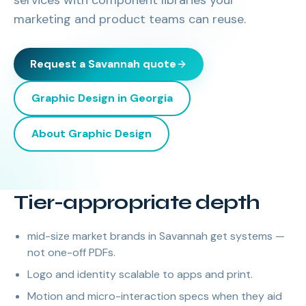
services with component libraries your
marketing and product teams can reuse.
Request a
Savannah
quote
Graphic Design
in
Georgia
About
Graphic Design
Tier-appropriate depth
mid-size market brands in Savannah get systems —
not one-off PDFs.
Logo and identity scalable to apps and print.
Motion and micro-interaction specs when they aid