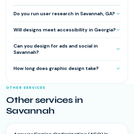
Do you run user research in Savannah, GA?
Will designs meet accessibility in Georgia?
Can you design for ads and social in
Savannah?
How long does graphic design take?
OTHER SERVICES
Other services in
Savannah