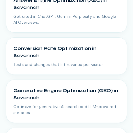
Answer Engine Optimization (AEO)
in
Savannah
Get cited in ChatGPT, Gemini, Perplexity and Google
AI Overviews.
Conversion Rate Optimization
in
Savannah
Tests and changes that lift revenue per visitor.
Generative Engine Optimization (GEO)
in
Savannah
Optimize for generative AI search and LLM-powered
surfaces.