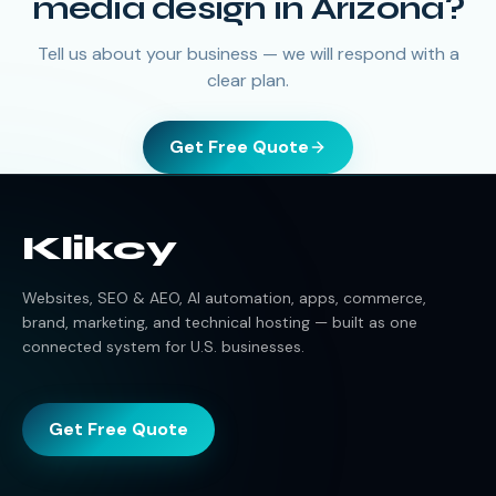
media design
in
Arizona
?
Tell us about your business — we will respond with a
clear plan.
Get Free Quote
Klikcy
Websites, SEO & AEO, AI automation, apps, commerce,
brand, marketing, and technical hosting — built as one
connected system for U.S. businesses.
Get Free Quote