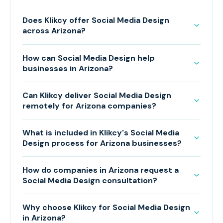
Does Klikcy offer Social Media Design
across Arizona?
How can Social Media Design help
businesses in Arizona?
Can Klikcy deliver Social Media Design
remotely for Arizona companies?
What is included in Klikcy's Social Media
Design process for Arizona businesses?
How do companies in Arizona request a
Social Media Design consultation?
Why choose Klikcy for Social Media Design
in Arizona?