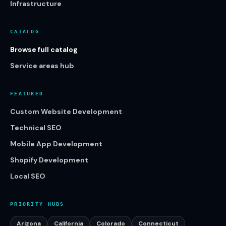
Infrastructure
CATALOG
Browse full catalog
Service areas hub
FEATURED
Custom Website Development
Technical SEO
Mobile App Development
Shopify Development
Local SEO
PRIORITY HUBS
Arizona
California
Colorado
Connecticut