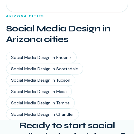
ARIZONA
CITIES
Social Media Design
in
Arizona
cities
Social Media Design
in
Phoenix
Social Media Design
in
Scottsdale
Social Media Design
in
Tucson
Social Media Design
in
Mesa
Social Media Design
in
Tempe
Social Media Design
in
Chandler
Ready to start
social