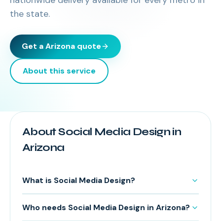
nationwide delivery available for every metro in
the state.
Get a
Arizona
quote
About this service
About Social Media Design in
Arizona
What is Social Media Design?
Who needs Social Media Design in Arizona?