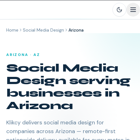
Skip to main content
Home
Social Media Design
Arizona
ARIZONA
·
AZ
Social Media
Design
serving
businesses in
Arizona
Klikcy delivers
social media design
for
companies across
Arizona
— remote-first