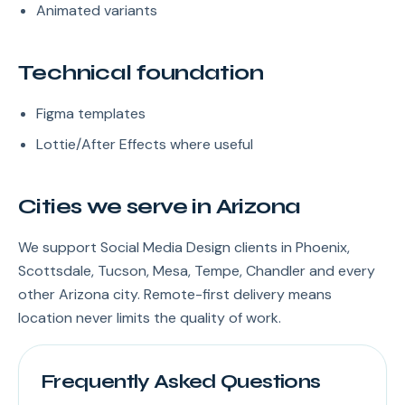
Animated variants
Technical foundation
Figma templates
Lottie/After Effects where useful
Cities we serve in Arizona
We support Social Media Design clients in Phoenix,
Scottsdale, Tucson, Mesa, Tempe, Chandler and every
other Arizona city. Remote-first delivery means
location never limits the quality of work.
Frequently Asked Questions