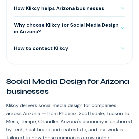
How Klikcy helps Arizona businesses
Why choose Klikcy for Social Media Design
in Arizona?
How to contact Klikcy
Social Media Design for Arizona
businesses
Klikcy delivers social media design for companies
across Arizona — from Phoenix, Scottsdale, Tucson to
Mesa, Tempe, Chandler. Arizona's economy is anchored
by tech, healthcare and real estate, and our work is
tailored to how those companies grow online.