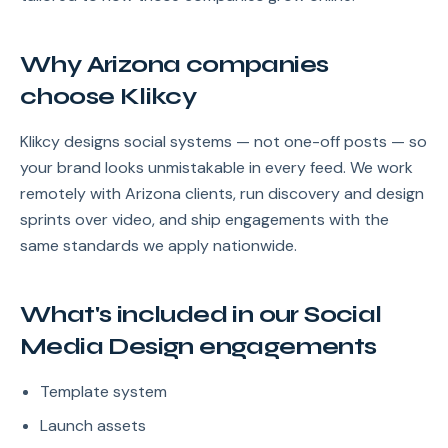
Why Arizona companies
choose Klikcy
Klikcy designs social systems — not one-off posts — so
your brand looks unmistakable in every feed. We work
remotely with Arizona clients, run discovery and design
sprints over video, and ship engagements with the
same standards we apply nationwide.
What's included in our Social
Media Design engagements
Template system
Launch assets