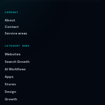
COMPANY
About
Contact
Service areas
CATEGORY HUBS
Websites
Search Growth
AI Workflows
Apps
Stores
Design
Growth