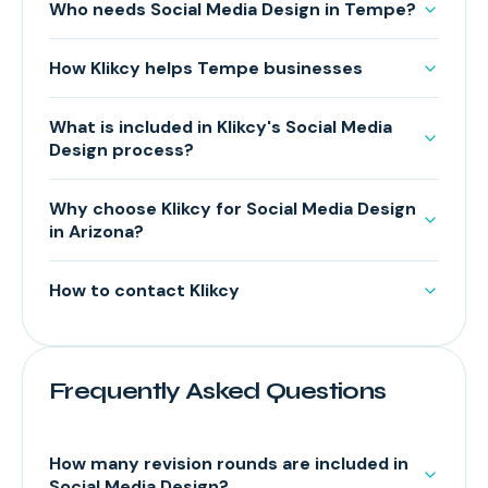
Who needs Social Media Design in Tempe?
How Klikcy helps Tempe businesses
What is included in Klikcy's Social Media
Design process?
Why choose Klikcy for Social Media Design
in Arizona?
How to contact Klikcy
Frequently Asked Questions
How many revision rounds are included in
Social Media Design?