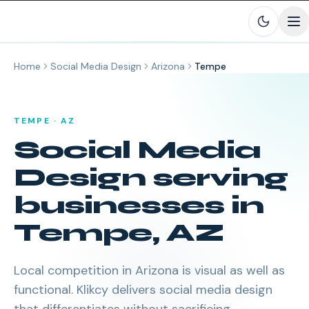
Skip to main content
Home
Social Media Design
Arizona
Tempe
TEMPE
·
AZ
Social Media
Design
serving
businesses in
Tempe
,
AZ
Local competition in Arizona is visual as well as
functional. Klikcy delivers social media design