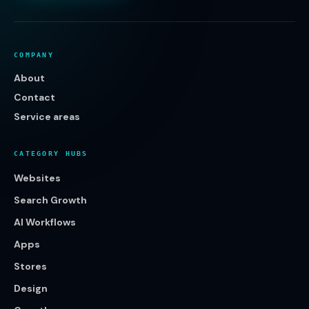
COMPANY
About
Contact
Service areas
CATEGORY HUBS
Websites
Search Growth
AI Workflows
Apps
Stores
Design