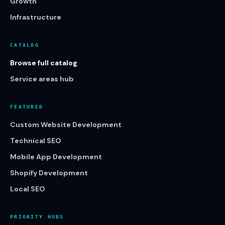
Growth
Infrastructure
CATALOG
Browse full catalog
Service areas hub
FEATURED
Custom Website Development
Technical SEO
Mobile App Development
Shopify Development
Local SEO
PRIORITY HUBS