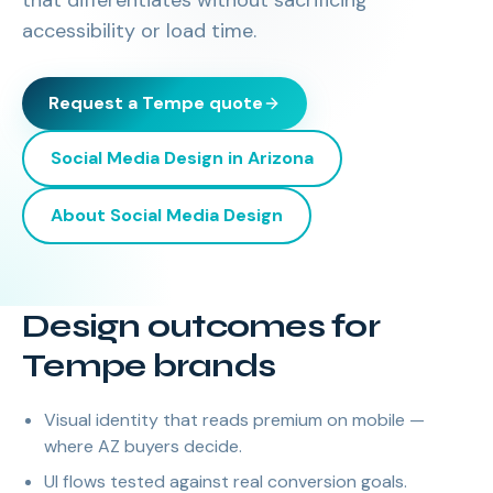
that differentiates without sacrificing
accessibility or load time.
Request a
Tempe
quote
Social Media Design
in
Arizona
About
Social Media Design
Design outcomes for
Tempe brands
Visual identity that reads premium on mobile —
where AZ buyers decide.
UI flows tested against real conversion goals.