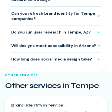
Can you refresh brand identity for Tempe
companies?
Do you run user research in Tempe, AZ?
Will designs meet accessibility in Arizona?
How long does social media design take?
OTHER SERVICES
Other services in
Tempe
Brand Identity
in
Tempe