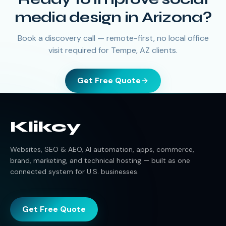
media design in Arizona?
Book a discovery call — remote-first, no local office
visit required for Tempe, AZ clients.
Get Free Quote
Klikcy
Websites, SEO & AEO, AI automation, apps, commerce,
brand, marketing, and technical hosting — built as one
connected system for U.S. businesses.
Get Free Quote