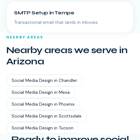
SMTP Setup
in
Tempe
Transactional email that lands in inboxes.
NEARBY AREAS
Nearby areas we serve in
Arizona
Social Media Design
in
Chandler
Social Media Design
in
Mesa
Social Media Design
in
Phoenix
Social Media Design
in
Scottsdale
Social Media Design
in
Tucson
Ready to improve social