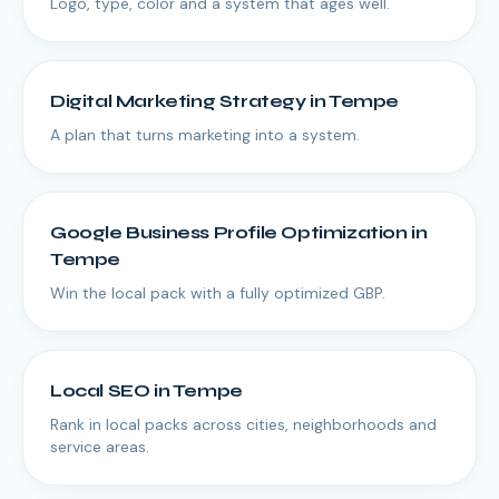
Logo, type, color and a system that ages well.
Digital Marketing Strategy
in
Tempe
A plan that turns marketing into a system.
Google Business Profile Optimization
in
Tempe
Win the local pack with a fully optimized GBP.
Local SEO
in
Tempe
Rank in local packs across cities, neighborhoods and
service areas.