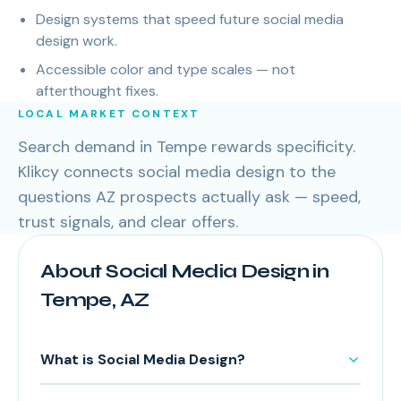
Design systems that speed future social media
design work.
Accessible color and type scales — not
afterthought fixes.
LOCAL MARKET CONTEXT
Search demand in Tempe rewards specificity.
Klikcy connects social media design to the
questions AZ prospects actually ask — speed,
trust signals, and clear offers.
About Social Media Design in
Tempe, AZ
What is Social Media Design?