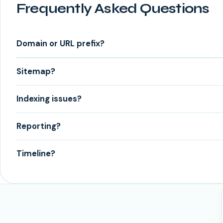
Frequently Asked Questions
Domain or URL prefix?
Sitemap?
Indexing issues?
Reporting?
Timeline?