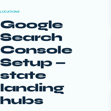
LOCATIONS
Google
Search
Console
Setup
—
state
landing
hubs