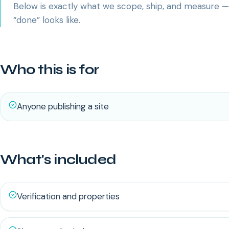
Below is exactly what we scope, ship, and measure 
“done” looks like.
Who this is for
Anyone publishing a site
What's included
Verification and properties