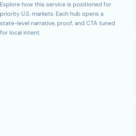
Explore how this service is positioned for
priority U.S. markets. Each hub opens a
state-level narrative, proof, and CTA tuned
for local intent.