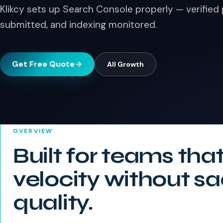
Klikcy sets up Search Console properly — verified
submitted, and indexing monitored.
Get Free Quote
All
Growth
OVERVIEW
Built for teams tha
velocity without sa
quality.