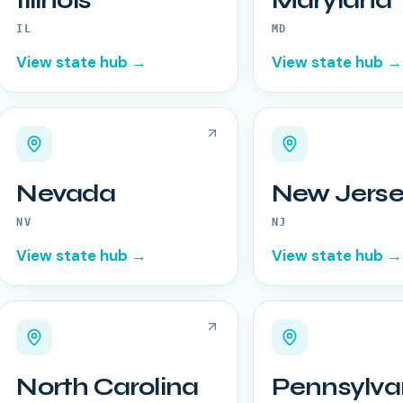
Illinois
Maryland
IL
MD
View state hub →
View state hub →
Nevada
New Jerse
NV
NJ
View state hub →
View state hub →
North Carolina
Pennsylva