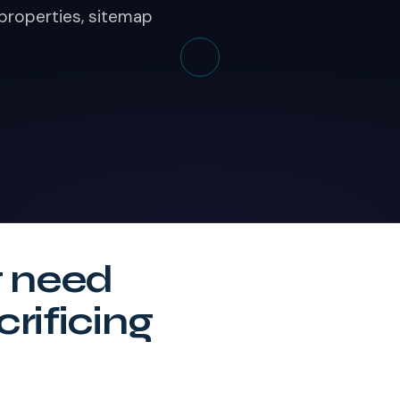
 properties, sitemap
t need
crificing