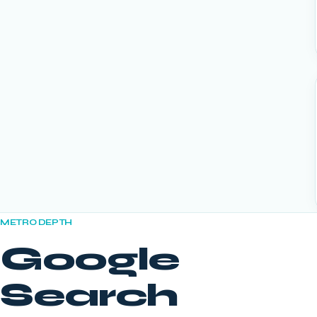
METRO DEPTH
Google
Search