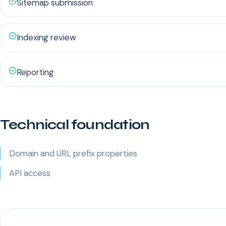
Sitemap submission
Indexing review
Reporting
Technical foundation
Domain and URL prefix properties
API access