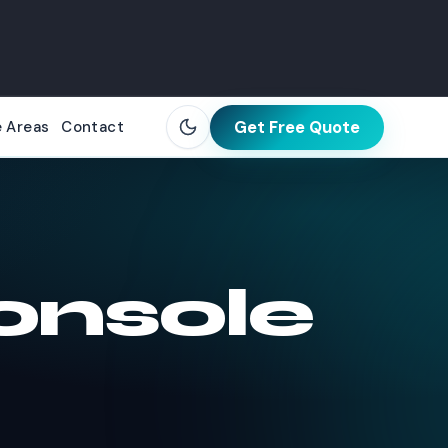
Get Free Quote
e Areas
Contact
onsole