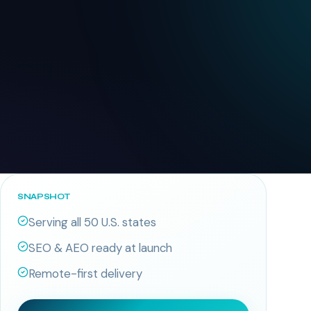
SNAPSHOT
Serving all 50 U.S. states
SEO & AEO ready at launch
Remote-first delivery