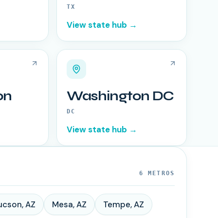
TX
View state hub →
on
Washington DC
DC
View state hub →
6
METROS
ucson
,
AZ
Mesa
,
AZ
Tempe
,
AZ