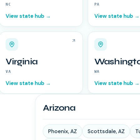
NC
PA
View state hub →
View state hub →
Virginia
Washingt
VA
WA
View state hub →
View state hub →
Arizona
Phoenix
,
AZ
Scottsdale
,
AZ
T