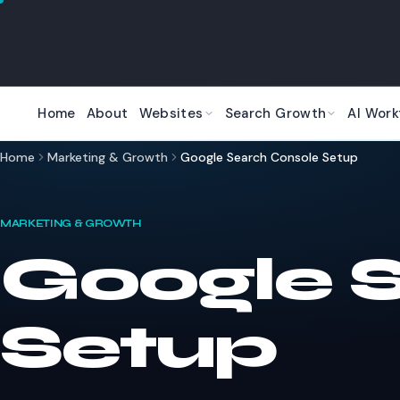
Skip to main content
Home
About
Websites
Search Growth
AI Work
Home
Marketing & Growth
Google Search Console Setup
MARKETING & GROWTH
Google 
Setup