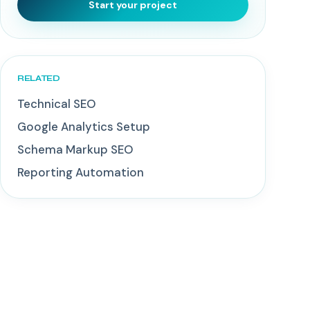
Start your project
RELATED
Technical SEO
Google Analytics Setup
Schema Markup SEO
Reporting Automation