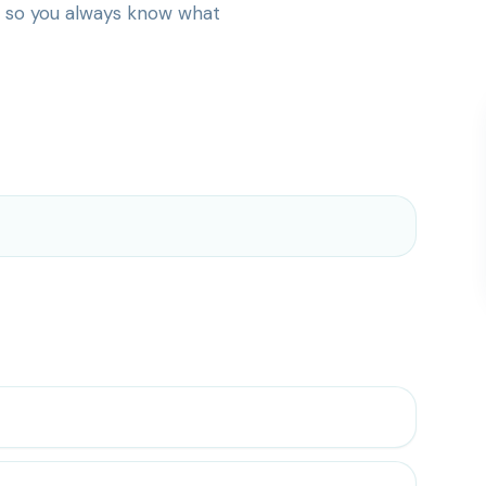
— so you always know what