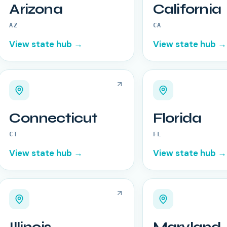
Arizona
California
AZ
CA
View state hub →
View state hub →
Connecticut
Florida
CT
FL
View state hub →
View state hub →