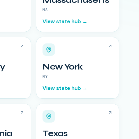
Massachusetts
MA
View state hub →
y
New York
NY
View state hub →
nia
Texas