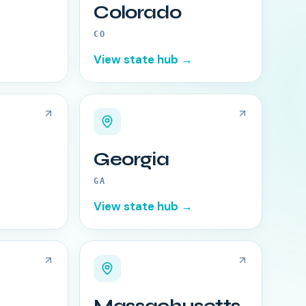
Colorado
CO
View state hub →
Georgia
GA
View state hub →