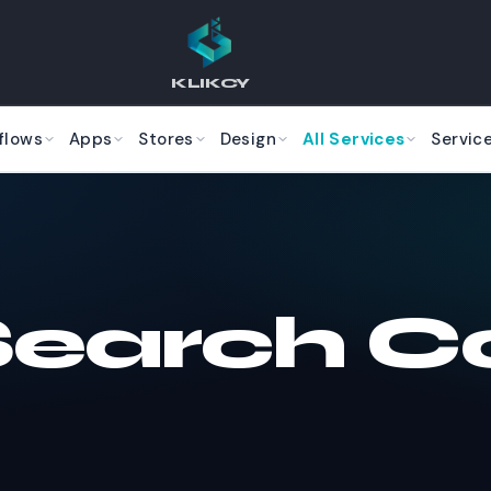
KLIKCY
flows
Apps
Stores
Design
All Services
Servic
Search C