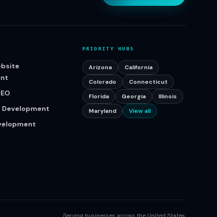
PRIORITY HUBS
bsite
Arizona
California
nt
Colorado
Connecticut
SEO
Florida
Georgia
Illinois
p Development
Maryland
View all
evelopment
Serving businesses across the United States.