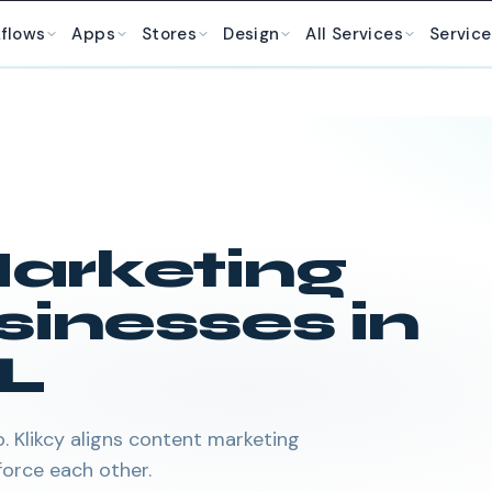
kflows
Apps
Stores
Design
All Services
Service
arketing
sinesses in
L
 Klikcy aligns content marketing
orce each other.