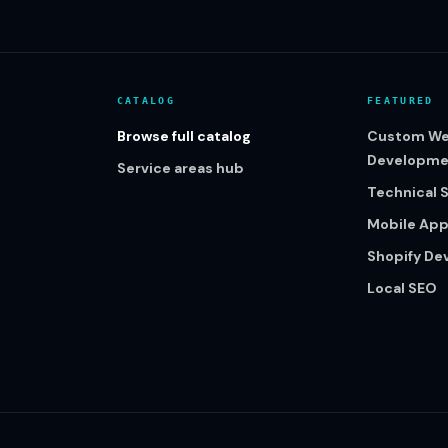
CATALOG
FEATURED
Browse full catalog
Custom We
Developme
Service areas hub
Technical 
Mobile Ap
Shopify D
Local SEO