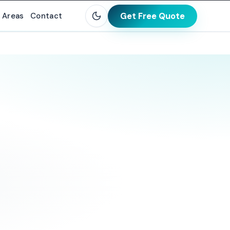
Get Free Quote
 Areas
Contact