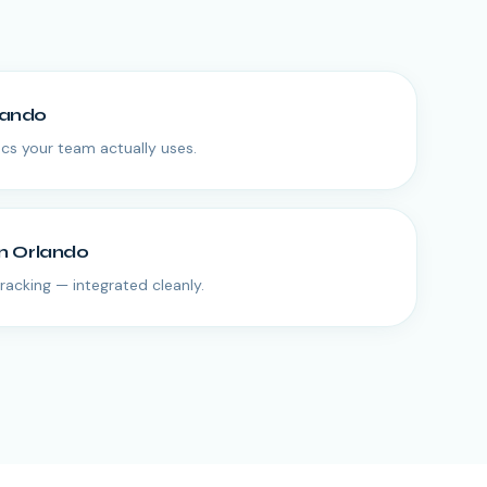
lando
s your team actually uses.
in
Orlando
tracking — integrated cleanly.