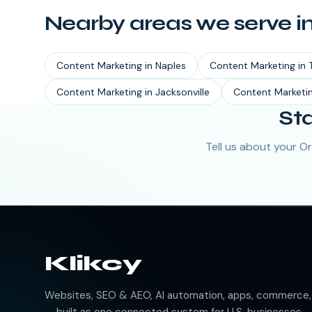
Nearby areas we serve i
Content Marketing
in
Naples
Content Marketing
in
Content Marketing
in
Jacksonville
Content Marketi
St
Tell us about your O
Klikcy
Websites, SEO & AEO, AI automation, apps, commerce, b