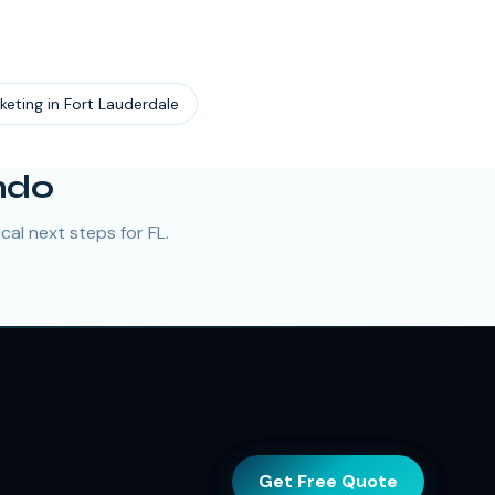
keting
in
Fort Lauderdale
ndo
al next steps for FL.
Get Free Quote