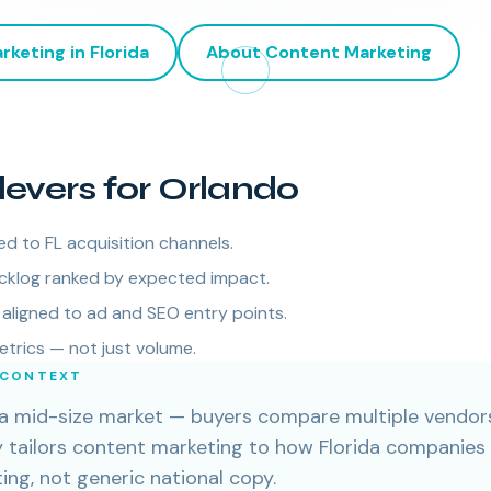
rketing
in
Florida
About
Content Marketing
levers for Orlando
ed to FL acquisition channels.
cklog ranked by expected impact.
aligned to ad and SEO entry points.
etrics — not just volume.
 CONTEXT
n a mid-size market — buyers compare multiple vendors
cy tailors content marketing to how Florida companies
ng, not generic national copy.