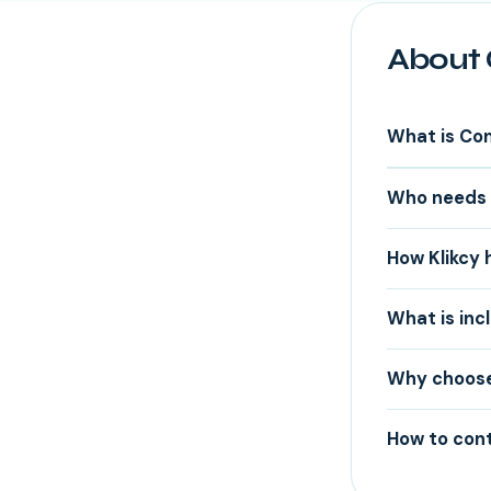
About 
What is Co
Who needs 
How Klikcy 
What is inc
Why choose 
How to cont