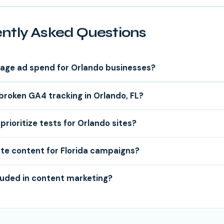
ntly Asked Questions
age ad spend for Orlando businesses?
 broken GA4 tracking in Orlando, FL?
prioritize tests for Orlando sites?
te content for Florida campaigns?
luded in content marketing?