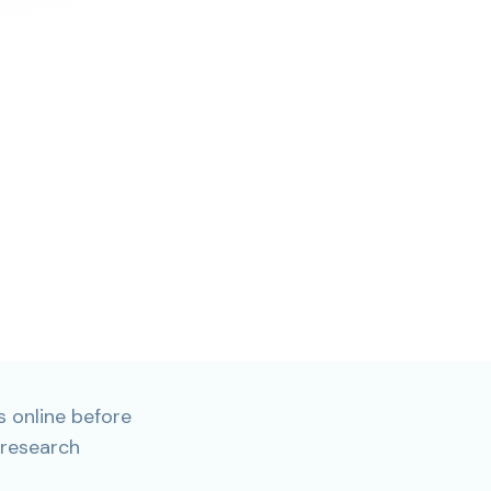
 online before
 research