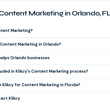
Content Marketing in Orlando, F
ntent Marketing?
Content Marketing in Orlando?
helps Orlando businesses
luded in Klikcy's Content Marketing process?
Klikcy for Content Marketing in Florida?
act Klikcy