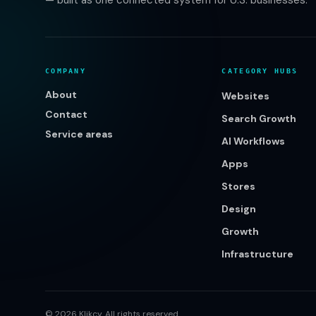
— built as one connected system for U.S. businesses.
COMPANY
CATEGORY HUBS
About
Websites
Contact
Search Growth
Service areas
AI Workflows
Apps
Stores
Design
Growth
Infrastructure
©
2026
Klikcy. All rights reserved.