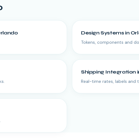
o
rlando
Design Systems
in
Or
Tokens, components and doc
Shipping Integration
ks.
Real-time rates, labels and 
.