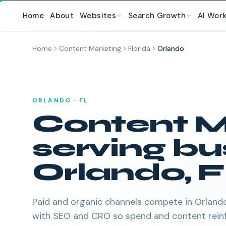
Skip to main content
Home
About
Websites
Search Growth
AI Wor
Home
Content Marketing
Florida
Orlando
ORLANDO
·
FL
Content M
serving bu
Orlando
,
F
Paid and organic channels compete in Orlando.
with SEO and CRO so spend and content reinf