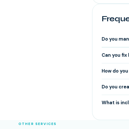
Freque
Do you man
Can you fix
How do you 
Do you crea
What is inc
OTHER SERVICES