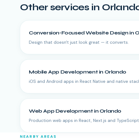
Other services in
Orland
Conversion-Focused Website Design
in
O
Design that doesn't just look great — it converts.
Mobile App Development
in
Orlando
iOS and Android apps in React Native and native stac
Web App Development
in
Orlando
Production web apps in React, Next.js and TypeScript
NEARBY AREAS