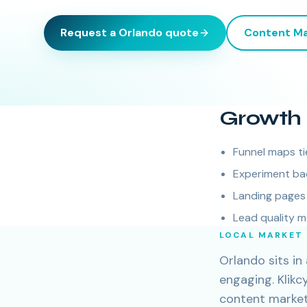
Request a
Orlando
quote
Content Ma
Growth 
Funnel maps ti
Experiment ba
Landing pages 
Lead quality m
LOCAL MARKET
Orlando sits i
engaging. Klik
content marketi