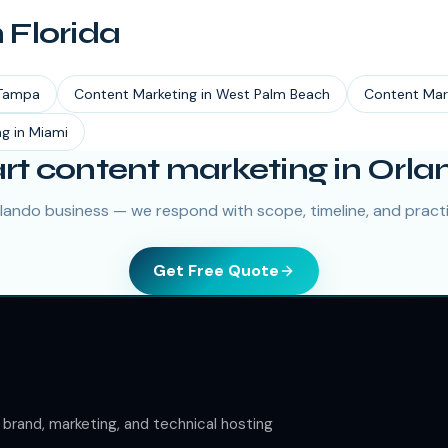
n
Florida
Tampa
Content Marketing
in
West Palm Beach
Content Mar
ng
in
Miami
art content marketing in Orla
rlando business — we respond with scope, timeline, and practic
Get Free Quote
rand, marketing, and technical hosting