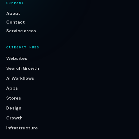
COMPANY
About
Contact
Service areas
CATEGORY HUBS
Websites
Search Growth
AI Workflows
Apps
Stores
Design
Growth
Infrastructure