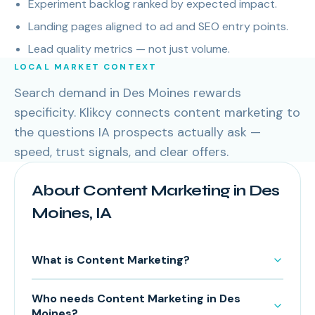
Experiment backlog ranked by expected impact.
Landing pages aligned to ad and SEO entry points.
Lead quality metrics — not just volume.
LOCAL MARKET CONTEXT
Search demand in Des Moines rewards
specificity. Klikcy connects content marketing to
the questions IA prospects actually ask —
speed, trust signals, and clear offers.
About Content Marketing in Des
Moines, IA
What is Content Marketing?
Who needs Content Marketing in Des
Moines?