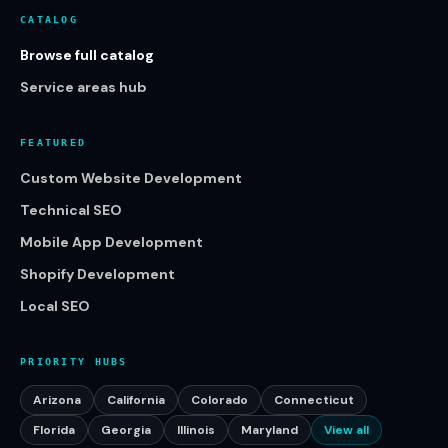
CATALOG
Browse full catalog
Service areas hub
FEATURED
Custom Website Development
Technical SEO
Mobile App Development
Shopify Development
Local SEO
PRIORITY HUBS
Arizona
California
Colorado
Connecticut
Florida
Georgia
Illinois
Maryland
View all