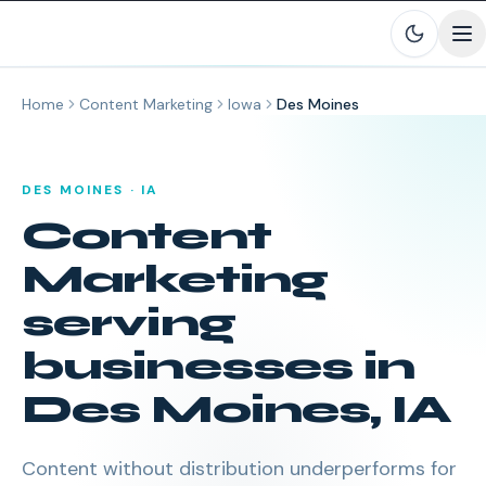
Skip to main content
Home
Content Marketing
Iowa
Des Moines
DES MOINES
·
IA
Content
Marketing
serving
businesses in
Des Moines
,
IA
Content without distribution underperforms for