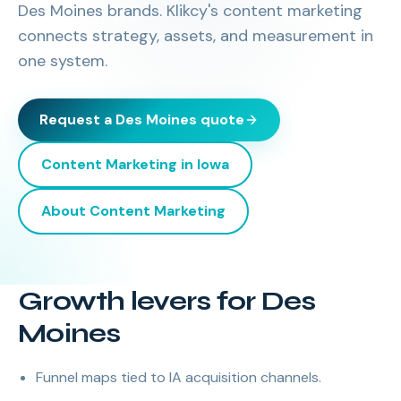
Des Moines brands. Klikcy's content marketing
connects strategy, assets, and measurement in
one system.
Request a
Des Moines
quote
Content Marketing
in
Iowa
About
Content Marketing
Growth levers for Des
Moines
Funnel maps tied to IA acquisition channels.