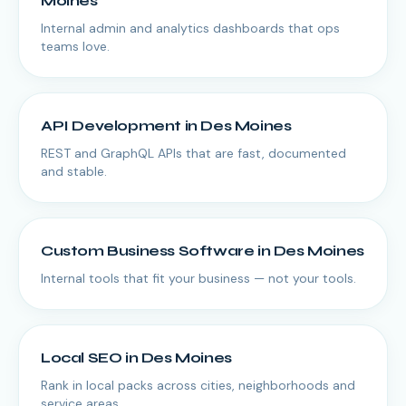
Moines
Internal admin and analytics dashboards that ops
teams love.
API Development
in
Des Moines
REST and GraphQL APIs that are fast, documented
and stable.
Custom Business Software
in
Des Moines
Internal tools that fit your business — not your tools.
Local SEO
in
Des Moines
Rank in local packs across cities, neighborhoods and
service areas.