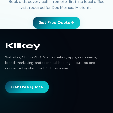
Book a discovery call — remote-first, no local office
visit required for Des Moines, IA clients.
Get Free Quote
Klikcy
Websites, SEO & AEO, AI automation, apps, commerce,
brand, marketing, and technical hosting — built as one
connected system for U.S. businesses.
Get Free Quote