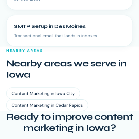
SMTP Setup
in
Des Moines
Transactional email that lands in inboxes.
NEARBY AREAS
Nearby areas we serve in
Iowa
Content Marketing
in
Iowa City
Content Marketing
in
Cedar Rapids
Ready to improve content
marketing in Iowa?