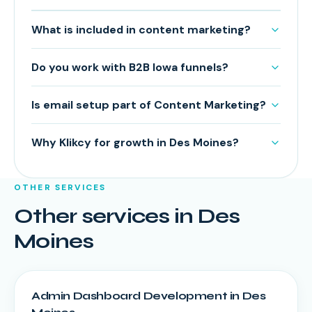
What is included in content marketing?
Do you work with B2B Iowa funnels?
Is email setup part of Content Marketing?
Why Klikcy for growth in Des Moines?
OTHER SERVICES
Other services in
Des
Moines
Admin Dashboard Development
in
Des