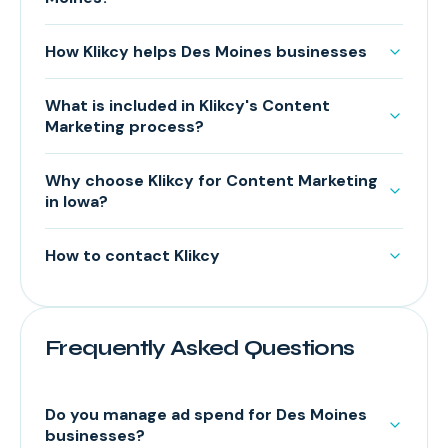
How Klikcy helps Des Moines businesses
What is included in Klikcy's Content
Marketing process?
Why choose Klikcy for Content Marketing
in Iowa?
How to contact Klikcy
Frequently Asked Questions
Do you manage ad spend for Des Moines
businesses?