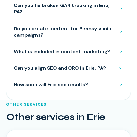
Can you fix broken GA4 tracking in Erie,
PA?
Do you create content for Pennsylvania
campaigns?
What is included in content marketing?
Can you align SEO and CRO in Erie, PA?
How soon will Erie see results?
OTHER SERVICES
Other services in
Erie