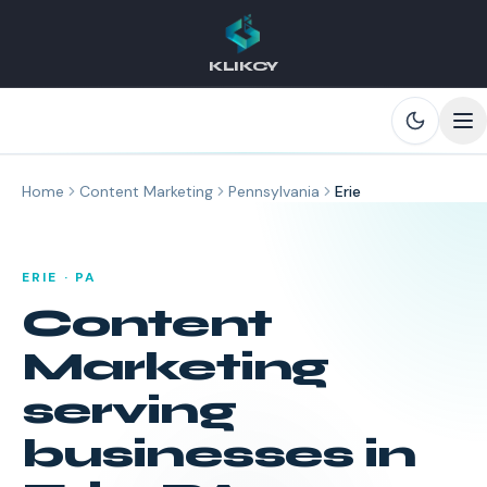
KLIKCY
Skip to main content
Home
Content Marketing
Pennsylvania
Erie
ERIE
·
PA
Content
Marketing
serving
businesses in