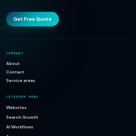
Get Free Quote
COMPANY
About
Contact
Service areas
CATEGORY HUBS
Websites
Search Growth
AI Workflows