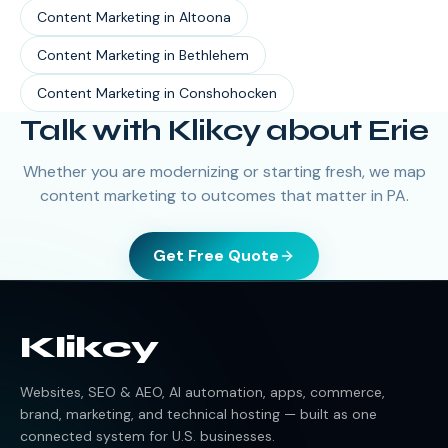
Content Marketing
in
Altoona
Content Marketing
in
Bethlehem
Content Marketing
in
Conshohocken
Talk with Klikcy about Erie
Whether you are modernizing or starting fresh, we map
content marketing to outcomes that matter in PA.
Get Free Quote
Klikcy
Websites, SEO & AEO, AI automation, apps, commerce,
brand, marketing, and technical hosting — built as one
connected system for U.S. businesses.