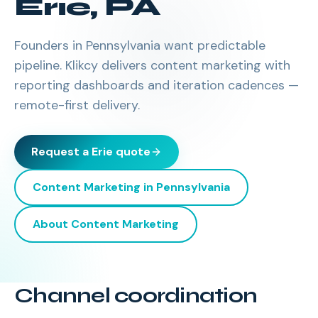
Erie
,
PA
Founders in Pennsylvania want predictable
pipeline. Klikcy delivers content marketing with
reporting dashboards and iteration cadences —
remote-first delivery.
Request a
Erie
quote
Content Marketing
in
Pennsylvania
About
Content Marketing
Channel coordination