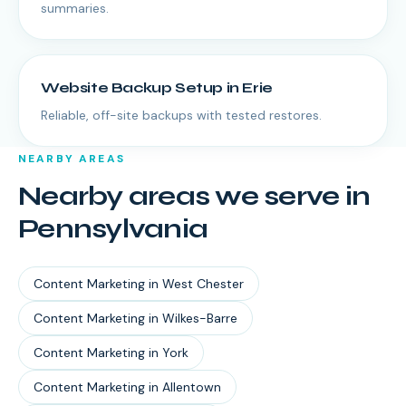
summaries.
Website Backup Setup
in
Erie
Reliable, off-site backups with tested restores.
NEARBY AREAS
Nearby areas we serve in
Pennsylvania
Content Marketing
in
West Chester
Content Marketing
in
Wilkes-Barre
Content Marketing
in
York
Content Marketing
in
Allentown