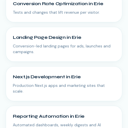
Conversion Rate Optimization
in
Erie
Tests and changes that lift revenue per visitor.
Landing Page Design
in
Erie
Conversion-led landing pages for ads, launches and
campaigns.
Next.js Development
in
Erie
Production Next.js apps and marketing sites that
scale.
Reporting Automation
in
Erie
Automated dashboards, weekly digests and AI