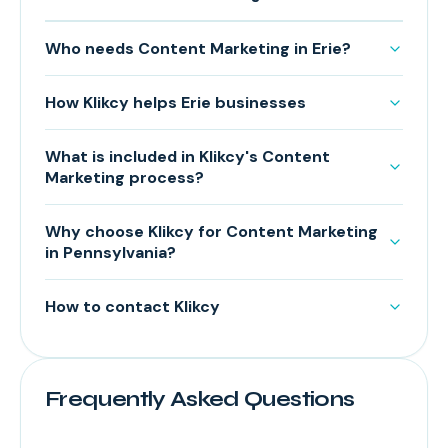
Who needs Content Marketing in Erie?
How Klikcy helps Erie businesses
What is included in Klikcy's Content
Marketing process?
Why choose Klikcy for Content Marketing
in Pennsylvania?
How to contact Klikcy
Frequently Asked Questions