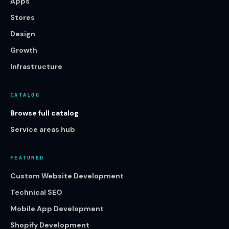
Apps
Stores
Design
Growth
Infrastructure
CATALOG
Browse full catalog
Service areas hub
FEATURED
Custom Website Development
Technical SEO
Mobile App Development
Shopify Development