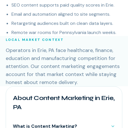
SEO content supports paid quality scores in Erie.
Email and automation aligned to site segments.
Retargeting audiences built on clean data layers.
Remote war rooms for Pennsylvania launch weeks.
LOCAL MARKET CONTEXT
Operators in Erie, PA face healthcare, finance,
education and manufacturing competition for
attention. Our content marketing engagements
account for that market context while staying
honest about remote delivery.
About Content Marketing in Erie,
PA
What is Content Marketing?