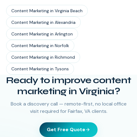
Content Marketing
in
Virginia Beach
Content Marketing
in
Alexandria
Content Marketing
in
Arlington
Content Marketing
in
Norfolk
Content Marketing
in
Richmond
Content Marketing
in
Tysons
Ready to improve content
marketing in Virginia?
Book a discovery call — remote-first, no local office
visit required for Fairfax, VA clients.
Get Free Quote