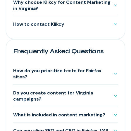
Why choose Klikcy for Content Marketing
in Virginia?
How to contact Klikcy
Frequently Asked Questions
How do you prioritize tests for Fairfax
sites?
Do you create content for Virginia
campaigns?
What is included in content marketing?
Can you align SEO and CRO in Fairfax, VA?