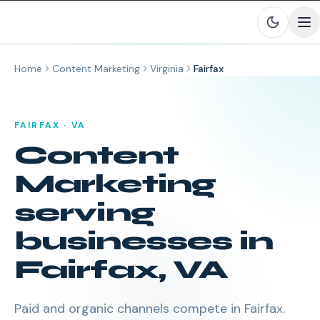
Skip to main content
Home
Content Marketing
Virginia
Fairfax
FAIRFAX
·
VA
Content
Marketing
serving
businesses in
Fairfax
,
VA
Paid and organic channels compete in Fairfax.