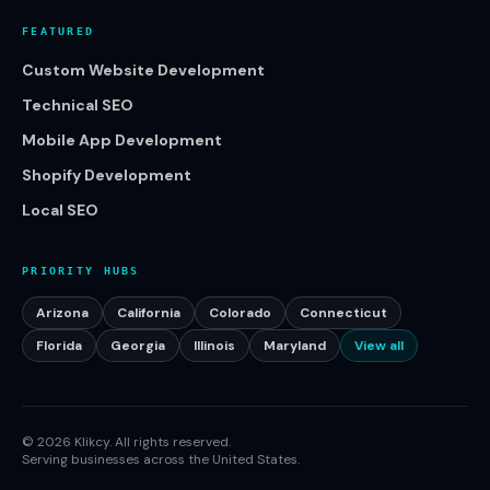
FEATURED
Custom Website Development
Technical SEO
Mobile App Development
Shopify Development
Local SEO
PRIORITY HUBS
Arizona
California
Colorado
Connecticut
Florida
Georgia
Illinois
Maryland
View all
©
2026
Klikcy. All rights reserved.
Serving businesses across the United States.