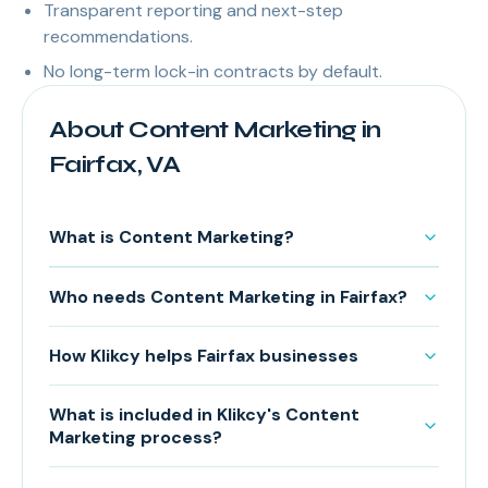
Transparent reporting and next-step
recommendations.
No long-term lock-in contracts by default.
About Content Marketing in
Fairfax, VA
What is Content Marketing?
Who needs Content Marketing in Fairfax?
How Klikcy helps Fairfax businesses
What is included in Klikcy's Content
Marketing process?