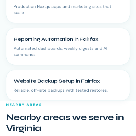
Production Next.js apps and marketing sites that
scale.
Reporting Automation
in
Fairfax
Automated dashboards, weekly digests and AI
summaries.
Website Backup Setup
in
Fairfax
Reliable, off-site backups with tested restores.
NEARBY AREAS
Nearby areas we serve in
Virginia