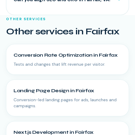
OTHER SERVICES
Other services in
Fairfax
Conversion Rate Optimization
in
Fairfax
Tests and changes that lift revenue per visitor.
Landing Page Design
in
Fairfax
Conversion-led landing pages for ads, launches and
campaigns.
Next.js Development
in
Fairfax