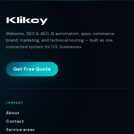
Klikcy
Websites, SEO & AEO, AI automation, apps, commerce,
brand, marketing, and technical hosting — built as one
connected system for U.S. businesses.
Get Free Quote
COMPANY
About
Contact
Service areas