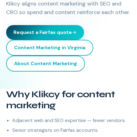
Klikcy aligns content marketing with SEO and
CRO so spend and content reinforce each other.
Request a
Fairfax
quote
Content Marketing
in
Virginia
About
Content Marketing
Why Klikcy for content
marketing
Adjacent web and SEO expertise — fewer vendors.
Senior strategists on Fairfax accounts.