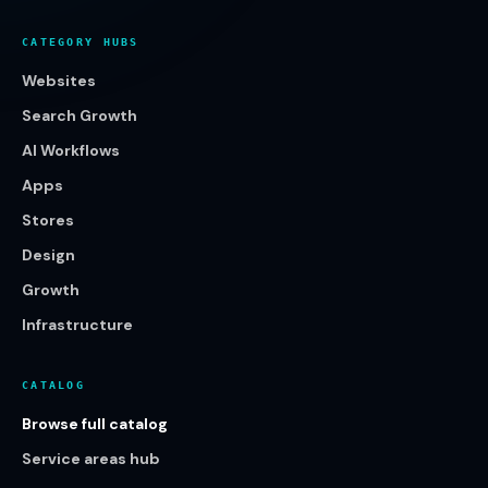
CATEGORY HUBS
Websites
Search Growth
AI Workflows
Apps
Stores
Design
Growth
Infrastructure
CATALOG
Browse full catalog
Service areas hub