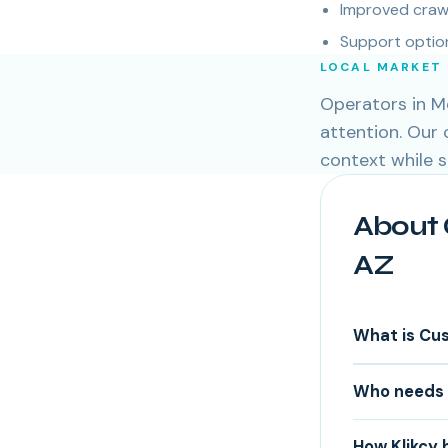
Improved crawl
Support option
LOCAL MARKET
Operators in Me
attention. Our
context while 
About 
AZ
What is Cu
Who needs 
How Klikcy 