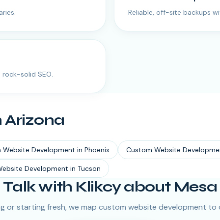
ries.
Reliable, off-site backups w
 rock-solid SEO.
n
Arizona
 Website Development
in
Phoenix
Custom Website Developme
ebsite Development
in
Tucson
Talk with Klikcy about Mesa
g or starting fresh, we map custom website development to 