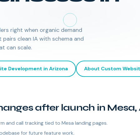
ders right when organic demand
t pairs clean IA with schema and
at can scale.
ite Development
in
Arizona
About
Custom Websit
anges after launch in Mesa,
m and call tracking tied to Mesa landing pages.
odebase for future feature work.