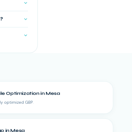
s?
ile Optimization
in
Mesa
lly optimized GBP.
up
in
Mesa