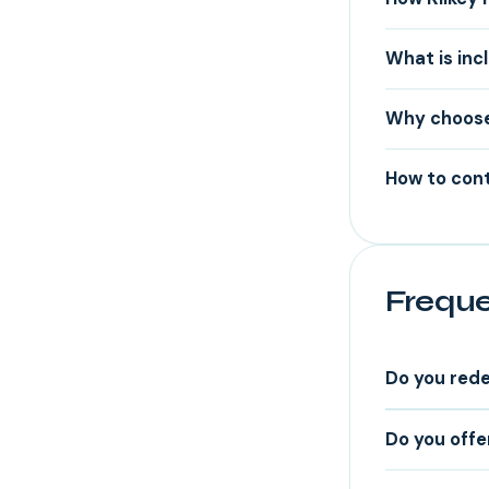
What is inc
Why choose
How to cont
Freque
Do you rede
Do you offe