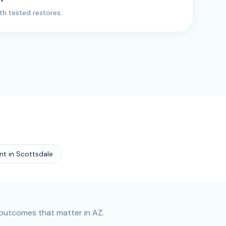
ith tested restores.
nt
in
Scottsdale
outcomes that matter in AZ.