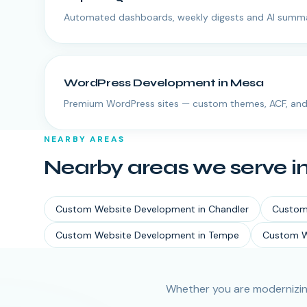
Automated dashboards, weekly digests and AI summa
WordPress Development
in
Mesa
Premium WordPress sites — custom themes, ACF, and
NEARBY AREAS
Nearby areas we serve i
Custom Website Development
in
Chandler
Custom
Custom Website Development
in
Tempe
Custom W
Whether you are modernizin