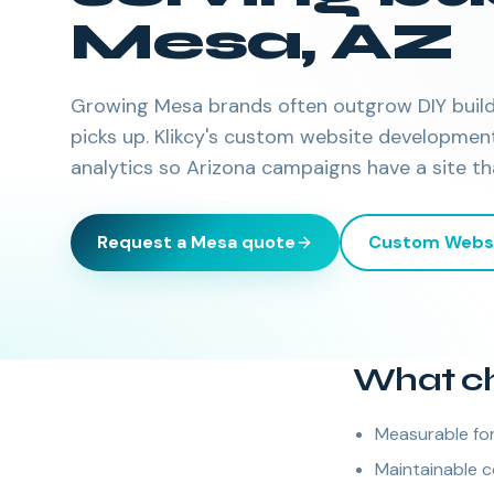
Mesa
,
AZ
Growing Mesa brands often outgrow DIY buil
picks up. Klikcy's custom website developmen
analytics so Arizona campaigns have a site th
Request a
Mesa
quote
Custom Webs
What ch
Measurable for
Maintainable c