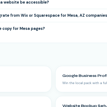
a website be accessible?
grate from Wix or Squarespace for Mesa, AZ companie
e copy for Mesa pages?
Google Business Prof
Win the local pack with a fu
Website Backup Set