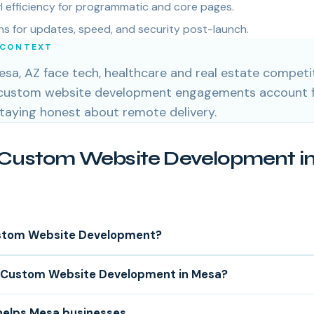
 efficiency for programmatic and core pages.
s for updates, speed, and security post-launch.
 CONTEXT
sa, AZ face tech, healthcare and real estate competit
 custom website development engagements account f
staying honest about remote delivery.
Custom Website Development in
stom Website Development?
Custom Website Development in Mesa?
helps Mesa businesses