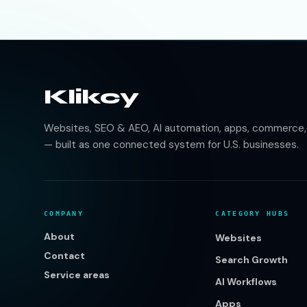
Klikcy
Websites, SEO & AEO, AI automation, apps, commerce, b
— built as one connected system for U.S. businesses.
COMPANY
CATEGORY HUBS
About
Websites
Contact
Search Growth
Service areas
AI Workflows
Apps