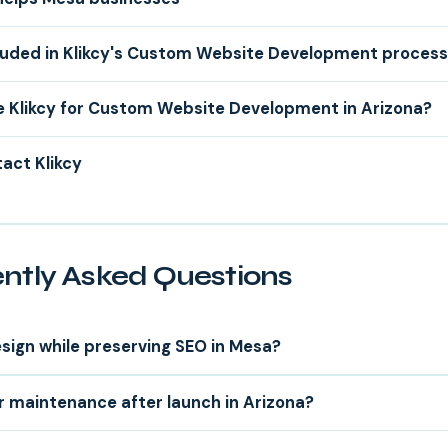
luded in Klikcy's Custom Website Development proces
 Klikcy for Custom Website Development in Arizona?
act Klikcy
ntly Asked Questions
sign while preserving SEO in Mesa?
r maintenance after launch in Arizona?