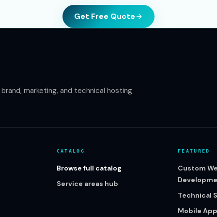
Get Free Quote
rand, marketing, and technical hosting
CATALOG
FEATURED
Browse full catalog
Custom We
Developme
Service areas hub
Technical 
Mobile Ap