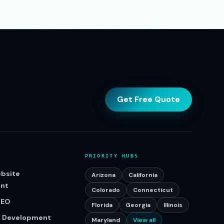
Get Free Quote
PRIORITY HUBS
bsite
Arizona
California
nt
Colorado
Connecticut
SEO
Florida
Georgia
Illinois
p Development
Maryland
View all