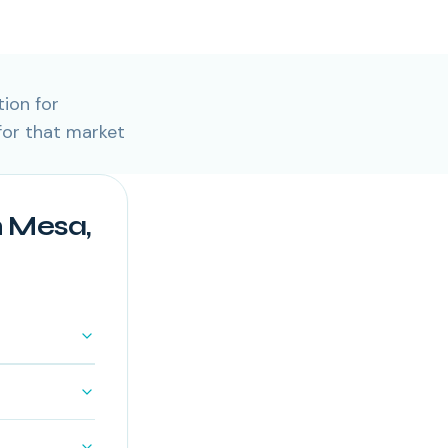
ion for
or that market
 Mesa,