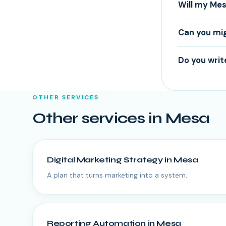
Will my Mes
Can you mi
Do you writ
OTHER SERVICES
Other services in
Mesa
Digital Marketing Strategy
in
Mesa
A plan that turns marketing into a system.
Reporting Automation
in
Mesa