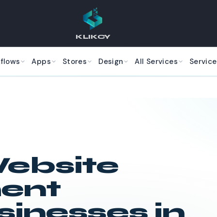
KLIKCY
kflows
Apps
Stores
Design
All Services
Service
ebsite
ent
sinesses in