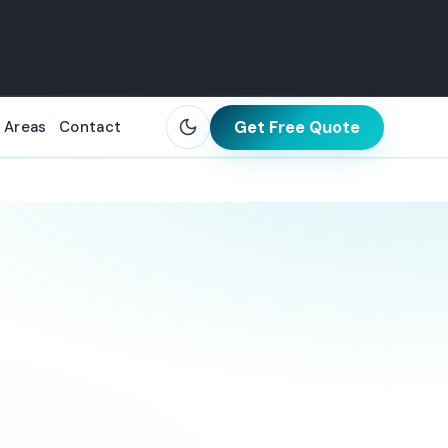
Get Free Quote
 Areas
Contact