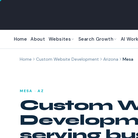
Skip to main content
Home
About
Websites
Search Growth
AI Wor
Home
Custom Website Development
Arizona
Mesa
MESA
·
AZ
Custom W
Developm
serving bu