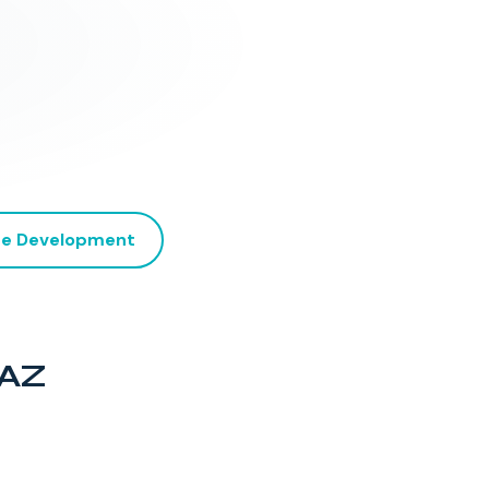
e Development
 AZ