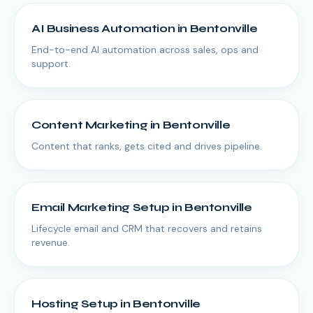
AI Business Automation
in
Bentonville
End-to-end AI automation across sales, ops and
support.
Content Marketing
in
Bentonville
Content that ranks, gets cited and drives pipeline.
Email Marketing Setup
in
Bentonville
Lifecycle email and CRM that recovers and retains
revenue.
Hosting Setup
in
Bentonville