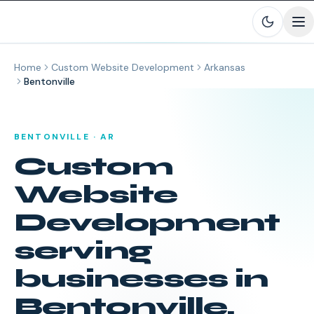
Skip to main content
Home
Custom Website Development
Arkansas
Bentonville
BENTONVILLE
·
AR
Custom
Website
Development
serving
businesses in
Bentonville
,