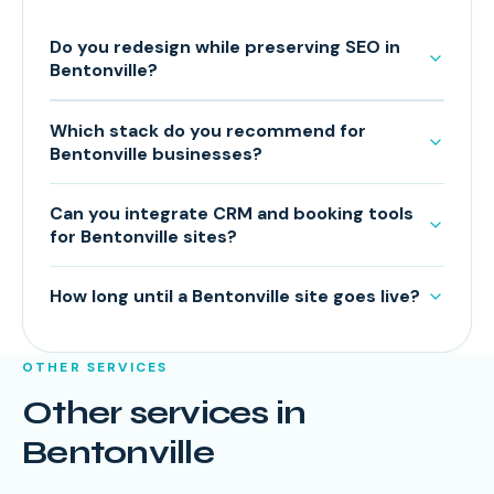
Do you redesign while preserving SEO in
Bentonville?
Which stack do you recommend for
Bentonville businesses?
Can you integrate CRM and booking tools
for Bentonville sites?
How long until a Bentonville site goes live?
OTHER SERVICES
Other services in
Bentonville