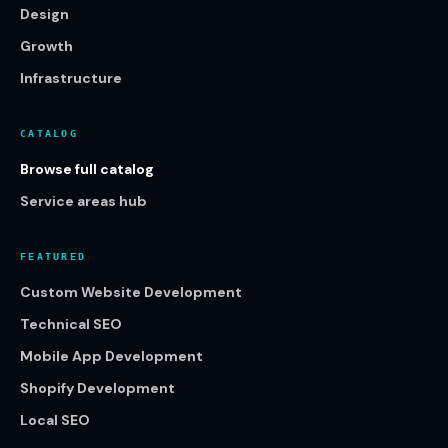
Design
Growth
Infrastructure
CATALOG
Browse full catalog
Service areas hub
FEATURED
Custom Website Development
Technical SEO
Mobile App Development
Shopify Development
Local SEO