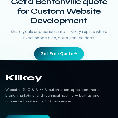
Get a Bentonville quote
for Custom Website
Development
Share goals and constraints — Klikcy replies with a
fixed-scope plan, not a generic deck.
Get Free Quote
Klikcy
Websites, SEO & AEO, AI automation, apps, commerce,
brand, marketing, and technical hosting — built as one
connected system for U.S. businesses.