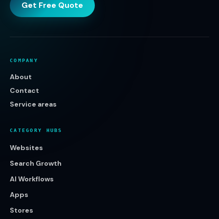
Get Free Quote
COMPANY
About
Contact
Service areas
CATEGORY HUBS
Websites
Search Growth
AI Workflows
Apps
Stores