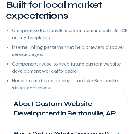
Built for local market
expectations
Competitive Bentonville markets demand sub-3s LCP
on key templates.
Internal linking patterns that help crawlers discover
service pages.
Component reuse to keep future custom website
development work affordable.
Honest remote positioning — no fake Bentonville
street addresses.
About Custom Website
Development in Bentonville, AR
What is Custom Website Development?