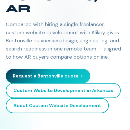
AR
Compared with hiring a single freelancer,
custom website development with Klikcy gives
Bentonville businesses design, engineering, and
search readiness in one remote team — aligned
to how AR buyers compare options online.
Request a
Bentonville
quote
Custom Website Development
in
Arkansas
About
Custom Website Development