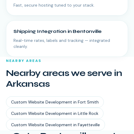
Fast, secure hosting tuned to your stack.
Shipping Integration
in
Bentonville
Real-time rates, labels and tracking — integrated
cleanly.
NEARBY AREAS
Nearby areas we serve in
Arkansas
Custom Website Development
in
Fort Smith
Custom Website Development
in
Little Rock
Custom Website Development
in
Fayetteville