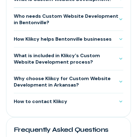
Who needs Custom Website Development
in Bentonville?
How Klikcy helps Bentonville businesses
What is included in Klikcy's Custom
Website Development process?
Why choose Klikcy for Custom Website
Development in Arkansas?
How to contact Klikcy
Frequently Asked Questions