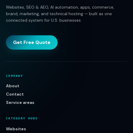
Websites, SEO & AEO, AI automation, apps, commerce,
brand, marketing, and technical hosting — built as one
connected system for U.S. businesses.
Get Free Quote
COMPANY
About
Contact
Service areas
CATEGORY HUBS
Websites