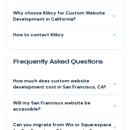
Why choose Klikcy for Custom Website
Development in California?
How to contact Klikcy
Frequently Asked Questions
How much does custom website
development cost in San Francisco, CA?
Will my San Francisco website be
accessible?
Can you migrate from Wix or Squarespace