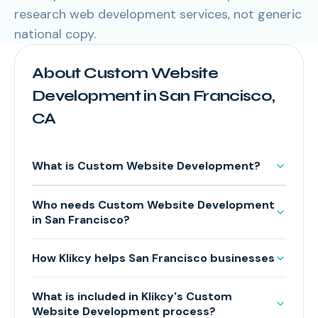
research web development services, not generic
national copy.
About Custom Website
Development in San Francisco,
CA
What is Custom Website Development?
Who needs Custom Website Development
in San Francisco?
How Klikcy helps San Francisco businesses
What is included in Klikcy's Custom
Website Development process?