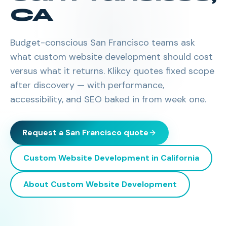
CA
Budget-conscious San Francisco teams ask
what custom website development should cost
versus what it returns. Klikcy quotes fixed scope
after discovery — with performance,
accessibility, and SEO baked in from week one.
Request a
San Francisco
quote
Custom Website Development
in
California
About
Custom Website Development