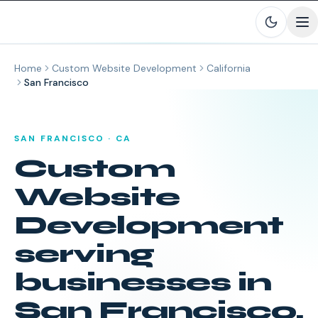
Skip to main content
Home
Custom Website Development
California
San Francisco
SAN FRANCISCO
·
CA
Custom
Website
Development
serving
businesses in
San Francisco
,