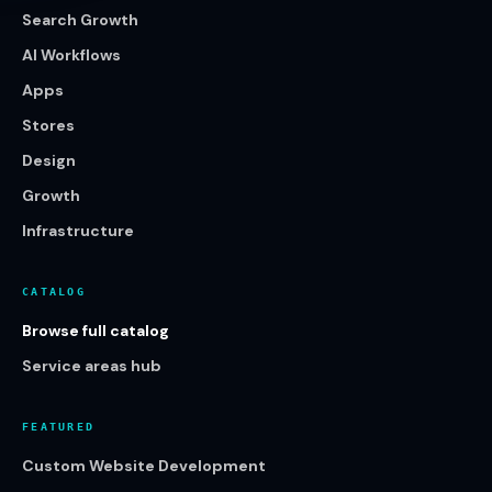
Search Growth
AI Workflows
Apps
Stores
Design
Growth
Infrastructure
CATALOG
Browse full catalog
Service areas hub
FEATURED
Custom Website Development