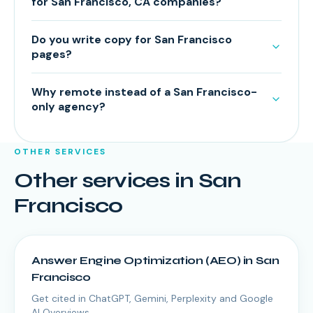
for San Francisco, CA companies?
Do you write copy for San Francisco
pages?
Why remote instead of a San Francisco-
only agency?
OTHER SERVICES
Other services in
San
Francisco
Answer Engine Optimization (AEO)
in
San
Francisco
Get cited in ChatGPT, Gemini, Perplexity and Google
AI Overviews.