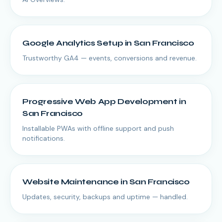
Google Analytics Setup
in
San Francisco
Trustworthy GA4 — events, conversions and revenue.
Progressive Web App Development
in
San Francisco
Installable PWAs with offline support and push
notifications.
Website Maintenance
in
San Francisco
Updates, security, backups and uptime — handled.