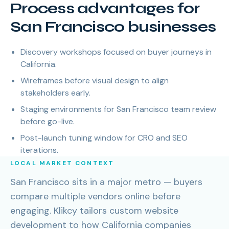
Process advantages for
San Francisco businesses
Discovery workshops focused on buyer journeys in
California.
Wireframes before visual design to align
stakeholders early.
Staging environments for San Francisco team review
before go-live.
Post-launch tuning window for CRO and SEO
iterations.
LOCAL MARKET CONTEXT
San Francisco sits in a major metro — buyers
compare multiple vendors online before
engaging. Klikcy tailors custom website
development to how California companies