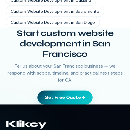
Custom Website Development
in
Oakland
Custom Website Development
in
Sacramento
Custom Website Development
in
San Diego
Start custom website
development in San
Francisco
Tell us about your San Francisco business — we
respond with scope, timeline, and practical next steps
for CA.
Get Free Quote
Klikcy