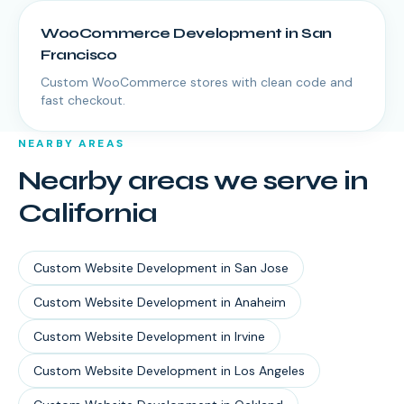
WooCommerce Development
in
San
Francisco
Custom WooCommerce stores with clean code and
fast checkout.
NEARBY AREAS
Nearby areas we serve in
California
Custom Website Development
in
San Jose
Custom Website Development
in
Anaheim
Custom Website Development
in
Irvine
Custom Website Development
in
Los Angeles