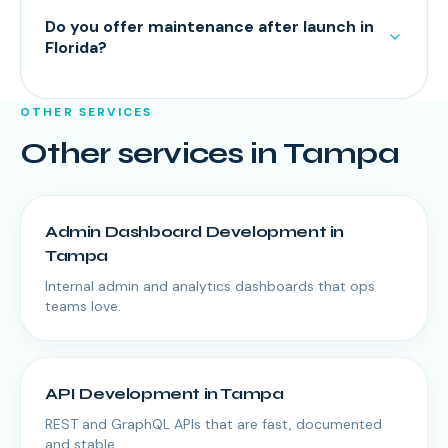
Do you offer maintenance after launch in
Florida?
OTHER SERVICES
Other services in
Tampa
Admin Dashboard Development
in
Tampa
Internal admin and analytics dashboards that ops
teams love.
API Development
in
Tampa
REST and GraphQL APIs that are fast, documented
and stable.