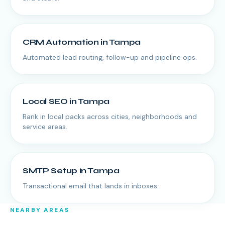
CRM Automation
in
Tampa
Automated lead routing, follow-up and pipeline ops.
Local SEO
in
Tampa
Rank in local packs across cities, neighborhoods and
service areas.
SMTP Setup
in
Tampa
Transactional email that lands in inboxes.
NEARBY AREAS