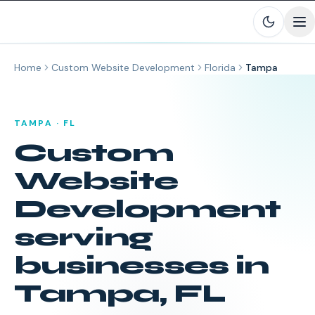
Skip to main content
Home
Custom Website Development
Florida
Tampa
TAMPA
·
FL
Custom
Website
Development
serving
businesses in
Tampa
,
FL