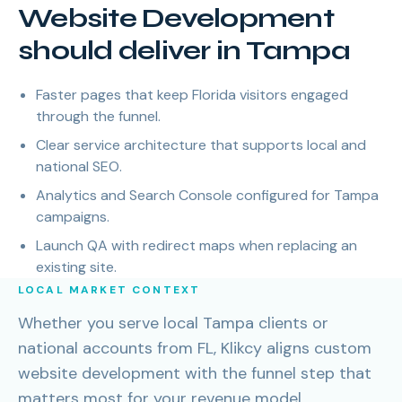
Website Development
should deliver in Tampa
Faster pages that keep Florida visitors engaged
through the funnel.
Clear service architecture that supports local and
national SEO.
Analytics and Search Console configured for Tampa
campaigns.
Launch QA with redirect maps when replacing an
existing site.
LOCAL MARKET CONTEXT
Whether you serve local Tampa clients or
national accounts from FL, Klikcy aligns custom
website development with the funnel step that
matters most for your revenue model.