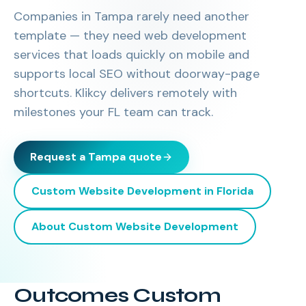
Companies in Tampa rarely need another
template — they need web development
services that loads quickly on mobile and
supports local SEO without doorway-page
shortcuts. Klikcy delivers remotely with
milestones your FL team can track.
Request a
Tampa
quote
Custom Website Development
in
Florida
About
Custom Website Development
Outcomes Custom