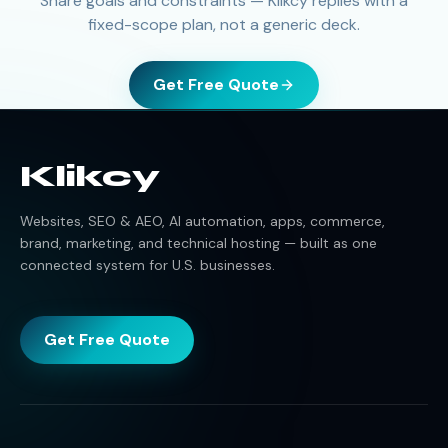
Share goals and constraints — Klikcy replies with a
fixed-scope plan, not a generic deck.
Get Free Quote
Klikcy
Websites, SEO & AEO, AI automation, apps, commerce,
brand, marketing, and technical hosting — built as one
connected system for U.S. businesses.
Get Free Quote