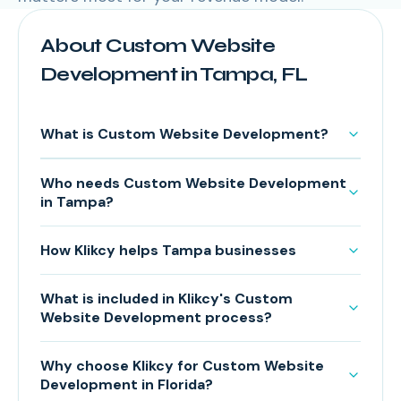
About Custom Website
Development in Tampa, FL
What is Custom Website Development?
Who needs Custom Website Development
in Tampa?
How Klikcy helps Tampa businesses
What is included in Klikcy's Custom
Website Development process?
Why choose Klikcy for Custom Website
Development in Florida?