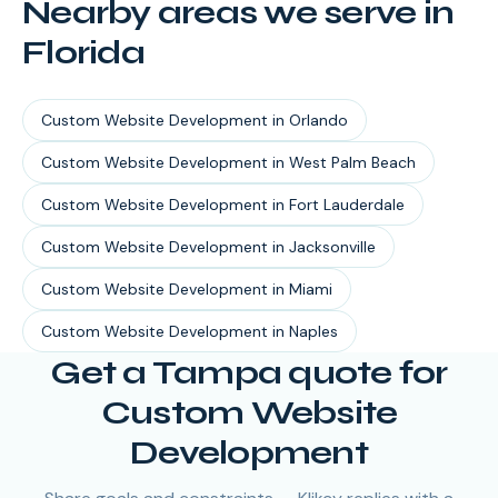
Nearby areas we serve in
Florida
Custom Website Development
in
Orlando
Custom Website Development
in
West Palm Beach
Custom Website Development
in
Fort Lauderdale
Custom Website Development
in
Jacksonville
Custom Website Development
in
Miami
Custom Website Development
in
Naples
Get a Tampa quote for
Custom Website
Development