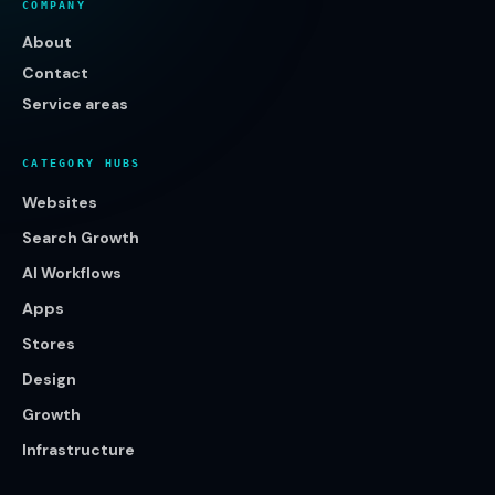
COMPANY
About
Contact
Service areas
CATEGORY HUBS
Websites
Search Growth
AI Workflows
Apps
Stores
Design
Growth
Infrastructure