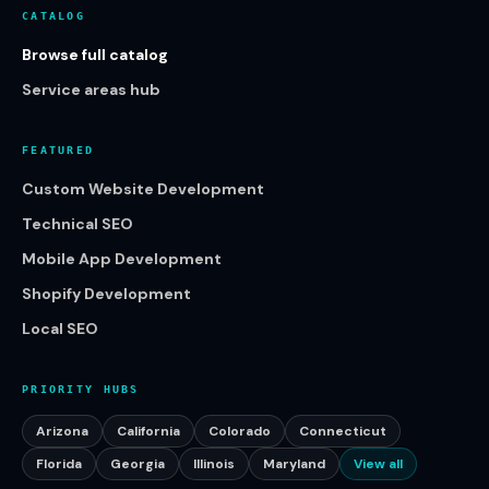
CATALOG
Browse full catalog
Service areas hub
FEATURED
Custom Website Development
Technical SEO
Mobile App Development
Shopify Development
Local SEO
PRIORITY HUBS
Arizona
California
Colorado
Connecticut
Florida
Georgia
Illinois
Maryland
View all