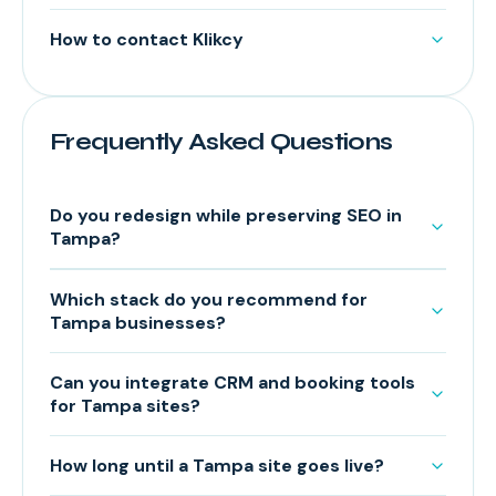
How to contact Klikcy
Frequently Asked Questions
Do you redesign while preserving SEO in
Tampa?
Which stack do you recommend for
Tampa businesses?
Can you integrate CRM and booking tools
for Tampa sites?
How long until a Tampa site goes live?