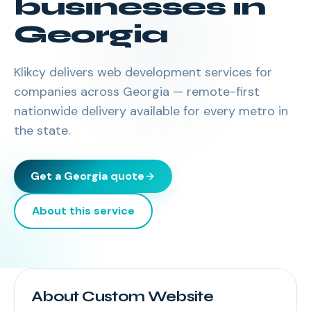
businesses in
Georgia
Klikcy delivers
web development services
for
companies across
Georgia
— remote-first
nationwide delivery available for every metro in
the state.
Get a
Georgia
quote
About this service
About Custom Website