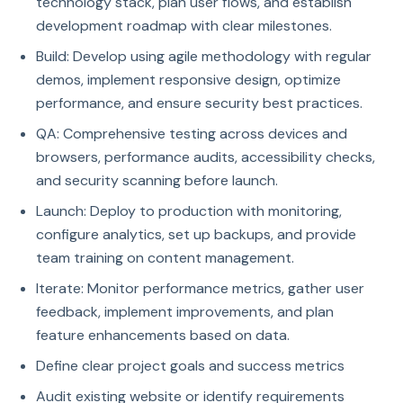
technology stack, plan user flows, and establish
development roadmap with clear milestones.
Build: Develop using agile methodology with regular
demos, implement responsive design, optimize
performance, and ensure security best practices.
QA: Comprehensive testing across devices and
browsers, performance audits, accessibility checks,
and security scanning before launch.
Launch: Deploy to production with monitoring,
configure analytics, set up backups, and provide
team training on content management.
Iterate: Monitor performance metrics, gather user
feedback, implement improvements, and plan
feature enhancements based on data.
Define clear project goals and success metrics
Audit existing website or identify requirements