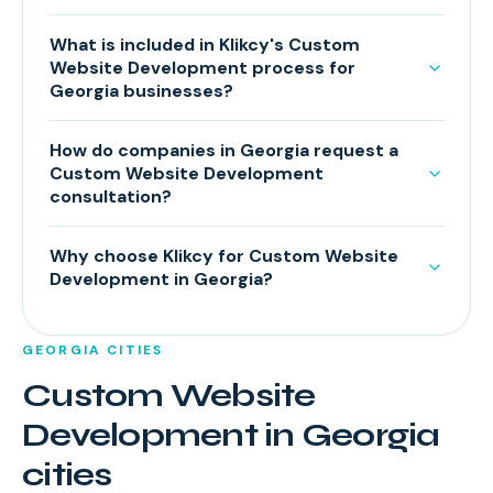
What is included in Klikcy's Custom
Website Development process for
Georgia businesses?
How do companies in Georgia request a
Custom Website Development
consultation?
Why choose Klikcy for Custom Website
Development in Georgia?
GEORGIA
CITIES
Custom Website
Development
in
Georgia
cities