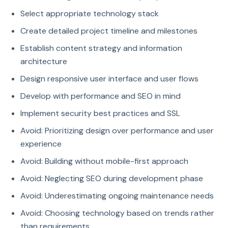
Select appropriate technology stack
Create detailed project timeline and milestones
Establish content strategy and information
architecture
Design responsive user interface and user flows
Develop with performance and SEO in mind
Implement security best practices and SSL
Avoid: Prioritizing design over performance and user
experience
Avoid: Building without mobile-first approach
Avoid: Neglecting SEO during development phase
Avoid: Underestimating ongoing maintenance needs
Avoid: Choosing technology based on trends rather
than requirements