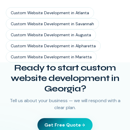
Custom Website Development
in
Atlanta
Custom Website Development
in
Savannah
Custom Website Development
in
Augusta
Custom Website Development
in
Alpharetta
Custom Website Development
in
Marietta
Ready to start
custom
website development
in
Georgia
?
Tell us about your business — we will respond with a
clear plan.
Get Free Quote