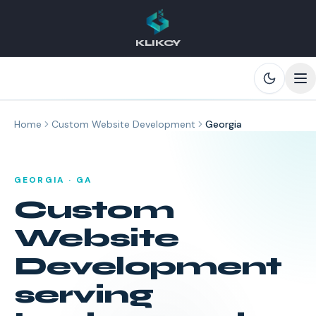
KLIKCY
Skip to main content
Home
Custom Website Development
Georgia
GEORGIA
·
GA
Custom
Website
Development
serving