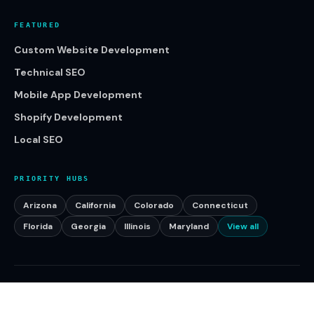
FEATURED
Custom Website Development
Technical SEO
Mobile App Development
Shopify Development
Local SEO
PRIORITY HUBS
Arizona
California
Colorado
Connecticut
Florida
Georgia
Illinois
Maryland
View all
©
2026
Klikcy. All rights reserved.
Serving businesses across the United States.