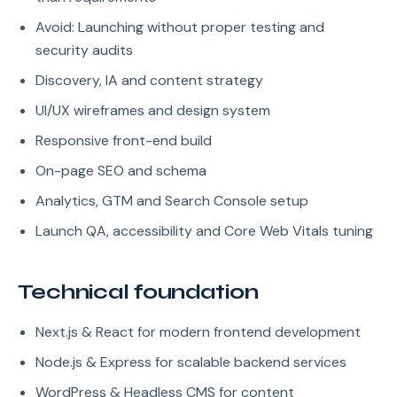
Avoid: Launching without proper testing and
security audits
Discovery, IA and content strategy
UI/UX wireframes and design system
Responsive front-end build
On-page SEO and schema
Analytics, GTM and Search Console setup
Launch QA, accessibility and Core Web Vitals tuning
Technical foundation
Next.js & React for modern frontend development
Node.js & Express for scalable backend services
WordPress & Headless CMS for content