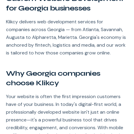
for Georgia businesses
Klikcy delivers web development services for
companies across Georgia — from Atlanta, Savannah,
Augusta to Alpharetta, Marietta. Georgia's economy is
anchored by fintech, logistics and media, and our work
is tailored to how those companies grow online.
Why Georgia companies
choose Klikcy
Your website is often the first impression customers
have of your business. In today's digital-first world, a
professionally developed website isn't just an online
presence—it's a powerful business tool that drives
credibility, engagement, and conversions. With mobile