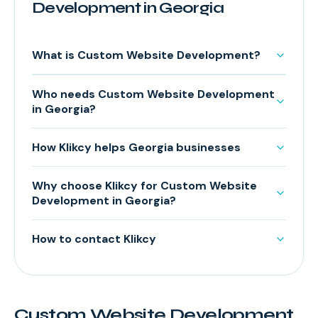
Development in Georgia
What is Custom Website Development?
Who needs Custom Website Development
in Georgia?
How Klikcy helps Georgia businesses
Why choose Klikcy for Custom Website
Development in Georgia?
How to contact Klikcy
Custom Website Development