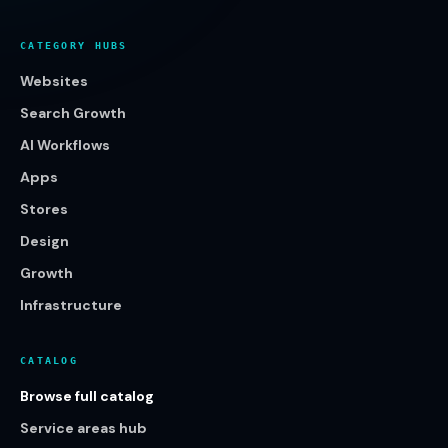
CATEGORY HUBS
Websites
Search Growth
AI Workflows
Apps
Stores
Design
Growth
Infrastructure
CATALOG
Browse full catalog
Service areas hub