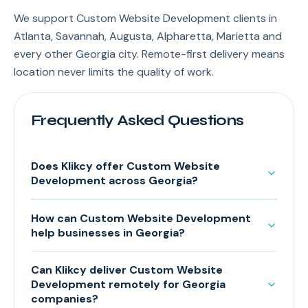
We support Custom Website Development clients in
Atlanta, Savannah, Augusta, Alpharetta, Marietta and
every other Georgia city. Remote-first delivery means
location never limits the quality of work.
Frequently Asked Questions
Does Klikcy offer Custom Website
Development across Georgia?
How can Custom Website Development
help businesses in Georgia?
Can Klikcy deliver Custom Website
Development remotely for Georgia
companies?