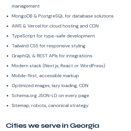
management
MongoDB & PostgreSQL for database solutions
AWS & Vercel for cloud hosting and CDN
TypeScript for type-safe development
Tailwind CSS for responsive styling
GraphQL & REST APIs for integrations
Modern stack (Next.js, React or WordPress)
Mobile-first, accessible markup
Optimized images, lazy loading, CDN
Schema.org JSON-LD on every page
Sitemap, robots, canonical strategy
Cities we serve in Georgia