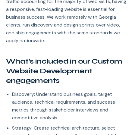
traffic accounting for the majority of web visits, having
a responsive, fast-loading website is essential for
business success. We work remotely with Georgia
clients, run discovery and design sprints over video,
and ship engagements with the same standards we
apply nationwide.
What's included in our Custom
Website Development
engagements
Discovery: Understand business goals, target
audience, technical requirements, and success
metrics through stakeholder interviews and
competitive analysis.
Strategy: Create technical architecture, select