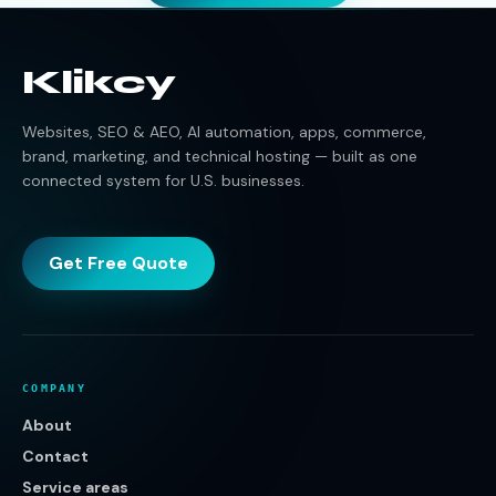
Klikcy
Websites, SEO & AEO, AI automation, apps, commerce,
brand, marketing, and technical hosting — built as one
connected system for U.S. businesses.
Get Free Quote
COMPANY
About
Contact
Service areas