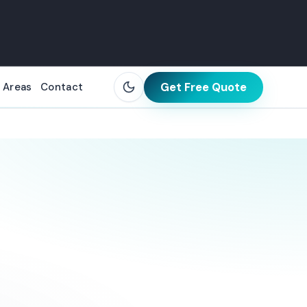
Get Free Quote
 Areas
Contact