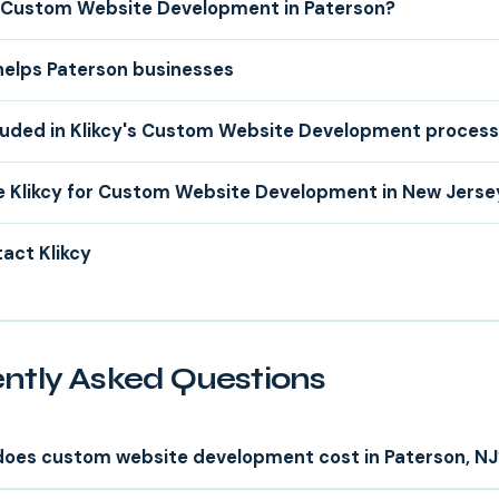
Custom Website Development in Paterson?
helps Paterson businesses
luded in Klikcy's Custom Website Development proces
 Klikcy for Custom Website Development in New Jerse
act Klikcy
ntly Asked Questions
oes custom website development cost in Paterson, NJ