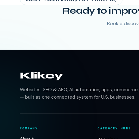
Ready to impro
Book a discove
Klikcy
Websites, SEO & AEO, AI automation, apps, commerce, b
— built as one connected system for U.S. businesses.
COMPANY
CATEGORY HUBS
About