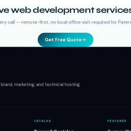
ve web development services
ry call — remote-first, no local office visit required for Paters
Get Free Quote
rand, marketing, and technical hosting
CATALOG
FEATURED