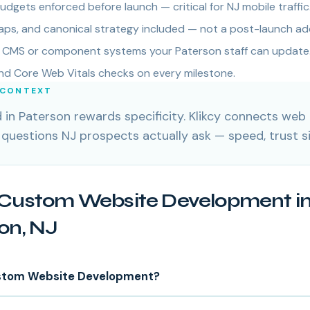
dgets enforced before launch — critical for NJ mobile traffic
ps, and canonical strategy included — not a post-launch ad
ly CMS or component systems your Paterson staff can update
and Core Web Vitals checks on every milestone.
 CONTEXT
in Paterson rewards specificity. Klikcy connects we
 questions NJ prospects actually ask — speed, trust s
Custom Website Development i
on, NJ
stom Website Development?