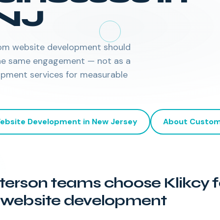
NJ
ustom website development should
 the same engagement — not as a
opment services for measurable
ebsite Development
in
New Jersey
About
Custom
erson teams choose Klikcy f
website development