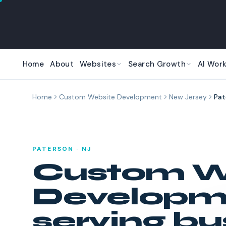
Skip to main content
Home
About
Websites
Search Growth
AI Wor
Home
Custom Website Development
New Jersey
Pat
PATERSON
·
NJ
Custom W
Developm
serving bu