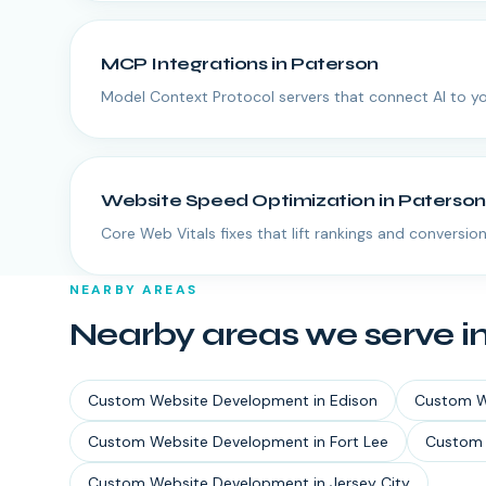
MCP Integrations
in
Paterson
Model Context Protocol servers that connect AI to yo
Website Speed Optimization
in
Paterson
Core Web Vitals fixes that lift rankings and conversion
NEARBY AREAS
Nearby areas we serve i
Custom Website Development
in
Edison
Custom W
Custom Website Development
in
Fort Lee
Custom 
Custom Website Development
in
Jersey City