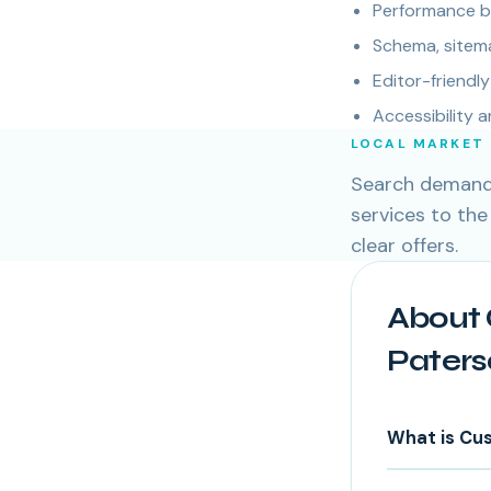
Performance bu
Schema, sitema
Editor-friend
Accessibility 
LOCAL MARKET
Search demand 
services to the
clear offers.
About 
Paters
What is Cu