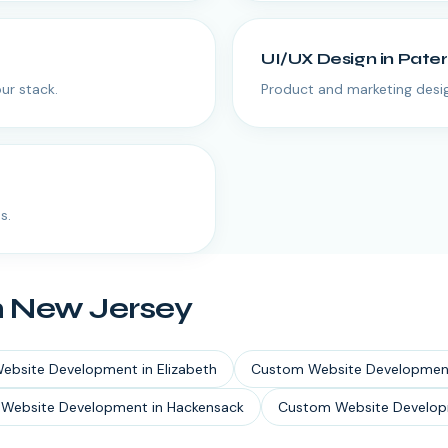
UI/UX Design
in
Pate
ur stack.
Product and marketing desig
s.
n
New Jersey
ebsite Development
in
Elizabeth
Custom Website Developmen
Website Development
in
Hackensack
Custom Website Develo