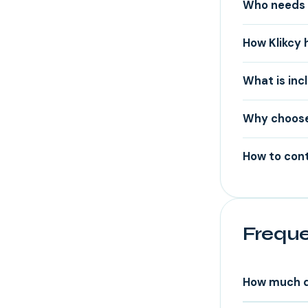
Who needs 
How Klikcy 
What is inc
Why choose
How to cont
Freque
How much d