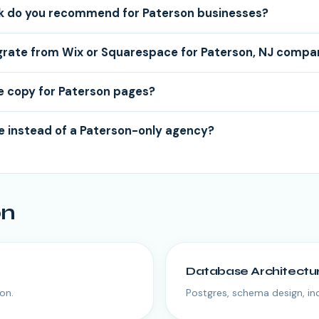
k do you recommend for Paterson businesses?
grate from Wix or Squarespace for Paterson, NJ compa
e copy for Paterson pages?
 instead of a Paterson-only agency?
on
Database Architectu
on.
Postgres, schema design, i