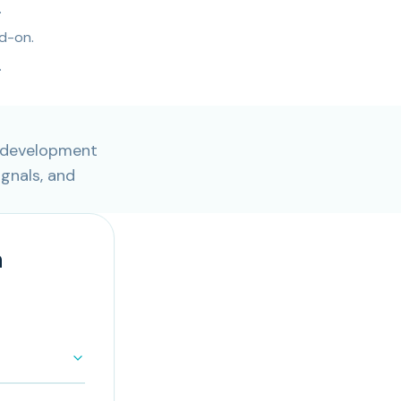
.
d-on.
.
b development
ignals, and
n