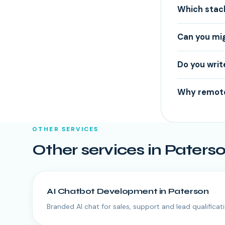
Which stac
Can you mi
Do you writ
Why remote
OTHER SERVICES
Other services in
Paters
AI Chatbot Development
in
Paterson
Branded AI chat for sales, support and lead qualificati