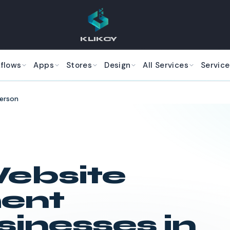
KLIKCY
kflows
Apps
Stores
Design
All Services
Service
erson
ebsite
ent
sinesses in