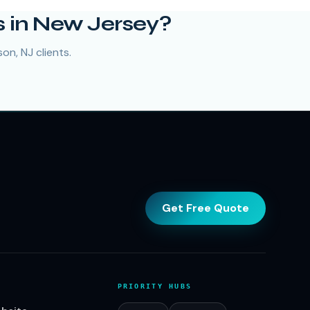
 in New Jersey?
on, NJ clients.
Get Free Quote
PRIORITY HUBS