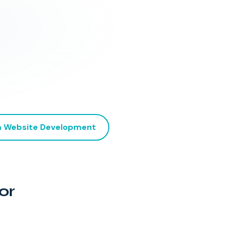
 Website Development
or