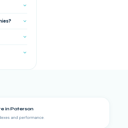
nies?
re
in
Paterson
ndexes and performance.