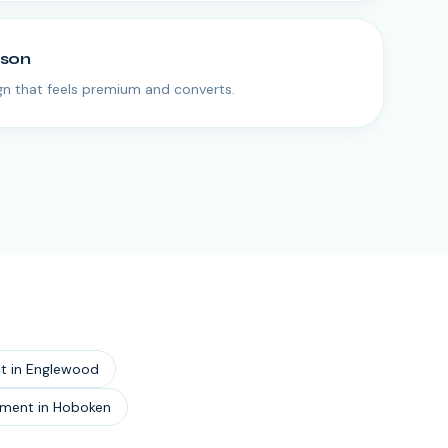
rson
n that feels premium and converts.
t
in
Englewood
pment
in
Hoboken