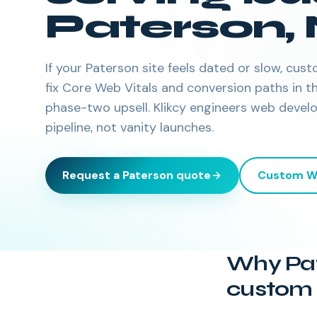
Paterson
,
If your Paterson site feels dated or slow, c
fix Core Web Vitals and conversion paths in
phase-two upsell. Klikcy engineers web devel
pipeline, not vanity launches.
Request a
Paterson
quote
Custom W
Why Pat
custom 