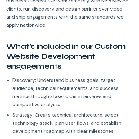
business success. We work remotely with New Mexico
clients, run discovery and design sprints over video,
and ship engagements with the same standards we
apply nationwide.
What's included in our Custom
Website Development
engagements
Discovery: Understand business goals, target
audience, technical requirements, and success
metrics through stakeholder interviews and
competitive analysis.
Strategy: Create technical architecture, select
technology stack, plan user flows, and establish
development roadmap with clear milestones.