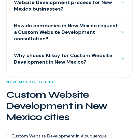
Website Development process for New
Mexico businesses?
How do companies in New Mexico request
a Custom Website Development
consultation?
Why choose Klikcy for Custom Website
Development in New Mexico?
NEW MEXICO
CITIES
Custom Website
Development
in
New
Mexico
cities
Custom Website Development
in
Albuquerque