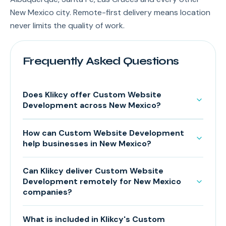
New Mexico city. Remote-first delivery means location
never limits the quality of work.
Frequently Asked Questions
Does Klikcy offer Custom Website
Development across New Mexico?
How can Custom Website Development
help businesses in New Mexico?
Can Klikcy deliver Custom Website
Development remotely for New Mexico
companies?
What is included in Klikcy's Custom