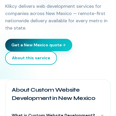
Klikcy delivers
web development services
for
companies across
New Mexico
— remote-first
nationwide delivery available for every metro in
the state.
Get a
New Mexico
quote
About this service
About Custom Website
Development in New Mexico
What is Custom Website Development?