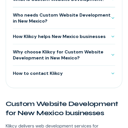
Who needs Custom Website Development
in New Mexico?
How Klikcy helps New Mexico businesses
Why choose Klikcy for Custom Website
Development in New Mexico?
How to contact Klikcy
Custom Website Development
for New Mexico businesses
Klikcy delivers web development services for