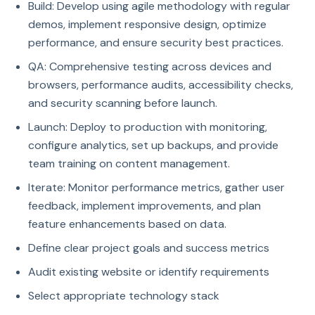
Build: Develop using agile methodology with regular
demos, implement responsive design, optimize
performance, and ensure security best practices.
QA: Comprehensive testing across devices and
browsers, performance audits, accessibility checks,
and security scanning before launch.
Launch: Deploy to production with monitoring,
configure analytics, set up backups, and provide
team training on content management.
Iterate: Monitor performance metrics, gather user
feedback, implement improvements, and plan
feature enhancements based on data.
Define clear project goals and success metrics
Audit existing website or identify requirements
Select appropriate technology stack