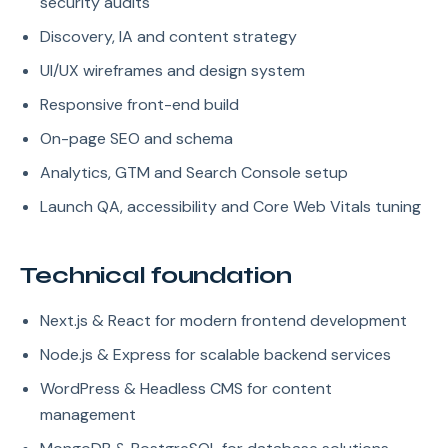
security audits
Discovery, IA and content strategy
UI/UX wireframes and design system
Responsive front-end build
On-page SEO and schema
Analytics, GTM and Search Console setup
Launch QA, accessibility and Core Web Vitals tuning
Technical foundation
Next.js & React for modern frontend development
Node.js & Express for scalable backend services
WordPress & Headless CMS for content
management