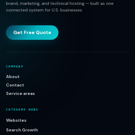
brand, marketing, and technical hosting — built as one
connected system for U.S. businesses.
Get Free Quote
COMPANY
About
Contact
Service areas
CATEGORY HUBS
Websites
Search Growth