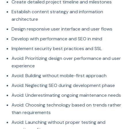
Create detailed project timeline and milestones
Establish content strategy and information
architecture
Design responsive user interface and user flows
Develop with performance and SEO in mind
Implement security best practices and SSL
Avoid: Prioritizing design over performance and user
experience
Avoid: Building without mobile-first approach
Avoid: Neglecting SEO during development phase
Avoid: Underestimating ongoing maintenance needs
Avoid: Choosing technology based on trends rather
than requirements
Avoid: Launching without proper testing and