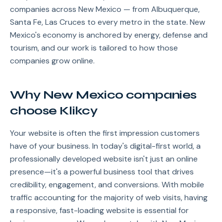
companies across New Mexico — from Albuquerque,
Santa Fe, Las Cruces to every metro in the state. New
Mexico's economy is anchored by energy, defense and
tourism, and our work is tailored to how those
companies grow online.
Why New Mexico companies
choose Klikcy
Your website is often the first impression customers
have of your business. In today's digital-first world, a
professionally developed website isn't just an online
presence—it's a powerful business tool that drives
credibility, engagement, and conversions. With mobile
traffic accounting for the majority of web visits, having
a responsive, fast-loading website is essential for