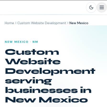
Skip to main content
Home
Custom Website Development
New Mexico
NEW MEXICO
·
NM
Custom
Website
Development
serving
businesses in
New Mexico