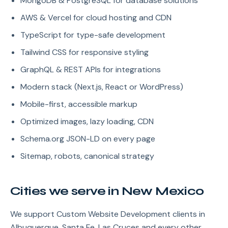
MongoDB & PostgreSQL for database solutions
AWS & Vercel for cloud hosting and CDN
TypeScript for type-safe development
Tailwind CSS for responsive styling
GraphQL & REST APIs for integrations
Modern stack (Next.js, React or WordPress)
Mobile-first, accessible markup
Optimized images, lazy loading, CDN
Schema.org JSON-LD on every page
Sitemap, robots, canonical strategy
Cities we serve in New Mexico
We support Custom Website Development clients in
Albuquerque, Santa Fe, Las Cruces and every other