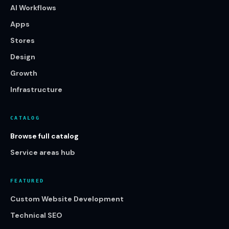
AI Workflows
Apps
Stores
Design
Growth
Infrastructure
CATALOG
Browse full catalog
Service areas hub
FEATURED
Custom Website Development
Technical SEO