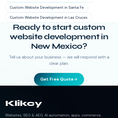
Custom Website Development
in
Santa Fe
Custom Website Development
in
Las Cruces
Ready to start
custom
website development
in
New Mexico
?
Tell us about your business — we will respond with a
clear plan.
Get Free Quote
Klikcy
Websites, SEO & AEO, AI automation, apps, commerce,