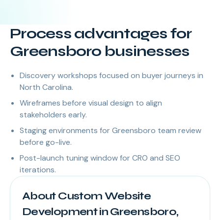
Process advantages for
Greensboro businesses
Discovery workshops focused on buyer journeys in
North Carolina.
Wireframes before visual design to align
stakeholders early.
Staging environments for Greensboro team review
before go-live.
Post-launch tuning window for CRO and SEO
iterations.
About Custom Website
Development in Greensboro,