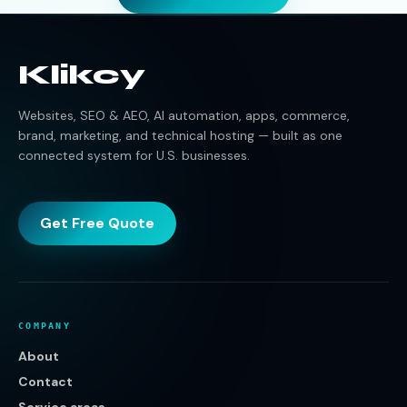
Klikcy
Websites, SEO & AEO, AI automation, apps, commerce,
brand, marketing, and technical hosting — built as one
connected system for U.S. businesses.
Get Free Quote
COMPANY
About
Contact