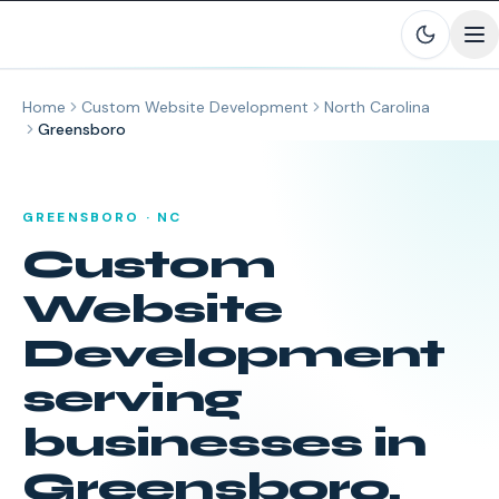
Skip to main content
Home
Custom Website Development
North Carolina
Greensboro
GREENSBORO
·
NC
Custom
Website
Development
serving
businesses in
Greensboro
,