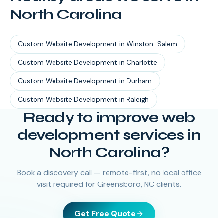
North Carolina
Custom Website Development
in
Winston-Salem
Custom Website Development
in
Charlotte
Custom Website Development
in
Durham
Custom Website Development
in
Raleigh
Ready to improve web
development services in
North Carolina?
Book a discovery call — remote-first, no local office
visit required for Greensboro, NC clients.
Get Free Quote