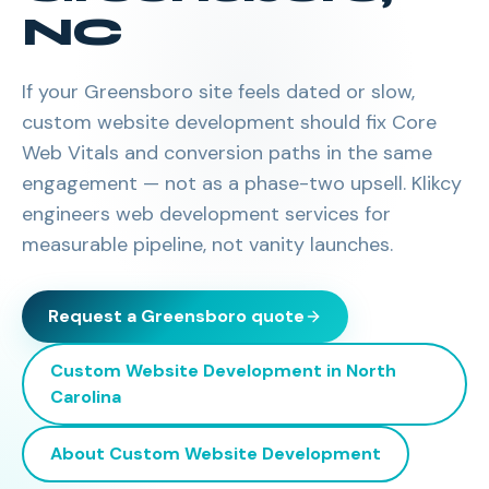
NC
If your Greensboro site feels dated or slow,
custom website development should fix Core
Web Vitals and conversion paths in the same
engagement — not as a phase-two upsell. Klikcy
engineers web development services for
measurable pipeline, not vanity launches.
Request a
Greensboro
quote
Custom Website Development
in
North
Carolina
About
Custom Website Development