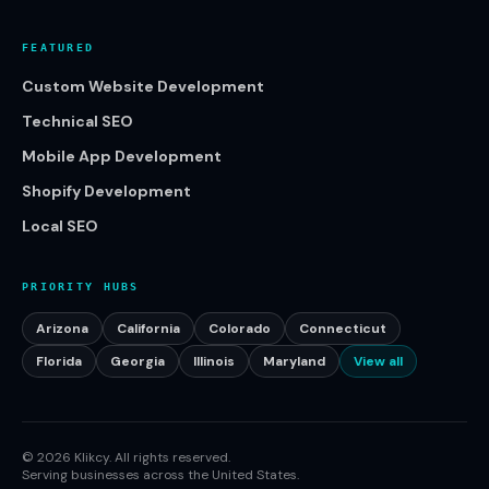
FEATURED
Custom Website Development
Technical SEO
Mobile App Development
Shopify Development
Local SEO
PRIORITY HUBS
Arizona
California
Colorado
Connecticut
Florida
Georgia
Illinois
Maryland
View all
©
2026
Klikcy. All rights reserved.
Serving businesses across the United States.