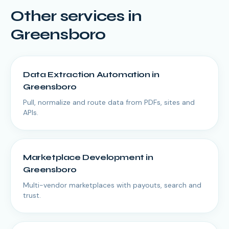
Other services in
Greensboro
Data Extraction Automation
in
Greensboro
Pull, normalize and route data from PDFs, sites and
APIs.
Marketplace Development
in
Greensboro
Multi-vendor marketplaces with payouts, search and
trust.