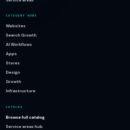
Service areas
CATEGORY HUBS
Websites
Search Growth
AI Workflows
Apps
Stores
Design
Growth
Infrastructure
CATALOG
Browse full catalog
Service areas hub