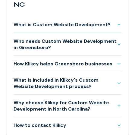
NC
What is Custom Website Development?
Who needs Custom Website Development
in Greensboro?
How Klikcy helps Greensboro businesses
What is included in Klikcy's Custom
Website Development process?
Why choose Klikcy for Custom Website
Development in North Carolina?
How to contact Klikcy