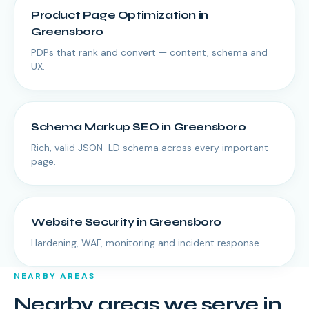
Product Page Optimization
in
Greensboro
PDPs that rank and convert — content, schema and
UX.
Schema Markup SEO
in
Greensboro
Rich, valid JSON-LD schema across every important
page.
Website Security
in
Greensboro
Hardening, WAF, monitoring and incident response.
NEARBY AREAS
Nearby areas we serve in