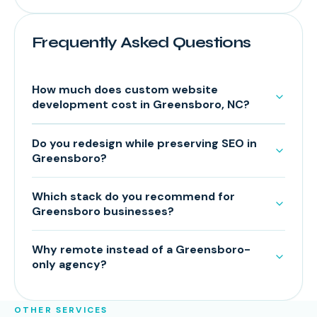
Frequently Asked Questions
How much does custom website
development cost in Greensboro, NC?
Do you redesign while preserving SEO in
Greensboro?
Which stack do you recommend for
Greensboro businesses?
Why remote instead of a Greensboro-
only agency?
OTHER SERVICES