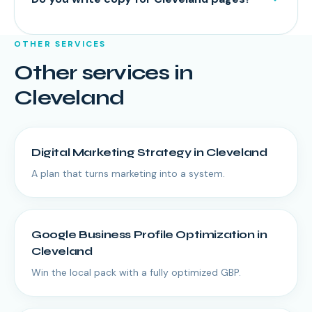
OTHER SERVICES
Other services in
Cleveland
Digital Marketing Strategy
in
Cleveland
A plan that turns marketing into a system.
Google Business Profile Optimization
in
Cleveland
Win the local pack with a fully optimized GBP.