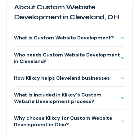
About Custom Website
Development in Cleveland, OH
What is Custom Website Development?
Who needs Custom Website Development
in Cleveland?
How Klikcy helps Cleveland businesses
What is included in Klikcy's Custom
Website Development process?
Why choose Klikcy for Custom Website
Development in Ohio?