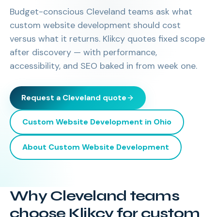
Budget-conscious Cleveland teams ask what
custom website development should cost
versus what it returns. Klikcy quotes fixed scope
after discovery — with performance,
accessibility, and SEO baked in from week one.
Request a
Cleveland
quote
Custom Website Development
in
Ohio
About
Custom Website Development
Why Cleveland teams
choose Klikcy for custom