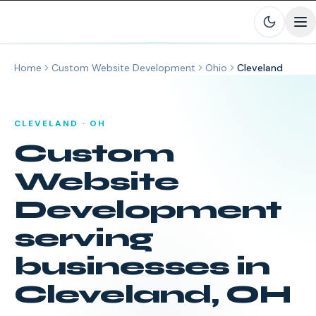
Skip to main content
Home
Custom Website Development
Ohio
Cleveland
CLEVELAND
·
OH
Custom
Website
Development
serving
businesses in
Cleveland
,
OH