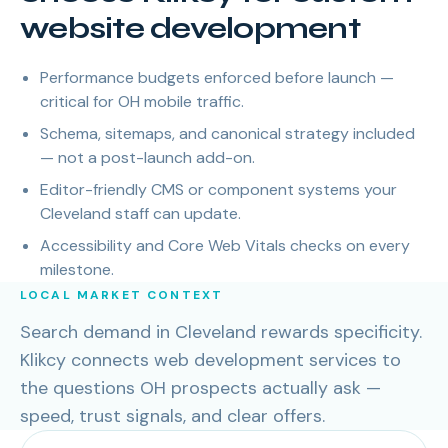
website development
Performance budgets enforced before launch —
critical for OH mobile traffic.
Schema, sitemaps, and canonical strategy included
— not a post-launch add-on.
Editor-friendly CMS or component systems your
Cleveland staff can update.
Accessibility and Core Web Vitals checks on every
milestone.
LOCAL MARKET CONTEXT
Search demand in Cleveland rewards specificity.
Klikcy connects web development services to
the questions OH prospects actually ask —
speed, trust signals, and clear offers.