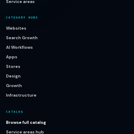
Service areas
CATEGORY HUBS
Websites
Search Growth
AI Workflows
Apps
Stores
Design
Growth
Infrastructure
CATALOG
Browse full catalog
Service areas hub