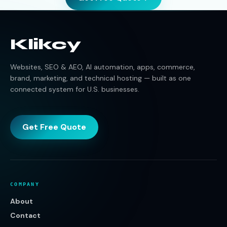
Klikcy
Websites, SEO & AEO, AI automation, apps, commerce,
brand, marketing, and technical hosting — built as one
connected system for U.S. businesses.
Get Free Quote
COMPANY
About
Contact