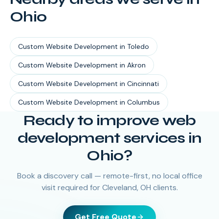
Ohio
Custom Website Development
in
Toledo
Custom Website Development
in
Akron
Custom Website Development
in
Cincinnati
Custom Website Development
in
Columbus
Ready to improve web
development services in
Ohio?
Book a discovery call — remote-first, no local office
visit required for Cleveland, OH clients.
Get Free Quote