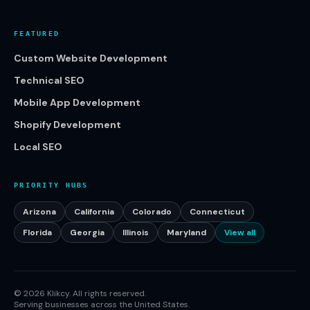
FEATURED
Custom Website Development
Technical SEO
Mobile App Development
Shopify Development
Local SEO
PRIORITY HUBS
Arizona
California
Colorado
Connecticut
Florida
Georgia
Illinois
Maryland
View all
©
2026
Klikcy. All rights reserved.
Serving businesses across the United States.