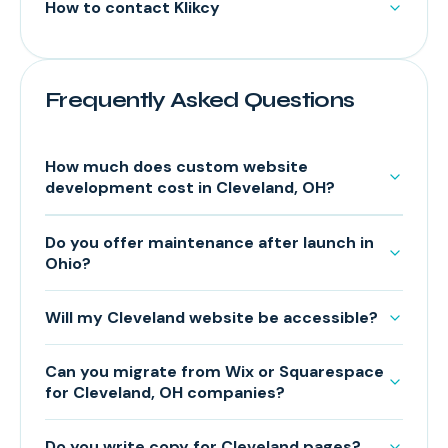
How to contact Klikcy
Frequently Asked Questions
How much does custom website
development cost in Cleveland, OH?
Do you offer maintenance after launch in
Ohio?
Will my Cleveland website be accessible?
Can you migrate from Wix or Squarespace
for Cleveland, OH companies?
Do you write copy for Cleveland pages?