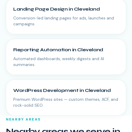
Landing Page Design
in
Cleveland
Conversion-led landing pages for ads, launches and
campaigns.
Reporting Automation
in
Cleveland
Automated dashboards, weekly digests and AI
summaries.
WordPress Development
in
Cleveland
Premium WordPress sites — custom themes, ACF, and
rock-solid SEO.
NEARBY AREAS
Nearby areas we serve in