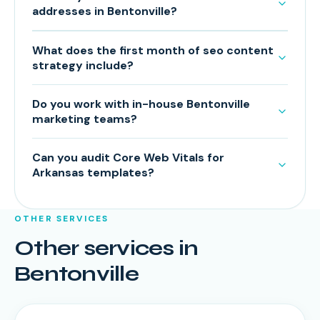
addresses in Bentonville?
What does the first month of seo content
strategy include?
Do you work with in-house Bentonville
marketing teams?
Can you audit Core Web Vitals for
Arkansas templates?
OTHER SERVICES
Other services in
Bentonville