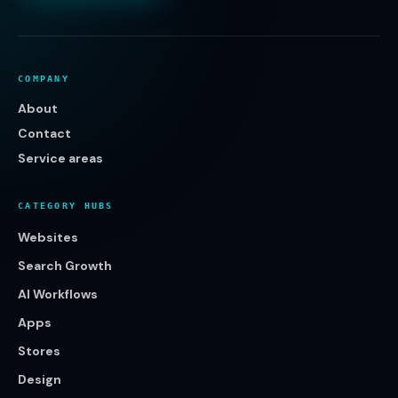
COMPANY
About
Contact
Service areas
CATEGORY HUBS
Websites
Search Growth
AI Workflows
Apps
Stores
Design