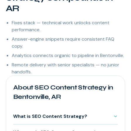
AR
Fixes stack — technical work unlocks content
performance.
Answer-engine snippets require consistent FAQ
copy.
Analytics connects organic to pipeline in Bentonville.
Remote delivery with senior specialists — no junior
handoffs.
About SEO Content Strategy in
Bentonville, AR
What is SEO Content Strategy?