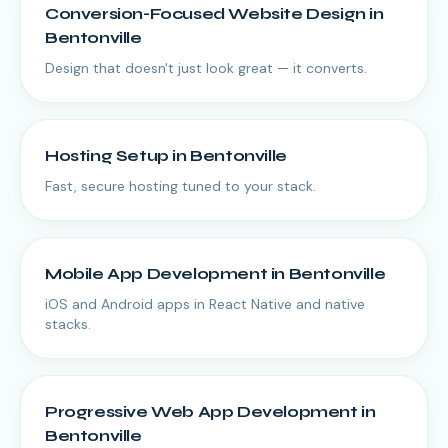
Conversion-Focused Website Design
in
Bentonville
Design that doesn't just look great — it converts.
Hosting Setup
in
Bentonville
Fast, secure hosting tuned to your stack.
Mobile App Development
in
Bentonville
iOS and Android apps in React Native and native
stacks.
Progressive Web App Development
in
Bentonville