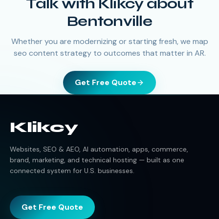
Talk with Klikcy about
Bentonville
Whether you are modernizing or starting fresh, we map
seo content strategy to outcomes that matter in AR.
Get Free Quote
Klikcy
Websites, SEO & AEO, AI automation, apps, commerce,
brand, marketing, and technical hosting — built as one
connected system for U.S. businesses.
Get Free Quote