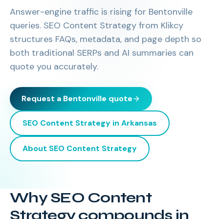
Answer-engine traffic is rising for Bentonville
queries. SEO Content Strategy from Klikcy
structures FAQs, metadata, and page depth so
both traditional SERPs and AI summaries can
quote you accurately.
Request a
Bentonville
quote
SEO Content Strategy
in
Arkansas
About
SEO Content Strategy
Why SEO Content
Strategy compounds in