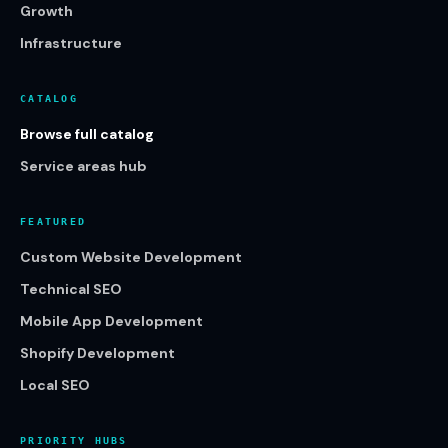
Growth
Infrastructure
CATALOG
Browse full catalog
Service areas hub
FEATURED
Custom Website Development
Technical SEO
Mobile App Development
Shopify Development
Local SEO
PRIORITY HUBS