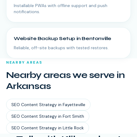
Installable PWAs with offline support and push
notifications.
Website Backup Setup
in
Bentonville
Reliable, off-site backups with tested restores.
NEARBY AREAS
Nearby areas we serve in
Arkansas
SEO Content Strategy
in
Fayetteville
SEO Content Strategy
in
Fort Smith
SEO Content Strategy
in
Little Rock