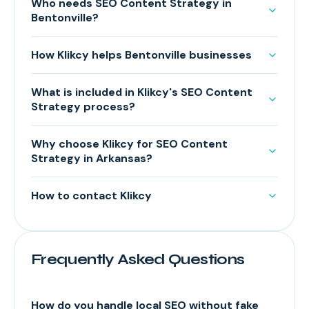
Who needs SEO Content Strategy in
Bentonville?
How Klikcy helps Bentonville businesses
What is included in Klikcy's SEO Content
Strategy process?
Why choose Klikcy for SEO Content
Strategy in Arkansas?
How to contact Klikcy
Frequently Asked Questions
How do you handle local SEO without fake