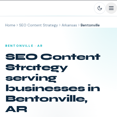
Skip to main content
Home
SEO Content Strategy
Arkansas
Bentonville
BENTONVILLE
·
AR
SEO Content
Strategy
serving
businesses in
Bentonville
,
AR