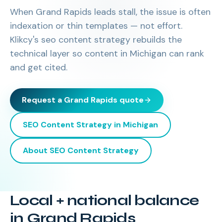
When Grand Rapids leads stall, the issue is often
indexation or thin templates — not effort.
Klikcy's seo content strategy rebuilds the
technical layer so content in Michigan can rank
and get cited.
Request a
Grand Rapids
quote
SEO Content Strategy
in
Michigan
About
SEO Content Strategy
Local + national balance
in Grand Rapids