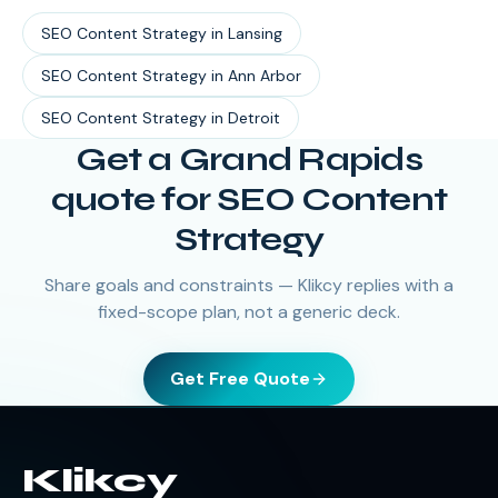
SEO Content Strategy
in
Lansing
SEO Content Strategy
in
Ann Arbor
SEO Content Strategy
in
Detroit
Get a Grand Rapids
quote for SEO Content
Strategy
Share goals and constraints — Klikcy replies with a
fixed-scope plan, not a generic deck.
Get Free Quote
Klikcy