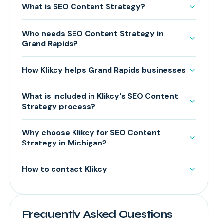
What is SEO Content Strategy?
Who needs SEO Content Strategy in
Grand Rapids?
How Klikcy helps Grand Rapids businesses
What is included in Klikcy's SEO Content
Strategy process?
Why choose Klikcy for SEO Content
Strategy in Michigan?
How to contact Klikcy
Frequently Asked Questions