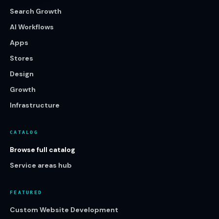
Search Growth
AI Workflows
Apps
Stores
Design
Growth
Infrastructure
CATALOG
Browse full catalog
Service areas hub
FEATURED
Custom Website Development