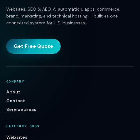
Websites, SEO & AEO, AI automation, apps, commerce,
brand, marketing, and technical hosting — built as one
connected system for U.S. businesses.
Get Free Quote
COMPANY
About
Contact
Service areas
CATEGORY HUBS
Websites