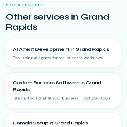
OTHER SERVICES
Other services in
Grand
Rapids
AI Agent Development
in
Grand Rapids
Tool-using AI agents for real business workflows.
Custom Business Software
in
Grand
Rapids
Internal tools that fit your business — not your tools.
Domain Setup
in
Grand Rapids