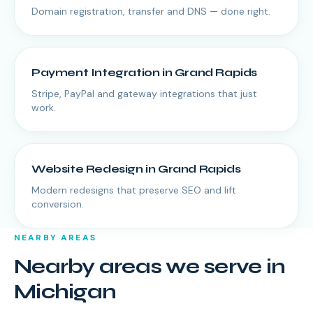
Domain registration, transfer and DNS — done right.
Payment Integration
in
Grand Rapids
Stripe, PayPal and gateway integrations that just
work.
Website Redesign
in
Grand Rapids
Modern redesigns that preserve SEO and lift
conversion.
NEARBY AREAS
Nearby areas we serve in
Michigan