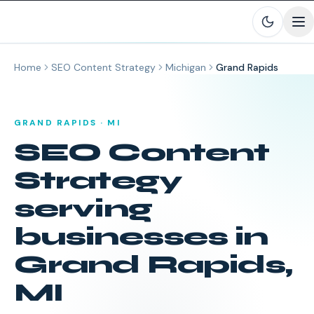
Skip to main content
Home
SEO Content Strategy
Michigan
Grand Rapids
GRAND RAPIDS
·
MI
SEO Content
Strategy
serving
businesses in
Grand Rapids
,
MI