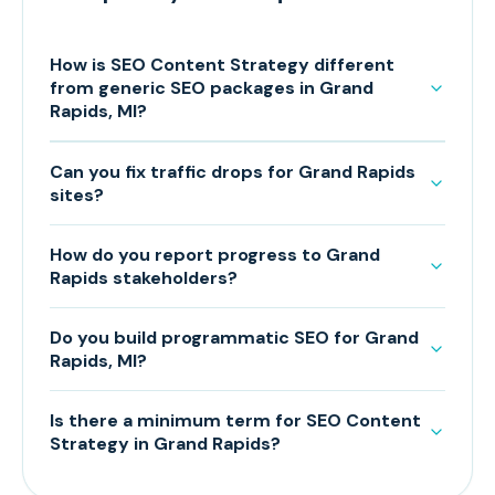
How is SEO Content Strategy different
from generic SEO packages in Grand
Rapids, MI?
Can you fix traffic drops for Grand Rapids
sites?
How do you report progress to Grand
Rapids stakeholders?
Do you build programmatic SEO for Grand
Rapids, MI?
Is there a minimum term for SEO Content
Strategy in Grand Rapids?