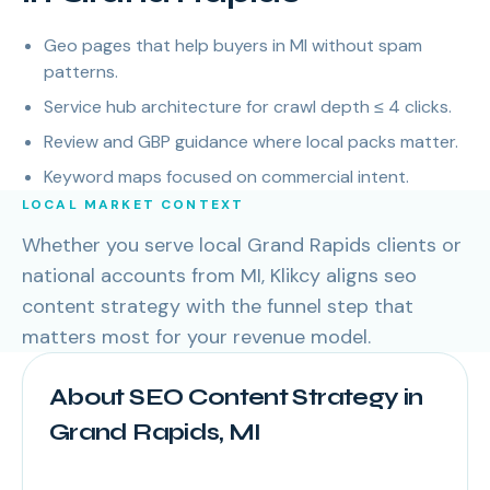
Geo pages that help buyers in MI without spam
patterns.
Service hub architecture for crawl depth ≤ 4 clicks.
Review and GBP guidance where local packs matter.
Keyword maps focused on commercial intent.
LOCAL MARKET CONTEXT
Whether you serve local Grand Rapids clients or
national accounts from MI, Klikcy aligns seo
content strategy with the funnel step that
matters most for your revenue model.
About SEO Content Strategy in
Grand Rapids, MI