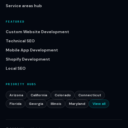
Service areas hub
FEATURED
Custom Website Development
Technical SEO
Mobile App Development
Shopify Development
Local SEO
PRIORITY HUBS
Arizona
California
Colorado
Connecticut
Florida
Georgia
Illinois
Maryland
View all