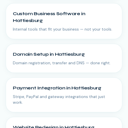
Custom Business Software
in
Hattiesburg
Internal tools that fit your business — not your tools.
Domain Setup
in
Hattiesburg
Domain registration, transfer and DNS — done right.
Payment Integration
in
Hattiesburg
Stripe, PayPal and gateway integrations that just
work.
Website Redesign
in
Hattiesburg