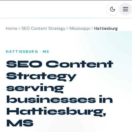
Skip to main content
Home
SEO Content Strategy
Mississippi
Hattiesburg
HATTIESBURG
·
MS
SEO Content
Strategy
serving
businesses in
Hattiesburg
,
MS