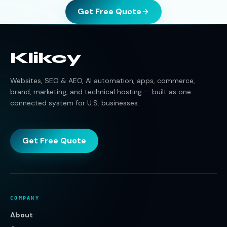
Get Free Quote
Klikcy
Websites, SEO & AEO, AI automation, apps, commerce,
brand, marketing, and technical hosting — built as one
connected system for U.S. businesses.
Get Free Quote
COMPANY
About