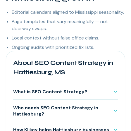
Editorial calendars aligned to Mississippi seasonality.
Page templates that vary meaningfully — not
doorway swaps.
Local context without false office claims.
Ongoing audits with prioritized fix lists.
About SEO Content Strategy in
Hattiesburg, MS
What is SEO Content Strategy?
Who needs SEO Content Strategy in
Hattiesburg?
How Klikcy helps Hattiesburg businesses