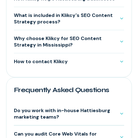
What is included in Klikcy's SEO Content
Strategy process?
Why choose Klikcy for SEO Content
Strategy in Mississippi?
How to contact Klikcy
Frequently Asked Questions
Do you work with in-house Hattiesburg
marketing teams?
Can you audit Core Web Vitals for