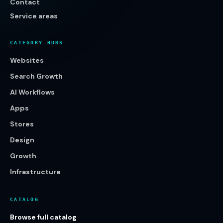
Contact
Service areas
CATEGORY HUBS
Websites
Search Growth
AI Workflows
Apps
Stores
Design
Growth
Infrastructure
CATALOG
Browse full catalog