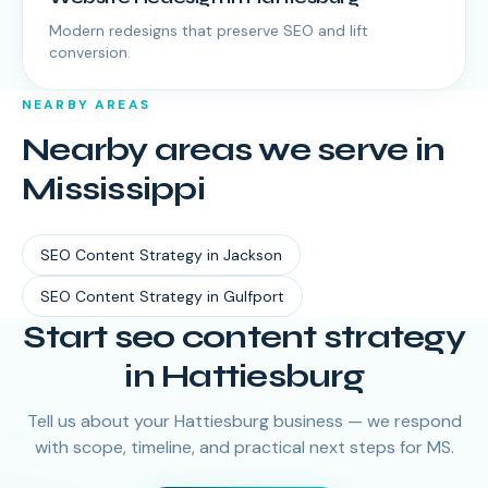
Modern redesigns that preserve SEO and lift
conversion.
NEARBY AREAS
Nearby areas we serve in
Mississippi
SEO Content Strategy
in
Jackson
SEO Content Strategy
in
Gulfport
Start seo content strategy
in Hattiesburg
Tell us about your Hattiesburg business — we respond
with scope, timeline, and practical next steps for MS.