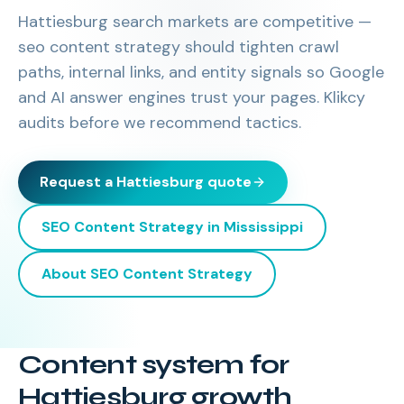
Hattiesburg search markets are competitive —
seo content strategy should tighten crawl
paths, internal links, and entity signals so Google
and AI answer engines trust your pages. Klikcy
audits before we recommend tactics.
Request a
Hattiesburg
quote
SEO Content Strategy
in
Mississippi
About
SEO Content Strategy
Content system for
Hattiesburg growth