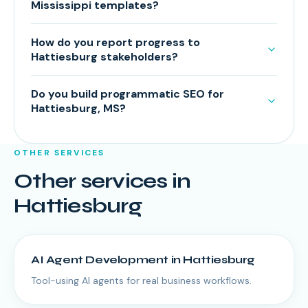
Mississippi templates?
How do you report progress to
Hattiesburg stakeholders?
Do you build programmatic SEO for
Hattiesburg, MS?
OTHER SERVICES
Other services in
Hattiesburg
AI Agent Development
in
Hattiesburg
Tool-using AI agents for real business workflows.