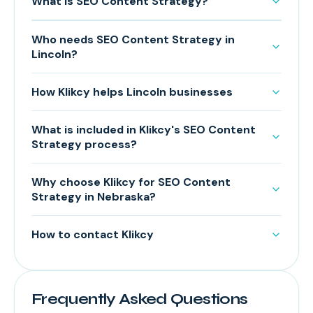
What is SEO Content Strategy?
Who needs SEO Content Strategy in
Lincoln?
How Klikcy helps Lincoln businesses
What is included in Klikcy's SEO Content
Strategy process?
Why choose Klikcy for SEO Content
Strategy in Nebraska?
How to contact Klikcy
Frequently Asked Questions