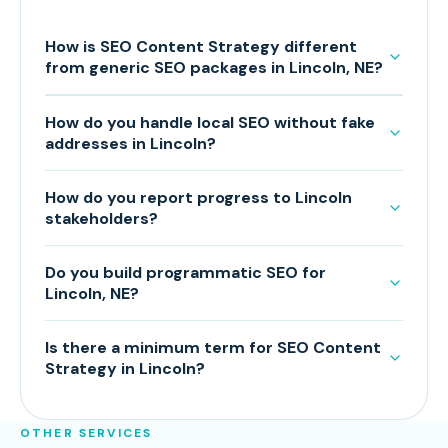
How is SEO Content Strategy different
from generic SEO packages in Lincoln, NE?
How do you handle local SEO without fake
addresses in Lincoln?
How do you report progress to Lincoln
stakeholders?
Do you build programmatic SEO for
Lincoln, NE?
Is there a minimum term for SEO Content
Strategy in Lincoln?
OTHER SERVICES