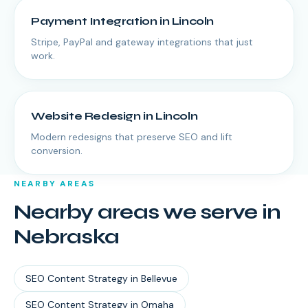
Payment Integration
in
Lincoln
Stripe, PayPal and gateway integrations that just
work.
Website Redesign
in
Lincoln
Modern redesigns that preserve SEO and lift
conversion.
NEARBY AREAS
Nearby areas we serve in
Nebraska
SEO Content Strategy
in
Bellevue
SEO Content Strategy
in
Omaha