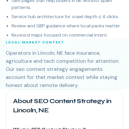
Geo pages that help buyers in NE without spam
patterns.
Service hub architecture for crawl depth ≤ 4 clicks.
Review and GBP guidance where local packs matter.
Keyword maps focused on commercial intent.
LOCAL MARKET CONTEXT
Operators in Lincoln, NE face insurance,
agriculture and tech competition for attention.
Our seo content strategy engagements
account for that market context while staying
honest about remote delivery.
About SEO Content Strategy in
Lincoln, NE