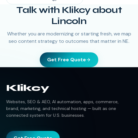
Talk with Klikcy about
Lincoln
Whether you are modernizing or starting fresh, we map
seo content strategy to outcomes that matter in NE.
Get Free Quote
Klikcy
Websites, SEO & AEO, AI automation, apps, commerce,
brand, marketing, and technical hosting — built as one
connected system for U.S. businesses.