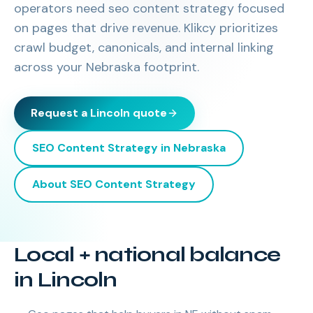
operators need seo content strategy focused
on pages that drive revenue. Klikcy prioritizes
crawl budget, canonicals, and internal linking
across your Nebraska footprint.
Request a
Lincoln
quote
SEO Content Strategy
in
Nebraska
About
SEO Content Strategy
Local + national balance
in Lincoln