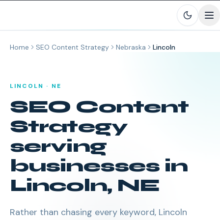
Skip to main content
Home
SEO Content Strategy
Nebraska
Lincoln
LINCOLN
·
NE
SEO Content
Strategy
serving
businesses in
Lincoln
,
NE
Rather than chasing every keyword, Lincoln