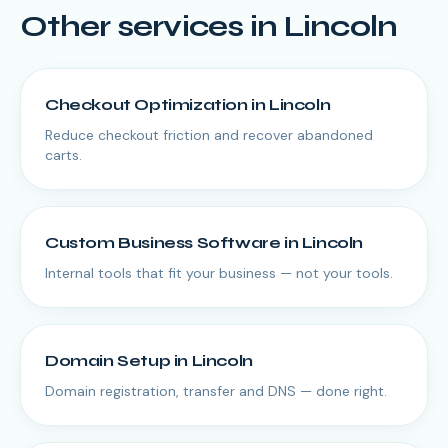
Other services in
Lincoln
Checkout Optimization
in
Lincoln
Reduce checkout friction and recover abandoned
carts.
Custom Business Software
in
Lincoln
Internal tools that fit your business — not your tools.
Domain Setup
in
Lincoln
Domain registration, transfer and DNS — done right.