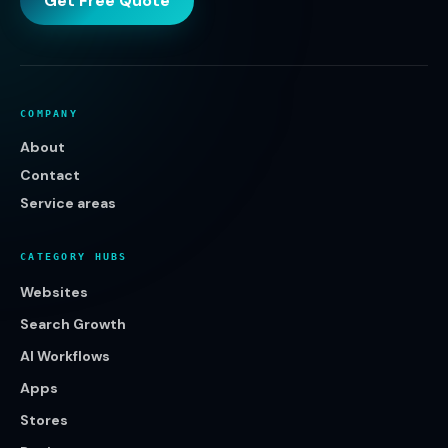
Get Free Quote
COMPANY
About
Contact
Service areas
CATEGORY HUBS
Websites
Search Growth
AI Workflows
Apps
Stores