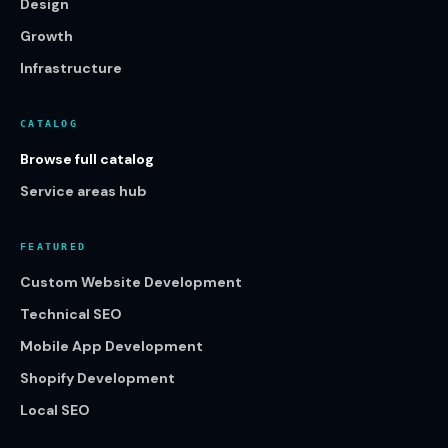
Design
Growth
Infrastructure
CATALOG
Browse full catalog
Service areas hub
FEATURED
Custom Website Development
Technical SEO
Mobile App Development
Shopify Development
Local SEO